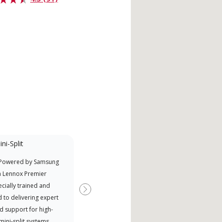
ni-Split
Factory Trained
 Powered by Samsung
Independent Lennox dealers that
Offe
a Lennox Premier
have completed Lennox’s 20 hour
when
cially trained and
factory training requirement,
Next
 to delivering expert
which includes intensive, up-to-
d support for high-
date classes on installation,
 mini-split systems.
design, communication, and