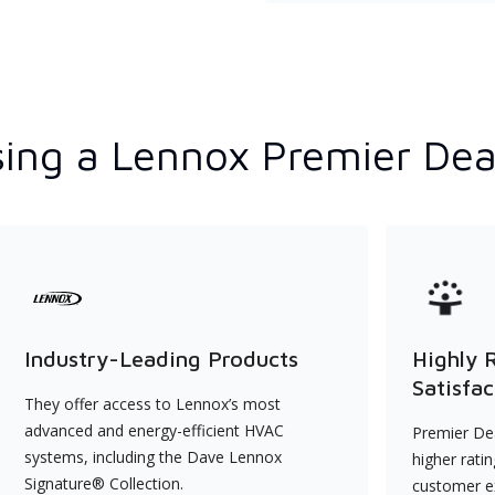
ing a Lennox Premier Dea
Industry-Leading Products
Highly 
Satisfac
They offer access to Lennox’s most
advanced and energy-efficient HVAC
Premier Dea
systems, including the Dave Lennox
higher rati
Signature® Collection.
customer e