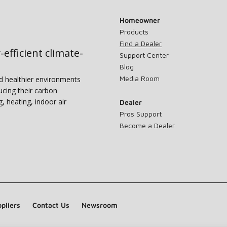
Homeowner
Products
Find a Dealer
-efficient climate-
Support Center
Blog
Media Room
nd healthier environments
ucing their carbon
g, heating, indoor air
Dealer
Pros Support
Become a Dealer
pliers
Contact Us
Newsroom