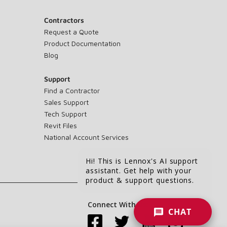
Contractors
Request a Quote
Product Documentation
Blog
Support
Find a Contractor
Sales Support
Tech Support
Revit Files
National Account Services
Hi! This is Lennox's AI support
assistant. Get help with your
product & support questions.
Connect With Us:
CHAT