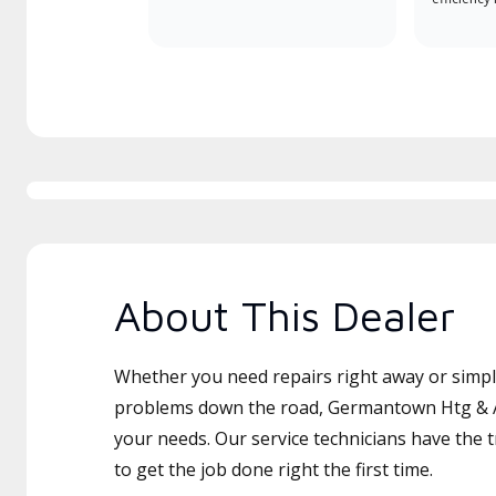
About This Dealer
Whether you need repairs right away or simply
problems down the road, Germantown Htg & AC
your needs. Our service technicians have the 
to get the job done right the first time.