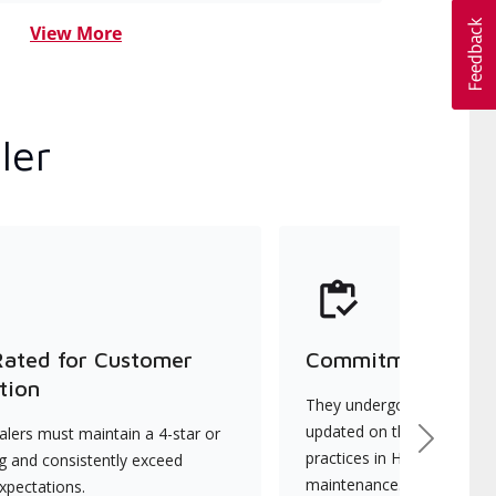
View More
ler
Rated for Customer
Commitment to Qu
tion
They undergo continuous t
updated on the latest tec
lers must maintain a 4-star or
Next
practices in HVAC installat
ng and consistently exceed
maintenance.
xpectations.