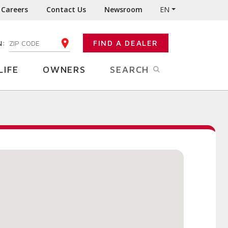
Careers
Contact Us
Newsroom
EN
N:
FIND A DEALER
ENTER YOUR ZIP CODE
LIFE
OWNERS
SEARCH