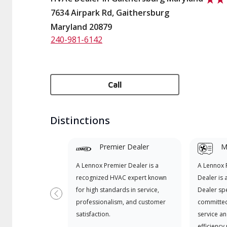
7634 Airpark Rd, Gaithersburg
Maryland 20879
240-981-6142
Call
Distinctions
Premier Dealer
Mi
A Lennox Premier Dealer is a
A Lennox
recognized HVAC expert known
Dealer is 
for high standards in service,
Dealer spe
Previous
professionalism, and customer
committed
satisfaction.
service an
efficiency