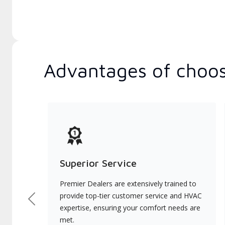
Advantages of choos
Superior Service
Premier Dealers are extensively trained to
provide top-tier customer service and HVAC
Previous
expertise, ensuring your comfort needs are
met.