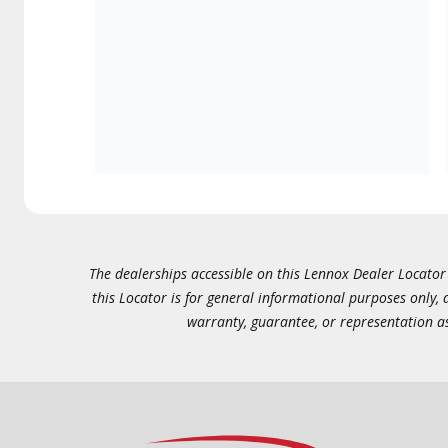
The dealerships accessible on this Lennox Dealer Locator (
this Locator is for general informational purposes only,
warranty, guarantee, or representation as 