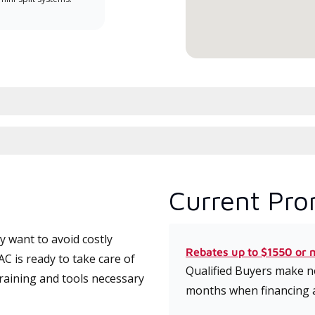
service.
Current Pro
 want to avoid costly
Rebates up to $1550 or 
 is ready to take care of
Qualified Buyers make no
training and tools necessary
months when financing 