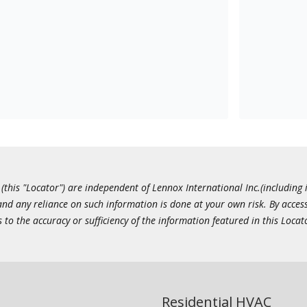
this "Locator") are independent of Lennox International Inc.(including i
 and any reliance on such information is done at your own risk. By acc
to the accuracy or sufficiency of the information featured in this Locat
Residential HVAC