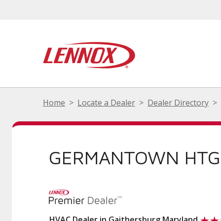
Home
Locate a Dealer
Dealer Directory
GERMANTOWN HTG 
HVAC Dealer in Gaithersburg Maryland