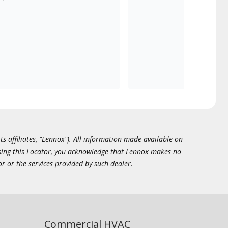
ts affiliates, "Lennox"). All information made available on
essing this Locator, you acknowledge that Lennox makes no
or or the services provided by such dealer.
Commercial HVAC