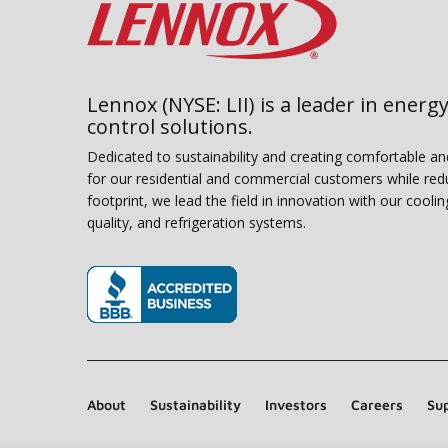
Lennox (NYSE: LII) is a leader in energy
control solutions.
Dedicated to sustainability and creating comfortable a
for our residential and commercial customers while red
footprint, we lead the field in innovation with our coolin
quality, and refrigeration systems.
(opens in new window)
About
Sustainability
Investors
Careers
Sup