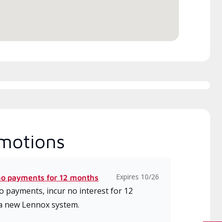
motions
Expires 10/26
no payments for 12 months
 payments, incur no interest for 12
a new Lennox system.