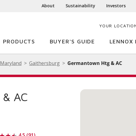
About
Sustainability
Investors
YOUR LOCATIO
PRODUCTS
BUYER'S GUIDE
LENNOX 
Maryland
Gaithersburg
Germantown Htg & AC
& AC
4.5 (91)