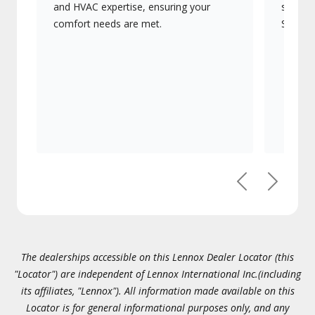
and HVAC expertise, ensuring your
systems
comfort needs are met.
Signatu
Previous
Next
The dealerships accessible on this Lennox Dealer Locator (this
"Locator") are independent of Lennox International Inc.(including
its affiliates, "Lennox"). All information made available on this
Locator is for general informational purposes only, and any