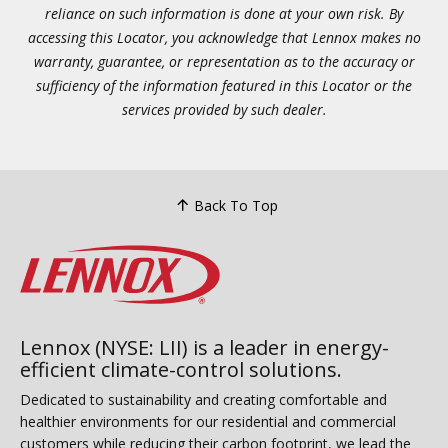
reliance on such information is done at your own risk. By
accessing this Locator, you acknowledge that Lennox makes no
warranty, guarantee, or representation as to the accuracy or
sufficiency of the information featured in this Locator or the
services provided by such dealer.
Back To Top
Lennox (NYSE: LII) is a leader in energy-
efficient climate-control solutions.
Dedicated to sustainability and creating comfortable and
healthier environments for our residential and commercial
customers while reducing their carbon footprint, we lead the