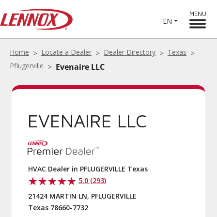
MENU
EN
Home
Locate a Dealer
Dealer Directory
Texas
Pflugerville
Evenaire LLC
EVENAIRE LLC
HVAC Dealer in PFLUGERVILLE Texas
5.0 (293)
21424 MARTIN LN, PFLUGERVILLE
Texas 78660-7732