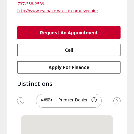
737-358-2589
http://www.evenaire.wixsite.com/evenaire
Request An Appointment
Call
Apply For Finance
Distinctions
Premier Dealer
Previous
Next