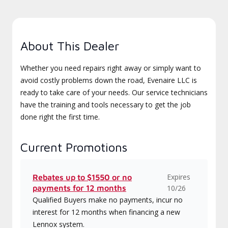
About This Dealer
Whether you need repairs right away or simply want to
avoid costly problems down the road, Evenaire LLC is
ready to take care of your needs. Our service technicians
have the training and tools necessary to get the job
done right the first time.
Current Promotions
Expires
Rebates up to $1550 or no
payments for 12 months
10/26
Qualified Buyers make no payments, incur no
interest for 12 months when financing a new
Lennox system.