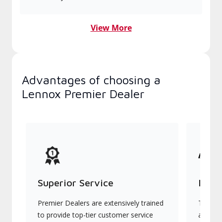
View More
Advantages of choosing a
Lennox Premier Dealer
Superior Service
Indu
Premier Dealers are extensively trained
They of
to provide top-tier customer service
advanc