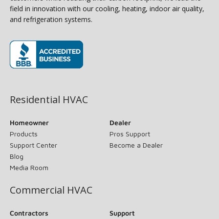
field in innovation with our cooling, heating, indoor air quality,
and refrigeration systems.
(opens in new window)
Residential HVAC
Homeowner
Dealer
Products
Pros Support
Support Center
Become a Dealer
Blog
Media Room
Commercial HVAC
Contractors
Support