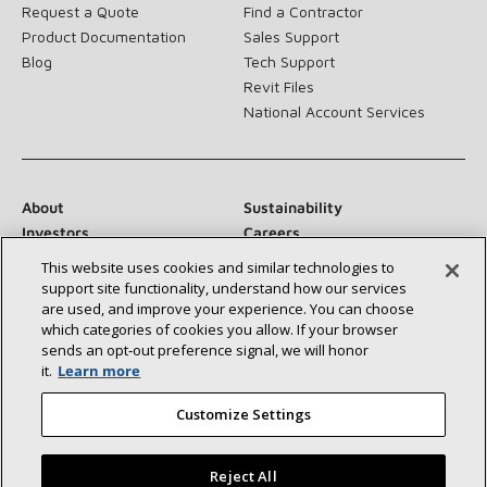
Request a Quote
Find a Contractor
Product Documentation
Sales Support
Blog
Tech Support
Revit Files
National Account Services
About
Sustainability
Investors
Careers
Suppliers
Contact Us
This website uses cookies and similar technologies to
Newsroom
support site functionality, understand how our services
are used, and improve your experience. You can choose
which categories of cookies you allow. If your browser
sends an opt‑out preference signal, we will honor
it.
Learn more
Connect With Us:
Customize Settings
Reject All