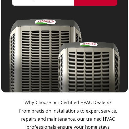
Why Choose our Certified HVAC Dealers?
From precision installations to expert service,
repairs and maintenance, our trained HVAC
professionals ensure your home stays