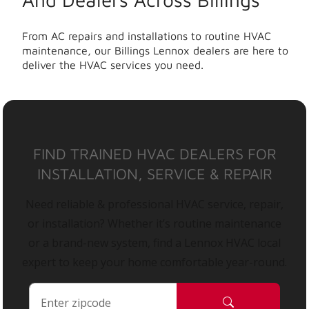
From AC repairs and installations to routine HVAC
maintenance, our Billings Lennox dealers are here to
deliver the HVAC services you need.
FIND TRAINED HVAC DEALERS FOR
INSTALLATION, SERVICE & REPAIR
Need reliable & professional HVAC service, repair,
or installation? Whether it’s routine maintenance
or a brand-new system, find a Lennox HVAC local
expert to keep your home comfortable year-round.