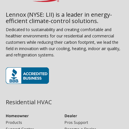
Lennox (NYSE: LII) is a leader in energy-
efficient climate-control solutions.
Dedicated to sustainability and creating comfortable and
healthier environments for our residential and commercial
customers while reducing their carbon footprint, we lead the
field in innovation with our cooling, heating, indoor air quality,
and refrigeration systems.
(opens in new window)
Residential HVAC
Homeowner
Dealer
Products
Pros Support
Support Center
Become a Dealer