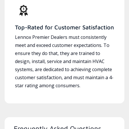
Top-Rated for Customer Satisfaction
Lennox Premier Dealers must consistently
meet and exceed customer expectations. To
ensure they do that, they are trained to
design, install, service and maintain HVAC
systems, are dedicated to achieving complete
customer satisfaction, and must maintain a 4-
star rating among consumers.
Frequently Asked Questions