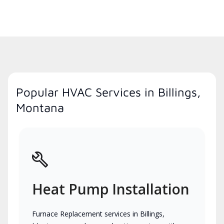
Popular HVAC Services in Billings,
Montana
Heat Pump Installation
Furnace Replacement services in Billings,