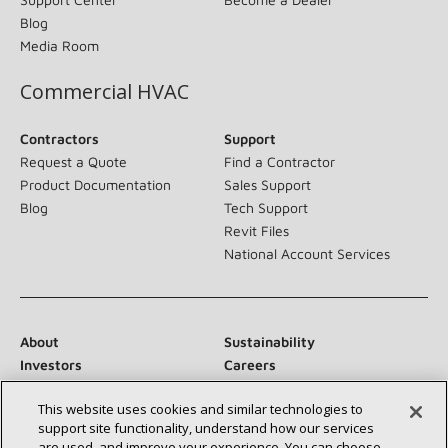
Blog
Media Room
Commercial HVAC
Contractors
Support
Request a Quote
Find a Contractor
Product Documentation
Sales Support
Blog
Tech Support
Revit Files
National Account Services
About
Sustainability
Investors
Careers
Suppliers
Contact Us
This website uses cookies and similar technologies to
Newsroom
support site functionality, understand how our services
are used, and improve your experience. You can choose