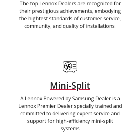
The top Lennox Dealers are recognized for
their prestigious achievements, embodying
the hightest standards of customer service,
community, and quality of installations.
Mini-Split
A Lennox Powered by Samsung Dealer is a
Lennox Premier Dealer specially trained and
committed to delivering expert service and
support for high-efficiency mini-split
systems