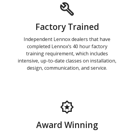
Factory Trained
Independent Lennox dealers that have
completed Lennox’s 40 hour factory
training requirement, which includes
intensive, up-to-date classes on installation,
design, communication, and service.
Award Winning