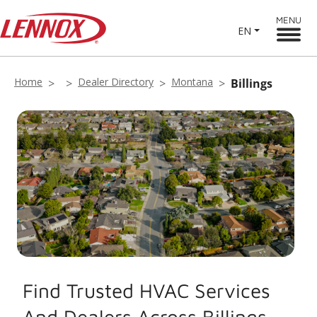
MENU
EN
Home
Dealer Directory
Montana
Billings
Find Trusted HVAC Services
And Dealers Across Billings