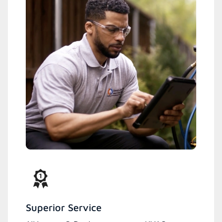
Superior Service