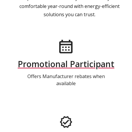
comfortable year-round with energy-efficient
solutions you can trust.
Promotional Participant
Offers Manufacturer rebates when
available