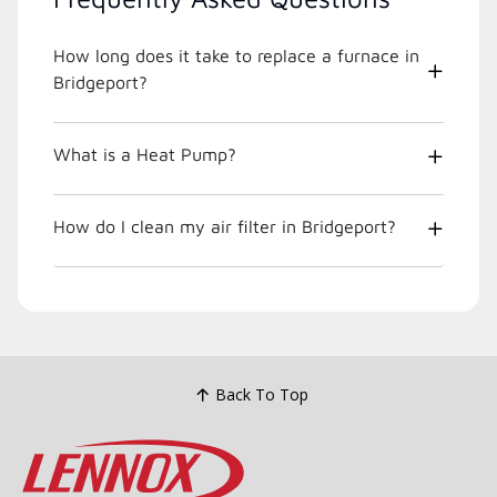
How long does it take to replace a furnace in
Bridgeport?
What is a Heat Pump?
How do I clean my air filter in Bridgeport?
Back To Top