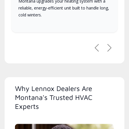
Montana upgrades your heating system with a
reliable, energy-efficient unit built to handle long,
cold winters.
Previous
Next
Why Lennox Dealers Are
Montana's Trusted HVAC
Experts