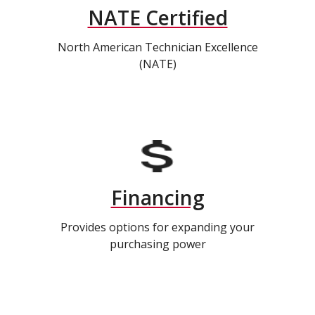
NATE Certified
North American Technician Excellence
(NATE)
Financing
Provides options for expanding your
purchasing power