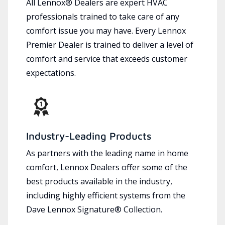
All Lennox® Dealers are expert HVAC
professionals trained to take care of any
comfort issue you may have. Every Lennox
Premier Dealer is trained to deliver a level of
comfort and service that exceeds customer
expectations.
Industry-Leading Products
As partners with the leading name in home
comfort, Lennox Dealers offer some of the
best products available in the industry,
including highly efficient systems from the
Dave Lennox Signature® Collection.