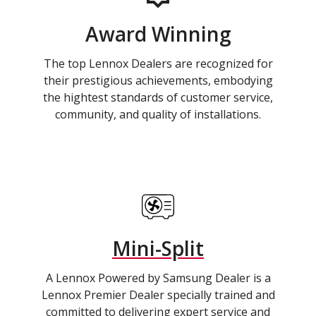
Award Winning
The top Lennox Dealers are recognized for
their prestigious achievements, embodying
the hightest standards of customer service,
community, and quality of installations.
Mini-Split
A Lennox Powered by Samsung Dealer is a
Lennox Premier Dealer specially trained and
committed to delivering expert service and