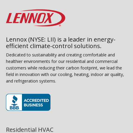
Lennox (NYSE: LII) is a leader in energy-
efficient climate-control solutions.
Dedicated to sustainability and creating comfortable and
healthier environments for our residential and commercial
customers while reducing their carbon footprint, we lead the
field in innovation with our cooling, heating, indoor air quality,
and refrigeration systems.
(opens in new window)
Residential HVAC