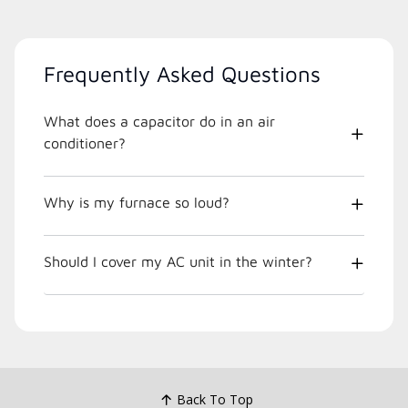
Frequently Asked Questions
What does a capacitor do in an air
conditioner?
Why is my furnace so loud?
Should I cover my AC unit in the winter?
Back To Top