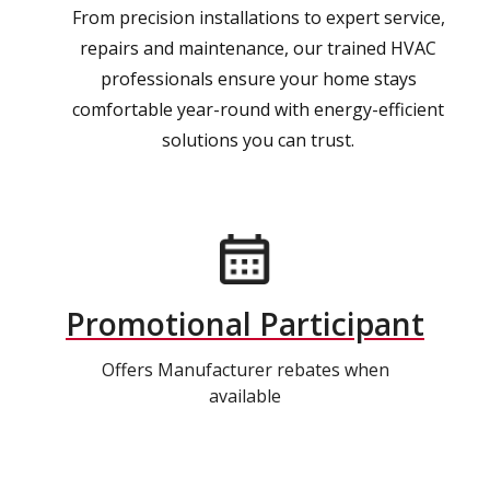
From precision installations to expert service,
repairs and maintenance, our trained HVAC
professionals ensure your home stays
comfortable year-round with energy-efficient
solutions you can trust.
Promotional Participant
Offers Manufacturer rebates when
available