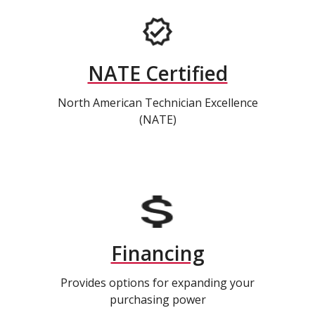
NATE Certified
North American Technician Excellence
(NATE)
Financing
Provides options for expanding your
purchasing power