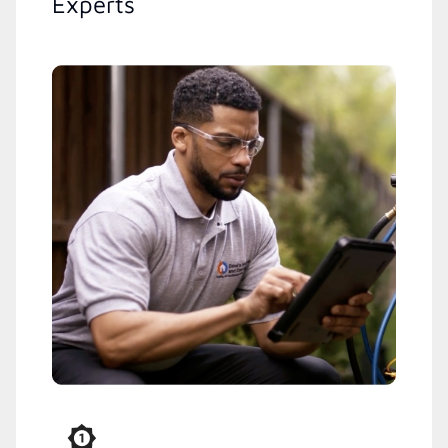
Experts