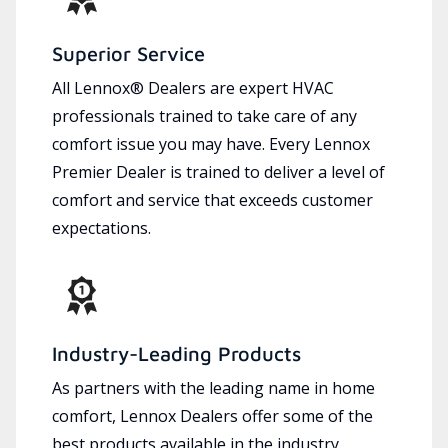
Superior Service
All Lennox® Dealers are expert HVAC
professionals trained to take care of any
comfort issue you may have. Every Lennox
Premier Dealer is trained to deliver a level of
comfort and service that exceeds customer
expectations.
Industry-Leading Products
As partners with the leading name in home
comfort, Lennox Dealers offer some of the
best products available in the industry,