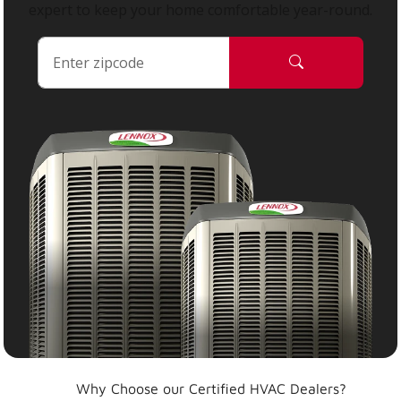
expert to keep your home comfortable year-round.
Why Choose our Certified HVAC Dealers?