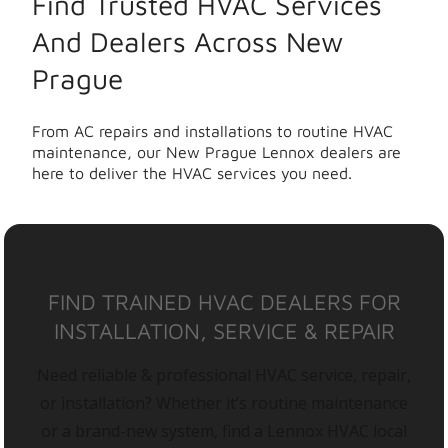
Find Trusted HVAC Services
And Dealers Across New
Prague
From AC repairs and installations to routine HVAC
maintenance, our New Prague Lennox dealers are
here to deliver the HVAC services you need.
FIND TRAINED HVAC DEALERS FOR
INSTALLATION, SERVICE & REPAIR
Need reliable & professional HVAC service, repair,
or installation? Whether it’s routine maintenance
or a brand-new system, find a Lennox HVAC local