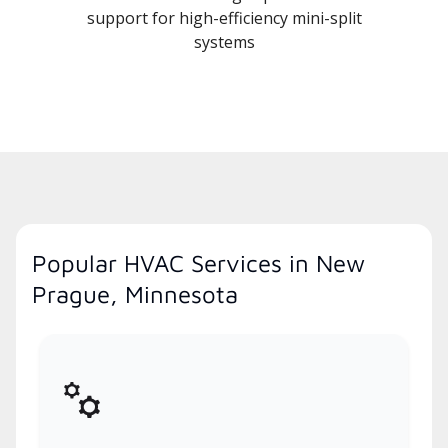
support for high-efficiency mini-split
systems
Popular HVAC Services in New
Prague, Minnesota