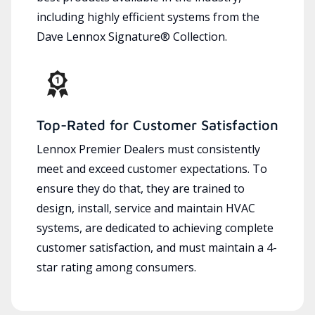
including highly efficient systems from the
Dave Lennox Signature® Collection.
Top-Rated for Customer Satisfaction
Lennox Premier Dealers must consistently
meet and exceed customer expectations. To
ensure they do that, they are trained to
design, install, service and maintain HVAC
systems, are dedicated to achieving complete
customer satisfaction, and must maintain a 4-
star rating among consumers.