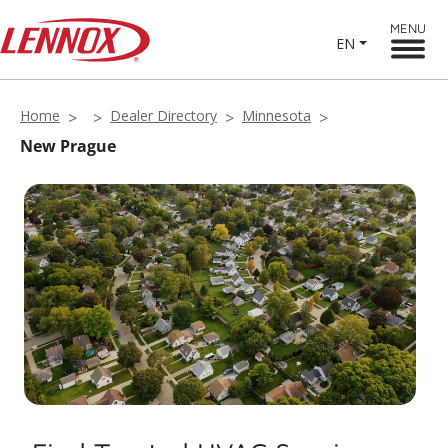
MENU
EN
Home
Dealer Directory
Minnesota
New Prague