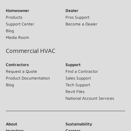
Homeowner
Dealer
Products
Pros Support
Support Center
Become a Dealer
Blog
Media Room
Commercial HVAC
Contractors
Support
Request a Quote
Find a Contractor
Product Documentation
Sales Support
Blog
Tech Support
Revit Files
National Account Services
About
Sustainability
Investors
Careers