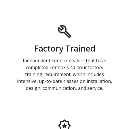
Factory Trained
Independent Lennox dealers that have
completed Lennox’s 40 hour factory
training requirement, which includes
intensive, up-to-date classes on installation,
design, communication, and service.