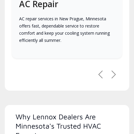
AC Repair
AC repair services in New Prague, Minnesota
offers fast, dependable service to restore
comfort and keep your cooling system running
efficiently all summer.
Previous
Next
Why Lennox Dealers Are
Minnesota's Trusted HVAC