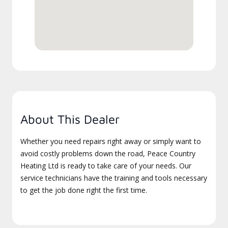
About This Dealer
Whether you need repairs right away or simply want to
avoid costly problems down the road, Peace Country
Heating Ltd is ready to take care of your needs. Our
service technicians have the training and tools necessary
to get the job done right the first time.