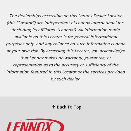
The dealerships accessible on this Lennox Dealer Locator
(this "Locator") are independent of Lennox International Inc.
(including its affiliates, "Lennox"). All information made
available on this Locator is for general informational
purposes only, and any reliance on such information is done
at your own risk. By accessing this Locator, you acknowledge
that Lennox makes no warranty, guarantee, or
representation as to the accuracy or sufficiency of the
information featured in this Locator or the services provided
by such dealer.
Back To Top