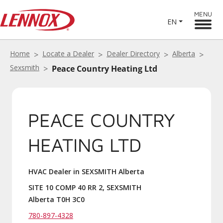
MENU
EN
Home
Locate a Dealer
Dealer Directory
Alberta
Sexsmith
Peace Country Heating Ltd
PEACE COUNTRY
HEATING LTD
HVAC Dealer in SEXSMITH Alberta
SITE 10 COMP 40 RR 2, SEXSMITH
Alberta T0H 3C0
780-897-4328