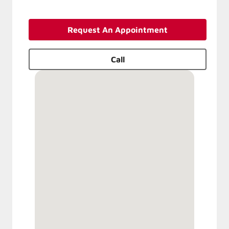
Request An Appointment
Call