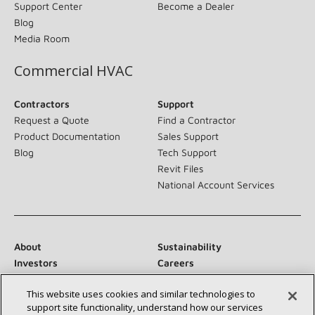
Support Center
Become a Dealer
Blog
Media Room
Commercial HVAC
Contractors
Support
Request a Quote
Find a Contractor
Product Documentation
Sales Support
Blog
Tech Support
Revit Files
National Account Services
About
Sustainability
Investors
Careers
Suppliers
Contact Us
This website uses cookies and similar technologies to
Newsroom
support site functionality, understand how our services