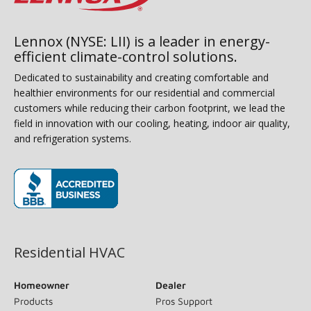
Lennox (NYSE: LII) is a leader in energy-
efficient climate-control solutions.
Dedicated to sustainability and creating comfortable and
healthier environments for our residential and commercial
customers while reducing their carbon footprint, we lead the
field in innovation with our cooling, heating, indoor air quality,
and refrigeration systems.
(opens in new window)
Residential HVAC
Homeowner
Dealer
Products
Pros Support