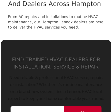
And Dealers Across Hampton
From AC repairs and installations to routine HVAC
maintenance, our Hampton Lennox dealers are here
to deliver the HVAC services you need.
FIND TRAINED HVAC DEALERS FOR
INSTALLATION, SERVICE & REPAIR
Need reliable & professional HVAC service, repair,
or installation? Whether it’s routine maintenance
or a brand-new system, find a Lennox HVAC local
expert to keep your home comfortable year-round.