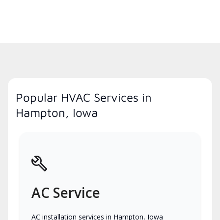
Popular HVAC Services in
Hampton, Iowa
AC Service
AC installation services in Hampton, Iowa