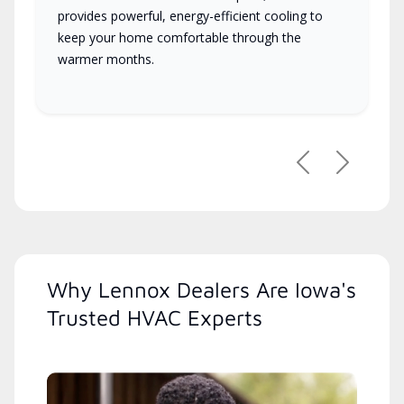
provides powerful, energy-efficient cooling to
keep your home comfortable through the
warmer months.
Previous
Next
Why Lennox Dealers Are Iowa's
Trusted HVAC Experts