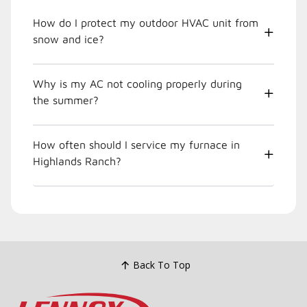
How do I protect my outdoor HVAC unit from
snow and ice?
Why is my AC not cooling properly during
the summer?
How often should I service my furnace in
Highlands Ranch?
Back To Top