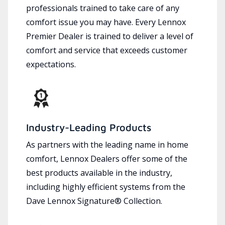
professionals trained to take care of any
comfort issue you may have. Every Lennox
Premier Dealer is trained to deliver a level of
comfort and service that exceeds customer
expectations.
Industry-Leading Products
As partners with the leading name in home
comfort, Lennox Dealers offer some of the
best products available in the industry,
including highly efficient systems from the
Dave Lennox Signature® Collection.