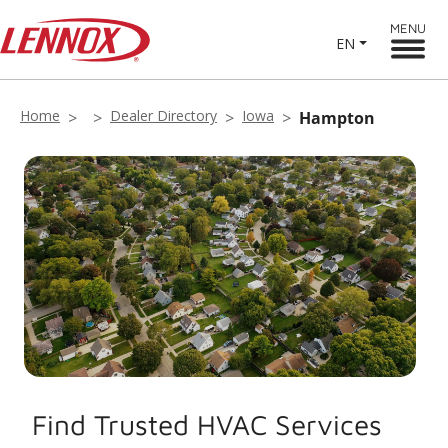
MENU
EN
Home
Dealer Directory
Iowa
Hampton
Find Trusted HVAC Services