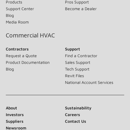
Products
Pros Support
Support Center
Become a Dealer
Blog
Media Room
Commercial HVAC
Contractors
Support
Request a Quote
Find a Contractor
Product Documentation
Sales Support
Blog
Tech Support
Revit Files
National Account Services
About
Sustainability
Investors
Careers
Suppliers
Contact Us
Newsroom