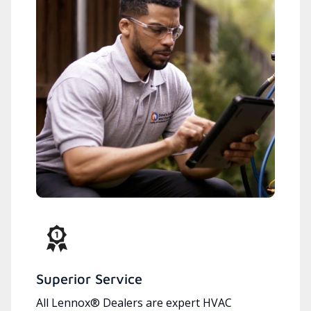
Superior Service
All Lennox® Dealers are expert HVAC