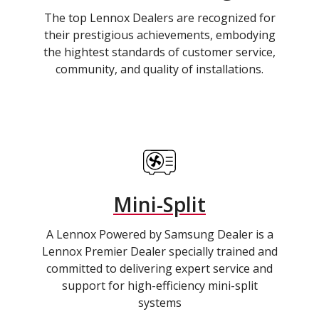
The top Lennox Dealers are recognized for
their prestigious achievements, embodying
the hightest standards of customer service,
community, and quality of installations.
Mini-Split
A Lennox Powered by Samsung Dealer is a
Lennox Premier Dealer specially trained and
committed to delivering expert service and
support for high-efficiency mini-split
systems