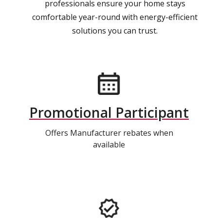
professionals ensure your home stays
comfortable year-round with energy-efficient
solutions you can trust.
Promotional Participant
Offers Manufacturer rebates when
available