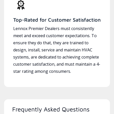
Top-Rated for Customer Satisfaction
Lennox Premier Dealers must consistently
meet and exceed customer expectations. To
ensure they do that, they are trained to
design, install, service and maintain HVAC
systems, are dedicated to achieving complete
customer satisfaction, and must maintain a 4-
star rating among consumers.
Frequently Asked Questions