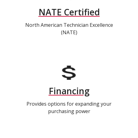
NATE Certified
North American Technician Excellence
(NATE)
Financing
Provides options for expanding your
purchasing power