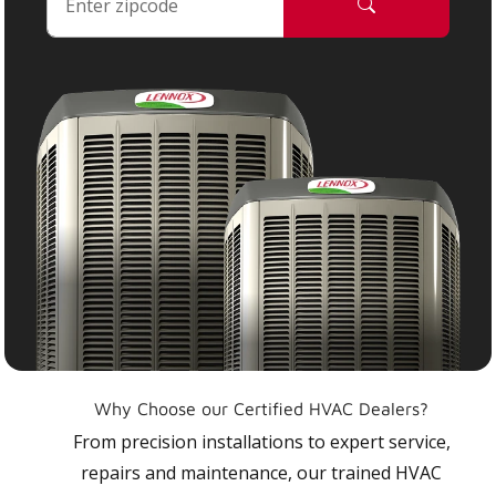
Why Choose our Certified HVAC Dealers?
From precision installations to expert service,
repairs and maintenance, our trained HVAC