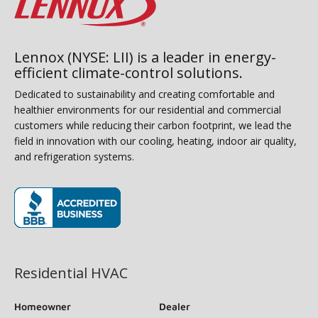
Lennox (NYSE: LII) is a leader in energy-
efficient climate-control solutions.
Dedicated to sustainability and creating comfortable and
healthier environments for our residential and commercial
customers while reducing their carbon footprint, we lead the
field in innovation with our cooling, heating, indoor air quality,
and refrigeration systems.
(opens in new window)
Residential HVAC
Homeowner
Dealer