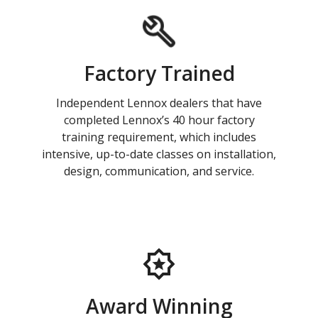
Factory Trained
Independent Lennox dealers that have
completed Lennox’s 40 hour factory
training requirement, which includes
intensive, up-to-date classes on installation,
design, communication, and service.
Award Winning