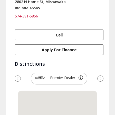
2802 N Home St, Mishawaka
Indiana 46545
574-381-5856
Call
Apply For Finance
Distinctions
Premier Dealer
Previous
Next