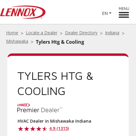
MENU
EN
Home
Locate a Dealer
Dealer Directory
Indiana
Mishawaka
Tylers Htg & Cooling
TYLERS HTG &
COOLING
HVAC Dealer in Mishawaka Indiana
4.9 (1315)