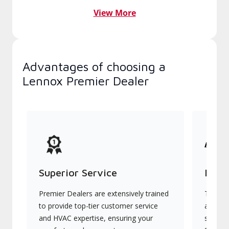
View More
Advantages of choosing a
Lennox Premier Dealer
Superior Service
Indu
Premier Dealers are extensively trained
They of
to provide top-tier customer service
advanc
and HVAC expertise, ensuring your
systems