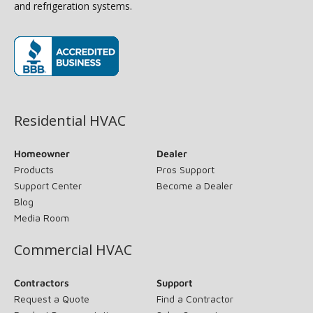
and refrigeration systems.
(opens in new window)
Residential HVAC
Homeowner
Dealer
Products
Pros Support
Support Center
Become a Dealer
Blog
Media Room
Commercial HVAC
Contractors
Support
Request a Quote
Find a Contractor