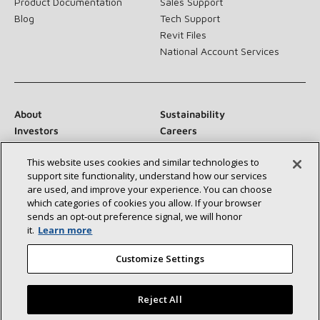
Product Documentation
Sales Support
Blog
Tech Support
Revit Files
National Account Services
About
Sustainability
Investors
Careers
Suppliers
Contact Us
This website uses cookies and similar technologies to
Newsroom
support site functionality, understand how our services
are used, and improve your experience. You can choose
which categories of cookies you allow. If your browser
sends an opt‑out preference signal, we will honor
Connect With Us:
it.
Learn more
Customize Settings
Reject All