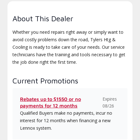
About This Dealer
Whether you need repairs right away or simply want to
avoid costly problems down the road, Tylers Htg &
Cooling is ready to take care of your needs. Our service
technicians have the training and tools necessary to get
the job done right the first time.
Current Promotions
Expires
Rebates up to $1550 or no
payments for 12 months
08/26
Qualified Buyers make no payments, incur no
interest for 12 months when financing a new
Lennox system.