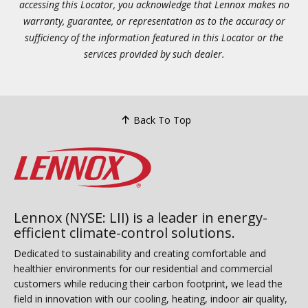
accessing this Locator, you acknowledge that Lennox makes no
warranty, guarantee, or representation as to the accuracy or
sufficiency of the information featured in this Locator or the
services provided by such dealer.
Back To Top
Lennox (NYSE: LII) is a leader in energy-
efficient climate-control solutions.
Dedicated to sustainability and creating comfortable and
healthier environments for our residential and commercial
customers while reducing their carbon footprint, we lead the
field in innovation with our cooling, heating, indoor air quality,