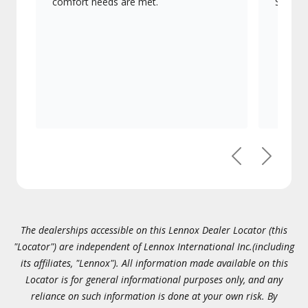
comfort needs are met.
Signatu
Previous
Next
The dealerships accessible on this Lennox Dealer Locator (this
"Locator") are independent of Lennox International Inc.(including
its affiliates, "Lennox"). All information made available on this
Locator is for general informational purposes only, and any
reliance on such information is done at your own risk. By