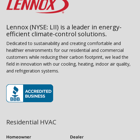
Lennox (NYSE: LII) is a leader in energy-
efficient climate-control solutions.
Dedicated to sustainability and creating comfortable and
healthier environments for our residential and commercial
customers while reducing their carbon footprint, we lead the
field in innovation with our cooling, heating, indoor air quality,
and refrigeration systems.
(opens in new window)
Residential HVAC
Homeowner
Dealer