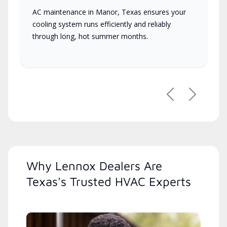
AC maintenance in Manor, Texas ensures your
cooling system runs efficiently and reliably
through long, hot summer months.
Previous
Next
Why Lennox Dealers Are
Texas's Trusted HVAC Experts