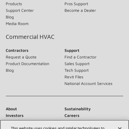
Products
Pros Support
Support Center
Become a Dealer
Blog
Media Room
Commercial HVAC
Contractors
Support
Request a Quote
Find a Contractor
Product Documentation
Sales Support
Blog
Tech Support
Revit Files
National Account Services
About
Sustainability
Investors
Careers
Suppliers
Contact Us
This website uses cookies and similar technologies to
Newsroom