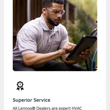
Superior Service
All Lennox® Dealers are expert HVAC