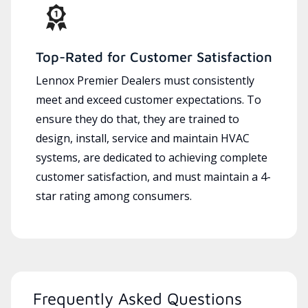
Top-Rated for Customer Satisfaction
Lennox Premier Dealers must consistently
meet and exceed customer expectations. To
ensure they do that, they are trained to
design, install, service and maintain HVAC
systems, are dedicated to achieving complete
customer satisfaction, and must maintain a 4-
star rating among consumers.
Frequently Asked Questions