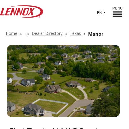
MENU
EN
Home
Dealer Directory
Texas
Manor