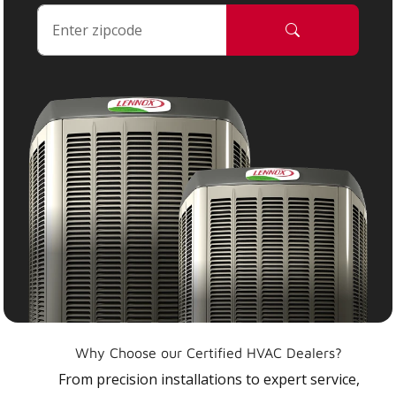
Why Choose our Certified HVAC Dealers?
From precision installations to expert service,