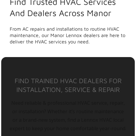
Find Trusted HVAC Services
And Dealers Across Manor
From AC repairs and installations to routine HVAC
maintenance, our Manor Lennox dealers are here to
deliver the HVAC services you need.
FIND TRAINED HVAC DEALERS FOR
INSTALLATION, SERVICE & REPAIR
Need reliable & professional HVAC service, repair,
or installation? Whether it’s routine maintenance
or a brand-new system, find a Lennox HVAC local
expert to keep your home comfortable year-round.