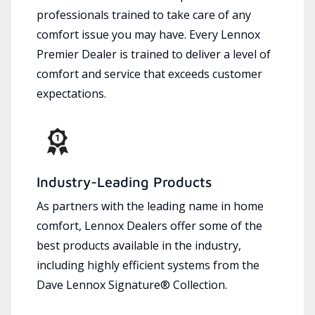
professionals trained to take care of any
comfort issue you may have. Every Lennox
Premier Dealer is trained to deliver a level of
comfort and service that exceeds customer
expectations.
Industry-Leading Products
As partners with the leading name in home
comfort, Lennox Dealers offer some of the
best products available in the industry,
including highly efficient systems from the
Dave Lennox Signature® Collection.