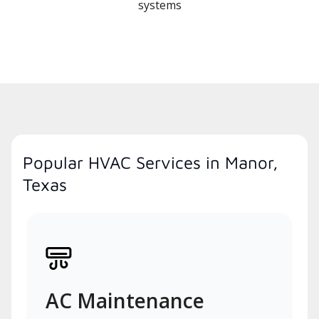
systems
Popular HVAC Services in Manor,
Texas
AC Maintenance