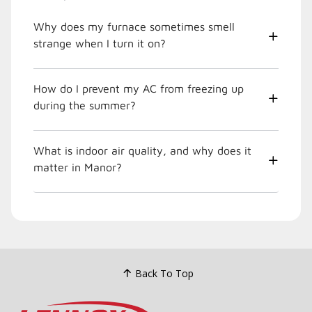
Why does my furnace sometimes smell
strange when I turn it on?
How do I prevent my AC from freezing up
during the summer?
What is indoor air quality, and why does it
matter in Manor?
Back To Top