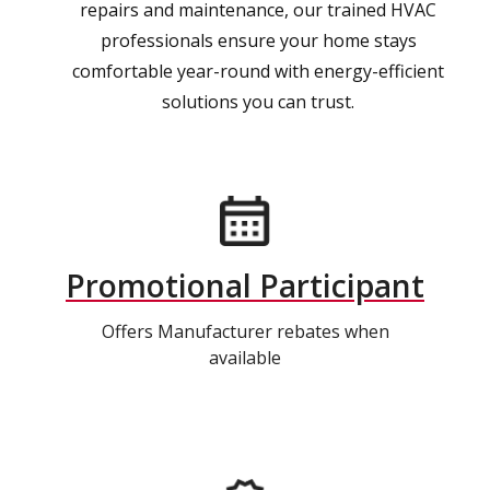
repairs and maintenance, our trained HVAC
professionals ensure your home stays
comfortable year-round with energy-efficient
solutions you can trust.
Promotional Participant
Offers Manufacturer rebates when
available