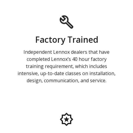
Factory Trained
Independent Lennox dealers that have
completed Lennox’s 40 hour factory
training requirement, which includes
intensive, up-to-date classes on installation,
design, communication, and service.