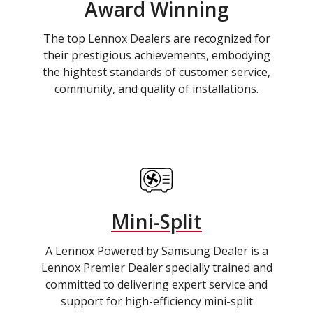
Award Winning
The top Lennox Dealers are recognized for
their prestigious achievements, embodying
the hightest standards of customer service,
community, and quality of installations.
Mini-Split
A Lennox Powered by Samsung Dealer is a
Lennox Premier Dealer specially trained and
committed to delivering expert service and
support for high-efficiency mini-split