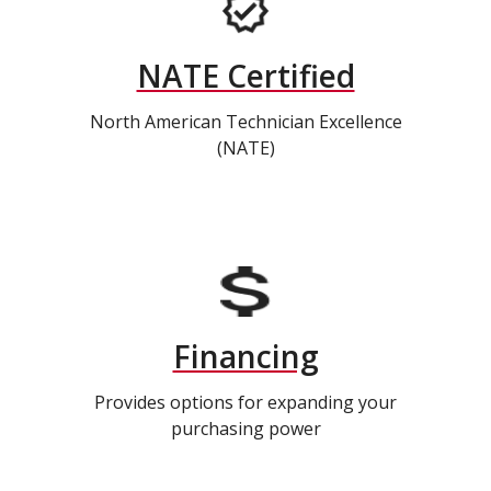
NATE Certified
North American Technician Excellence
(NATE)
Financing
Provides options for expanding your
purchasing power