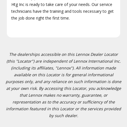
Htg Inc is ready to take care of your needs. Our service
technicians have the training and tools necessary to get
the job done right the first time.
The dealerships accessible on this Lennox Dealer Locator
(this "Locator") are independent of Lennox International Inc.
(including its affiliates, "Lennox"). All information made
available on this Locator is for general informational
purposes only, and any reliance on such information is done
at your own risk. By accessing this Locator, you acknowledge
that Lennox makes no warranty, guarantee, or
representation as to the accuracy or sufficiency of the
information featured in this Locator or the services provided
by such dealer.