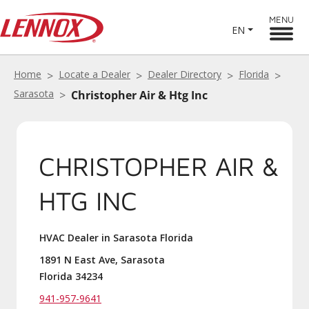
MENU
EN
Home
Locate a Dealer
Dealer Directory
Florida
Sarasota
Christopher Air & Htg Inc
CHRISTOPHER AIR &
HTG INC
HVAC Dealer in Sarasota Florida
1891 N East Ave, Sarasota
Florida 34234
941-957-9641