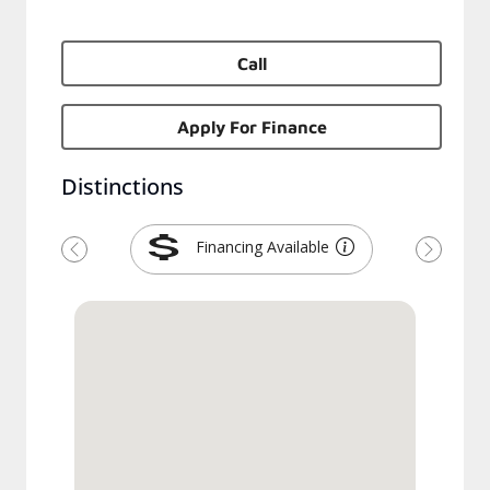
Call
Apply For Finance
Distinctions
Financing Available
Previous
Next