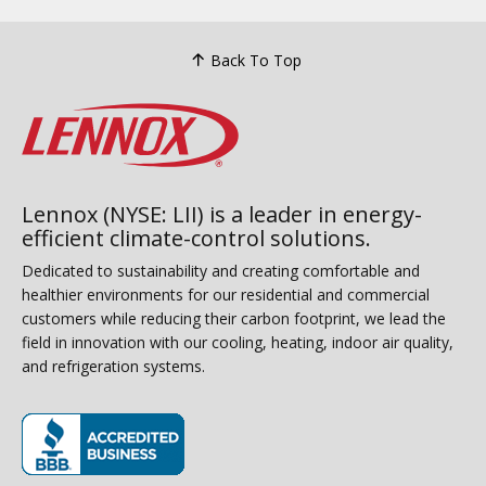
Back To Top
Lennox (NYSE: LII) is a leader in energy-
efficient climate-control solutions.
Dedicated to sustainability and creating comfortable and
healthier environments for our residential and commercial
customers while reducing their carbon footprint, we lead the
field in innovation with our cooling, heating, indoor air quality,
and refrigeration systems.