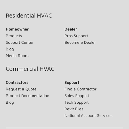
(opens in new window)
Residential HVAC
Homeowner
Dealer
Products
Pros Support
Support Center
Become a Dealer
Blog
Media Room
Commercial HVAC
Contractors
Support
Request a Quote
Find a Contractor
Product Documentation
Sales Support
Blog
Tech Support
Revit Files
National Account Services