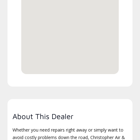
About This Dealer
Whether you need repairs right away or simply want to
avoid costly problems down the road, Christopher Air &