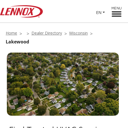
MENU
EN
Home
Dealer Directory
Wisconsin
Lakewood