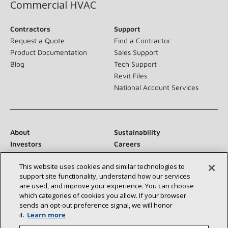
Commercial HVAC
Contractors
Support
Request a Quote
Find a Contractor
Product Documentation
Sales Support
Blog
Tech Support
Revit Files
National Account Services
About
Sustainability
Investors
Careers
Suppliers
Contact Us
This website uses cookies and similar technologies to
Newsroom
support site functionality, understand how our services
are used, and improve your experience. You can choose
which categories of cookies you allow. If your browser
sends an opt‑out preference signal, we will honor
Connect With Us:
it.
Learn more