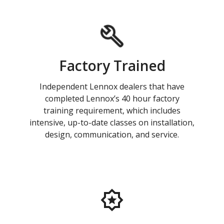
Factory Trained
Independent Lennox dealers that have
completed Lennox’s 40 hour factory
training requirement, which includes
intensive, up-to-date classes on installation,
design, communication, and service.