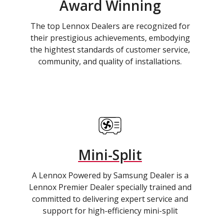
Award Winning
The top Lennox Dealers are recognized for
their prestigious achievements, embodying
the hightest standards of customer service,
community, and quality of installations.
Mini-Split
A Lennox Powered by Samsung Dealer is a
Lennox Premier Dealer specially trained and
committed to delivering expert service and
support for high-efficiency mini-split