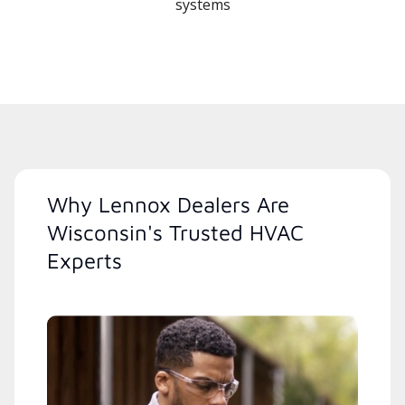
systems
Why Lennox Dealers Are
Wisconsin's Trusted HVAC
Experts