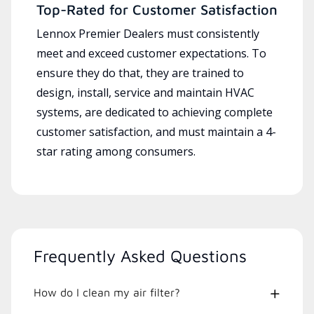
Top-Rated for Customer Satisfaction
Lennox Premier Dealers must consistently
meet and exceed customer expectations. To
ensure they do that, they are trained to
design, install, service and maintain HVAC
systems, are dedicated to achieving complete
customer satisfaction, and must maintain a 4-
star rating among consumers.
Frequently Asked Questions
How do I clean my air filter?