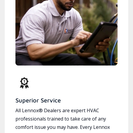
Superior Service
All Lennox® Dealers are expert HVAC
professionals trained to take care of any
comfort issue you may have. Every Lennox