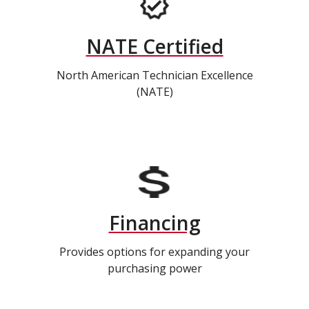
NATE Certified
North American Technician Excellence
(NATE)
Financing
Provides options for expanding your
purchasing power