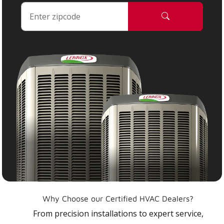
Why Choose our Certified HVAC Dealers?
From precision installations to expert service,