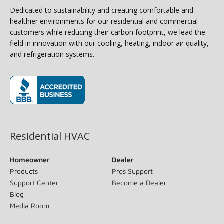
Dedicated to sustainability and creating comfortable and
healthier environments for our residential and commercial
customers while reducing their carbon footprint, we lead the
field in innovation with our cooling, heating, indoor air quality,
and refrigeration systems.
(opens in new window)
Residential HVAC
Homeowner
Dealer
Products
Pros Support
Support Center
Become a Dealer
Blog
Media Room