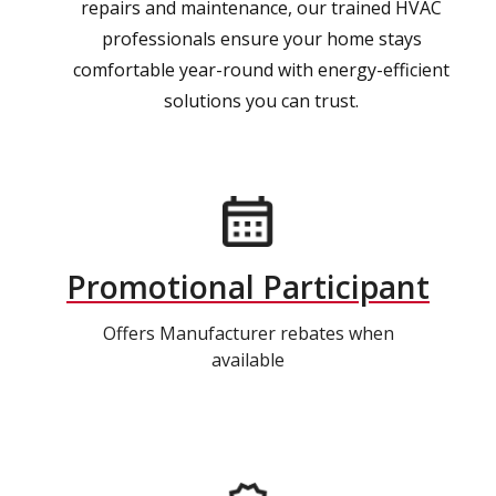
repairs and maintenance, our trained HVAC
professionals ensure your home stays
comfortable year-round with energy-efficient
solutions you can trust.
Promotional Participant
Offers Manufacturer rebates when
available