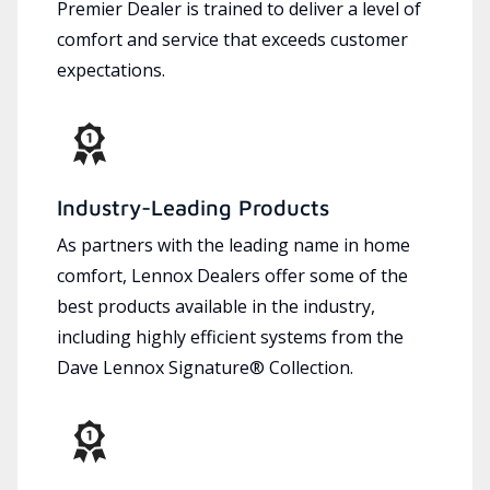
Premier Dealer is trained to deliver a level of
comfort and service that exceeds customer
expectations.
Industry-Leading Products
As partners with the leading name in home
comfort, Lennox Dealers offer some of the
best products available in the industry,
including highly efficient systems from the
Dave Lennox Signature® Collection.