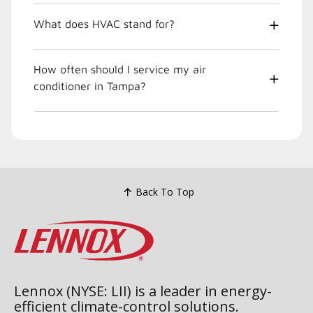
What does HVAC stand for?
How often should I service my air
conditioner in Tampa?
Back To Top
Lennox (NYSE: LII) is a leader in energy-
efficient climate-control solutions.