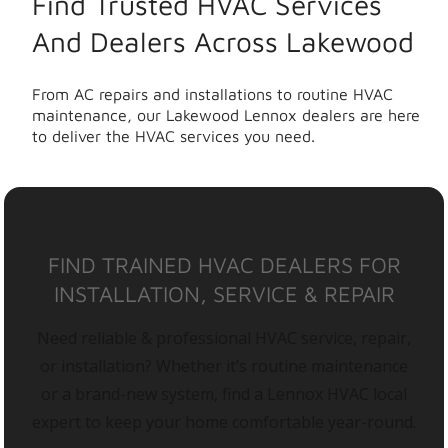
Find Trusted HVAC Services
And Dealers Across Lakewood
From AC repairs and installations to routine HVAC
maintenance, our Lakewood Lennox dealers are here
to deliver the HVAC services you need.
FIND TRAINED HVAC DEALERS FOR
INSTALLATION, SERVICE & REPAIR
Need reliable & professional HVAC service, repair,
or installation? Whether it’s routine maintenance
or a brand-new system, find a Lennox HVAC local
expert to keep your home comfortable year-round.