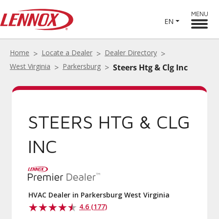
MENU
EN
Home
Locate a Dealer
Dealer Directory
West Virginia
Parkersburg
Steers Htg & Clg Inc
STEERS HTG & CLG
INC
HVAC Dealer in Parkersburg West Virginia
4.6 (177)