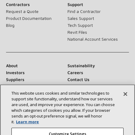
Contractors
Support
Request a Quote
Find a Contractor
Product Documentation
Sales Support
Blog
Tech Support
Revit Files
National Account Services
About
Sustainability
Investors
Careers
Suppliers
Contact Us
Newsroom
This website uses cookies and similar technologies to
support site functionality, understand how our services
are used, and improve your experience. You can choose
which categories of cookies you allow. If your browser
Connect With Us:
sends an opt‑out preference signal, we will honor
it.
Learn more
Customize Settings