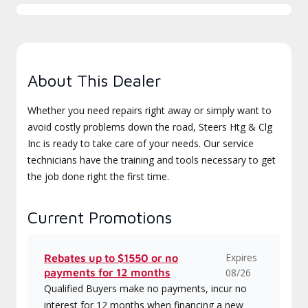
About This Dealer
Whether you need repairs right away or simply want to
avoid costly problems down the road, Steers Htg & Clg
Inc is ready to take care of your needs. Our service
technicians have the training and tools necessary to get
the job done right the first time.
Current Promotions
Expires
Rebates up to $1550 or no
payments for 12 months
08/26
Qualified Buyers make no payments, incur no
interest for 12 months when financing a new