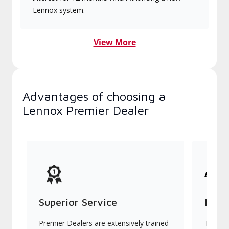
Lennox system.
View More
Advantages of choosing a
Lennox Premier Dealer
Superior Service
Indu
Premier Dealers are extensively trained
They of