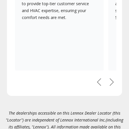
to provide top-tier customer service
advanc
and HVAC expertise, ensuring your
systems
comfort needs are met.
Signatu
Previous
Next
The dealerships accessible on this Lennox Dealer Locator (this
"Locator") are independent of Lennox International Inc.(including
its affiliates, "Lennox"). All information made available on this