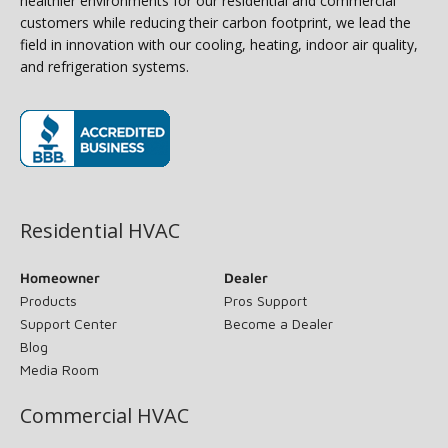
healthier environments for our residential and commercial
customers while reducing their carbon footprint, we lead the
field in innovation with our cooling, heating, indoor air quality,
and refrigeration systems.
(opens in new window)
Residential HVAC
Homeowner
Dealer
Products
Pros Support
Support Center
Become a Dealer
Blog
Media Room
Commercial HVAC