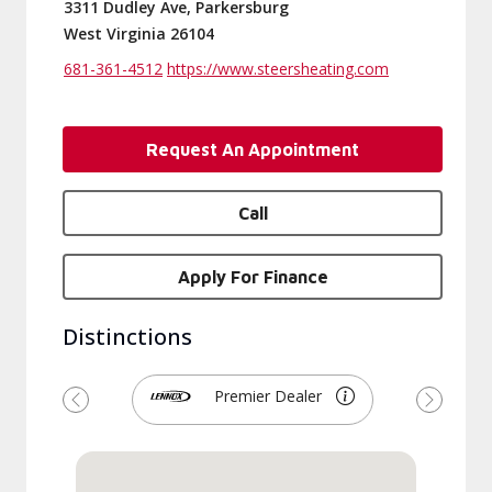
3311 Dudley Ave, Parkersburg
West Virginia 26104
681-361-4512
https://www.steersheating.com
Request An Appointment
Call
Apply For Finance
Distinctions
Premier Dealer
Previous
Next