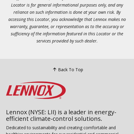
Locator is for general informational purposes only, and any
reliance on such information is done at your own risk. By
accessing this Locator, you acknowledge that Lennox makes no
warranty, guarantee, or representation as to the accuracy or
sufficiency of the information featured in this Locator or the
services provided by such dealer.
Back To Top
Lennox (NYSE: LII) is a leader in energy-
efficient climate-control solutions.
Dedicated to sustainability and creating comfortable and