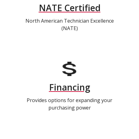
NATE Certified
North American Technician Excellence
(NATE)
Financing
Provides options for expanding your
purchasing power