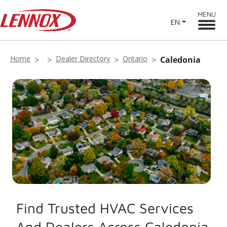
MENU
EN
Home
Dealer Directory
Ontario
Caledonia
Find Trusted HVAC Services
And Dealers Across Caledonia