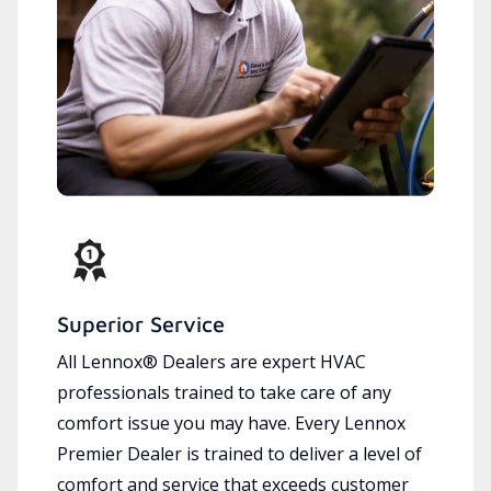
Superior Service
All Lennox® Dealers are expert HVAC
professionals trained to take care of any
comfort issue you may have. Every Lennox
Premier Dealer is trained to deliver a level of
comfort and service that exceeds customer