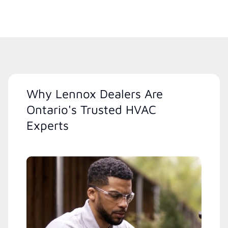
Why Lennox Dealers Are
Ontario's Trusted HVAC
Experts