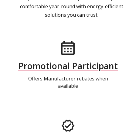
comfortable year-round with energy-efficient
solutions you can trust.
Promotional Participant
Offers Manufacturer rebates when
available