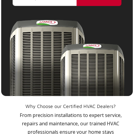
Why Choose our Certified HVAC Dealers?
From precision installations to expert service,
repairs and maintenance, our trained HVAC
professionals ensure your home stays