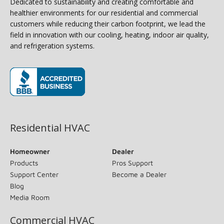
Dedicated to sustainability and creating comfortable and
healthier environments for our residential and commercial
customers while reducing their carbon footprint, we lead the
field in innovation with our cooling, heating, indoor air quality,
and refrigeration systems.
(opens in new window)
Residential HVAC
Homeowner
Dealer
Products
Pros Support
Support Center
Become a Dealer
Blog
Media Room
Commercial HVAC