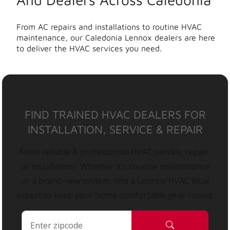
From AC repairs and installations to routine HVAC
maintenance, our Caledonia Lennox dealers are here
to deliver the HVAC services you need.
FIND TRAINED HVAC DEALERS FOR
INSTALLATION, SERVICE & REPAIR
Need reliable & professional HVAC service, repair,
or installation? Whether it’s routine maintenance
or a brand-new system, find a Lennox HVAC local
expert to keep your home comfortable year-round.