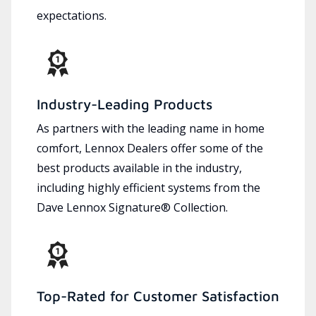
expectations.
Industry-Leading Products
As partners with the leading name in home
comfort, Lennox Dealers offer some of the
best products available in the industry,
including highly efficient systems from the
Dave Lennox Signature® Collection.
Top-Rated for Customer Satisfaction