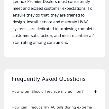
Lennox Premier Dealers must consistently
meet and exceed customer expectations. To
ensure they do that, they are trained to
design, install, service and maintain HVAC
systems, are dedicated to achieving complete
customer satisfaction, and must maintain a 4-
star rating among consumers.
Frequently Asked Questions
How often Should I replace my ac filter?
How can I reduce my AC bills during extreme