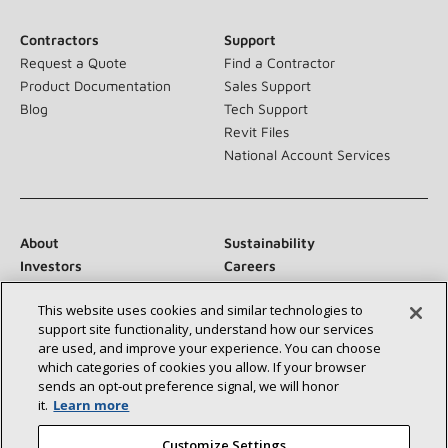
Contractors
Support
Request a Quote
Find a Contractor
Product Documentation
Sales Support
Blog
Tech Support
Revit Files
National Account Services
About
Sustainability
Investors
Careers
Suppliers
Contact Us
This website uses cookies and similar technologies to
Newsroom
support site functionality, understand how our services
are used, and improve your experience. You can choose
which categories of cookies you allow. If your browser
sends an opt‑out preference signal, we will honor
Connect With Us:
it.
Learn more
Customize Settings