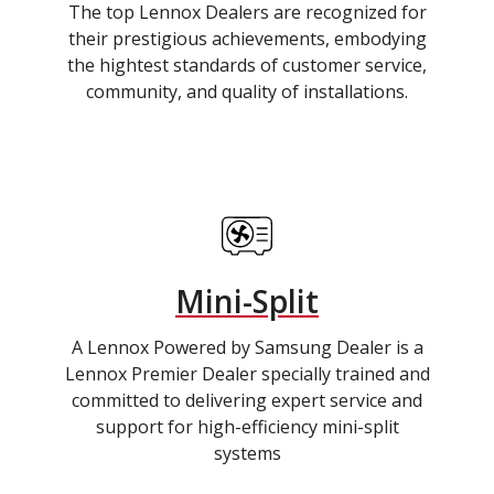
The top Lennox Dealers are recognized for
their prestigious achievements, embodying
the hightest standards of customer service,
community, and quality of installations.
Mini-Split
A Lennox Powered by Samsung Dealer is a
Lennox Premier Dealer specially trained and
committed to delivering expert service and
support for high-efficiency mini-split
systems