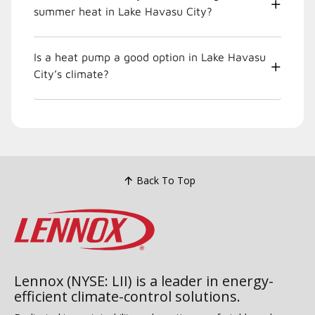
summer heat in Lake Havasu City?
Is a heat pump a good option in Lake Havasu
City’s climate?
Back To Top
Lennox (NYSE: LII) is a leader in energy-
efficient climate-control solutions.