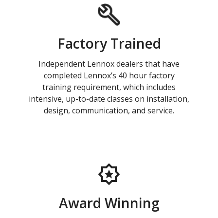
Factory Trained
Independent Lennox dealers that have
completed Lennox’s 40 hour factory
training requirement, which includes
intensive, up-to-date classes on installation,
design, communication, and service.
Award Winning