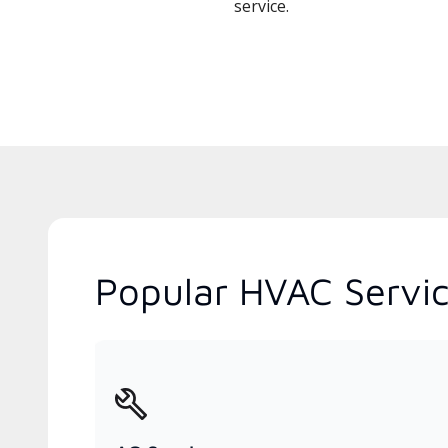
service.
Popular HVAC Servic