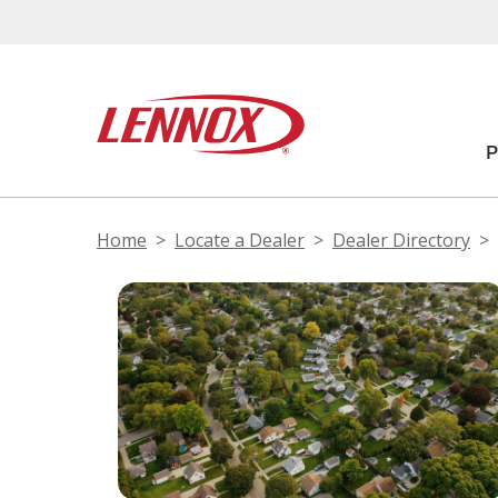
Home
Locate a Dealer
Dealer Directory