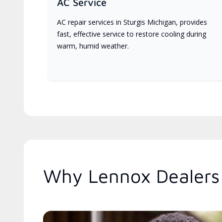
AC Service
AC repair services in Sturgis Michigan, provides
fast, effective service to restore cooling during
warm, humid weather.
Why Lennox Dealers 