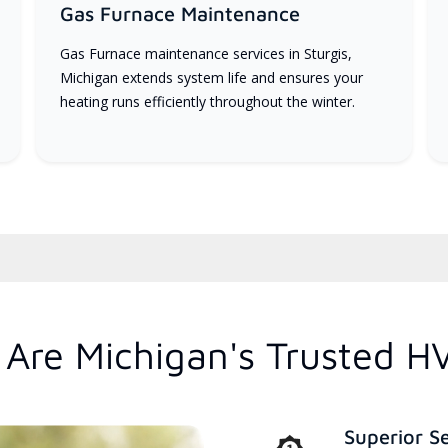
Gas Furnace Maintenance
Gas Furnace maintenance services in Sturgis,
Michigan extends system life and ensures your
heating runs efficiently throughout the winter.
Are Michigan's Trusted H
Superior S