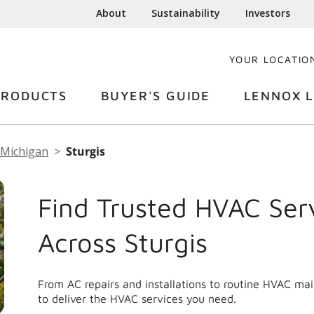
About
Sustainability
Investors
YOUR LOCATIO
PRODUCTS
BUYER'S GUIDE
LENNOX L
Michigan
Sturgis
Find Trusted HVAC Ser
Across Sturgis
From AC repairs and installations to routine HVAC ma
to deliver the HVAC services you need.