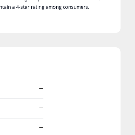
tain a 4-star rating among consumers.