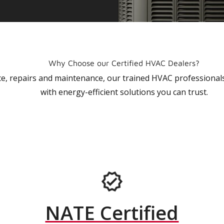
Why Choose our Certified HVAC Dealers?
vice, repairs and maintenance, our trained HVAC profession
with energy-efficient solutions you can trust.
NATE Certified