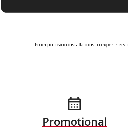
From precision installations to expert ser
Promotional