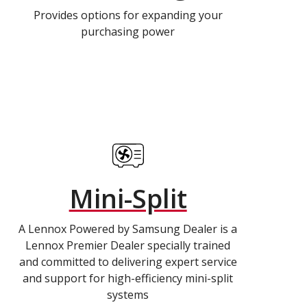
Provides options for expanding your
purchasing power
Mini-Split
A Lennox Powered by Samsung Dealer is a
Lennox Premier Dealer specially trained
and committed to delivering expert service
and support for high-efficiency mini-split
systems