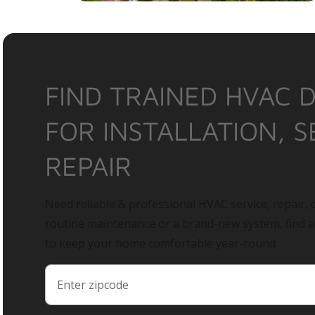
FIND TRAINED HVAC 
FOR INSTALLATION, S
REPAIR
Need reliable & professional HVAC service, repair, o
routine maintenance or a brand-new system, find 
to keep your home comfortable year-round.