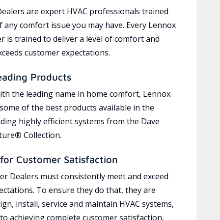
ealers are expert HVAC professionals trained
of any comfort issue you may have. Every Lennox
 is trained to deliver a level of comfort and
exceeds customer expectations.
eading Products
ith the leading name in home comfort, Lennox
 some of the best products available in the
uding highly efficient systems from the Dave
ure® Collection.
for Customer Satisfaction
r Dealers must consistently meet and exceed
ctations. To ensure they do that, they are
ign, install, service and maintain HVAC systems,
 to achieving complete customer satisfaction,