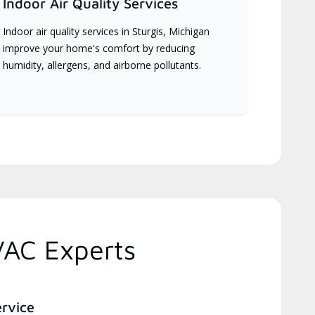
Indoor Air Quality Services
Indoor air quality services in Sturgis, Michigan
improve your home's comfort by reducing
humidity, allergens, and airborne pollutants.
VAC Experts
ervice