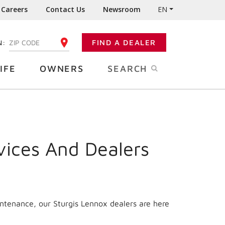
Careers
Contact Us
Newsroom
EN
N:
FIND A DEALER
ENTER YOUR ZIP CODE
IFE
OWNERS
SEARCH
vices And Dealers
intenance, our Sturgis Lennox dealers are here