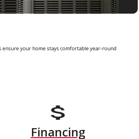
als ensure your home stays comfortable year-round
Financing