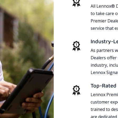
All Lennox® D
to take care 
Premier Dealer
service that 
Industry-L
As partners w
Dealers offer
industry, incl
Lennox Signat
Top-Rated 
Lennox Premie
customer expe
trained to des
are dedicated