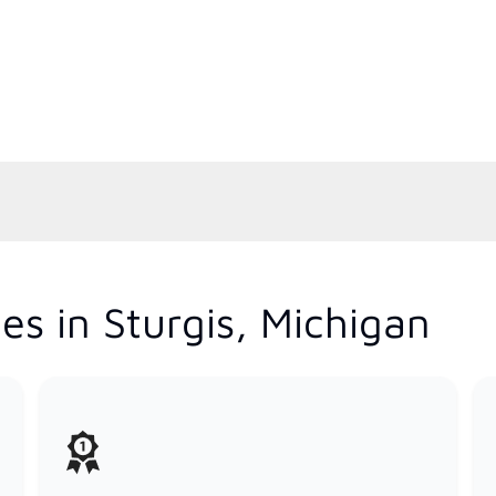
es in Sturgis, Michigan