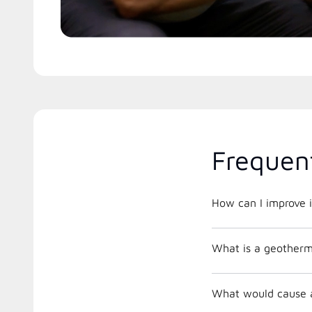
Frequen
How can I improve i
What is a geother
What would cause a