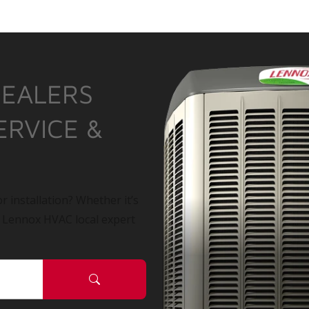
DEALERS
ERVICE &
r installation? Whether it’s
a Lennox HVAC local expert