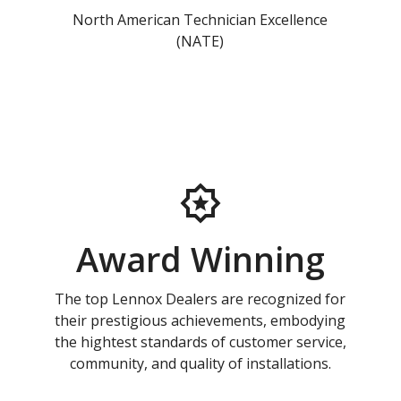
North American Technician Excellence
(NATE)
Award Winning
The top Lennox Dealers are recognized for
their prestigious achievements, embodying
the hightest standards of customer service,
community, and quality of installations.