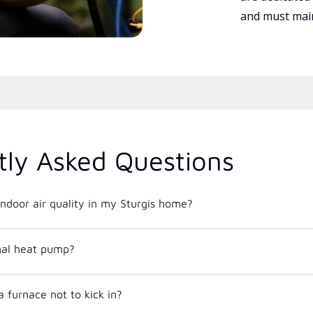
and must main
tly Asked Questions
ndoor air quality in my Sturgis home?
mal heat pump?
 furnace not to kick in?