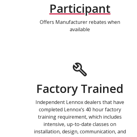
Participant
Offers Manufacturer rebates when
available
Factory Trained
Independent Lennox dealers that have
completed Lennox’s 40 hour factory
training requirement, which includes
intensive, up-to-date classes on
installation, design, communication, and