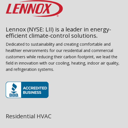
Lennox (NYSE: LII) is a leader in energy-
efficient climate-control solutions.
Dedicated to sustainability and creating comfortable and
healthier environments for our residential and commercial
customers while reducing their carbon footprint, we lead the
field in innovation with our cooling, heating, indoor air quality,
and refrigeration systems.
(opens in new window)
Residential HVAC