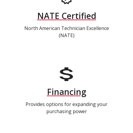
NATE Certified
North American Technician Excellence
(NATE)
Financing
Provides options for expanding your
purchasing power