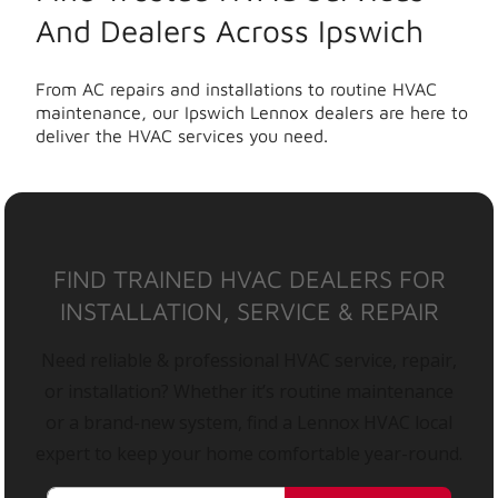
And Dealers Across Ipswich
From AC repairs and installations to routine HVAC
maintenance, our Ipswich Lennox dealers are here to
deliver the HVAC services you need.
FIND TRAINED HVAC DEALERS FOR
INSTALLATION, SERVICE & REPAIR
Need reliable & professional HVAC service, repair,
or installation? Whether it’s routine maintenance
or a brand-new system, find a Lennox HVAC local
expert to keep your home comfortable year-round.