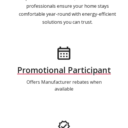
professionals ensure your home stays
comfortable year-round with energy-efficient
solutions you can trust.
Promotional Participant
Offers Manufacturer rebates when
available