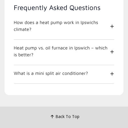
Frequently Asked Questions
How does a heat pump work in Ipswichs
climate?
Heat pump vs. oil furnace in Ipswich – which
is better?
What is a mini split air conditioner?
Back To Top