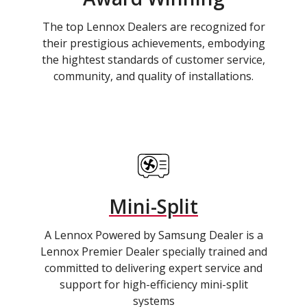
The top Lennox Dealers are recognized for
their prestigious achievements, embodying
the hightest standards of customer service,
community, and quality of installations.
Mini-Split
A Lennox Powered by Samsung Dealer is a
Lennox Premier Dealer specially trained and
committed to delivering expert service and
support for high-efficiency mini-split
systems