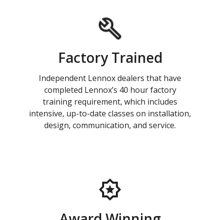
Factory Trained
Independent Lennox dealers that have
completed Lennox’s 40 hour factory
training requirement, which includes
intensive, up-to-date classes on installation,
design, communication, and service.
Award Winning