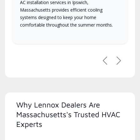
AC installation services in Ipswich,
Massachusetts provides efficient cooling
systems designed to keep your home
comfortable throughout the summer months.
Previous
Next
Why Lennox Dealers Are
Massachusetts's Trusted HVAC
Experts