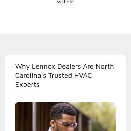
systems
Why Lennox Dealers Are North
Carolina's Trusted HVAC
Experts