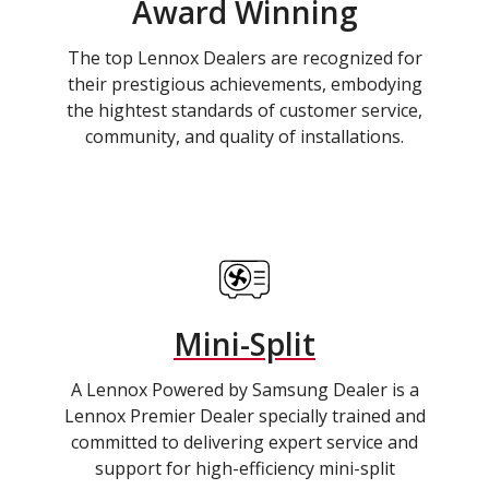
Award Winning
The top Lennox Dealers are recognized for
their prestigious achievements, embodying
the hightest standards of customer service,
community, and quality of installations.
Mini-Split
A Lennox Powered by Samsung Dealer is a
Lennox Premier Dealer specially trained and
committed to delivering expert service and
support for high-efficiency mini-split