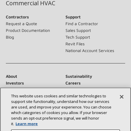
Commercial HVAC
Contractors
Support
Request a Quote
Find a Contractor
Product Documentation
Sales Support
Blog
Tech Support
Revit Files
National Account Services
About
Sustainability
Investors
Careers
Suppliers
Contact Us
This website uses cookies and similar technologies to
Newsroom
support site functionality, understand how our services
are used, and improve your experience. You can choose
which categories of cookies you allow. If your browser
sends an opt‑out preference signal, we will honor
Connect With Us:
it.
Learn more