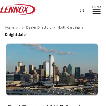
MENU
EN
Home
Dealer Directory
North Carolina
Knightdale