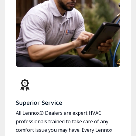
Superior Service
All Lennox® Dealers are expert HVAC
professionals trained to take care of any
comfort issue you may have. Every Lennox