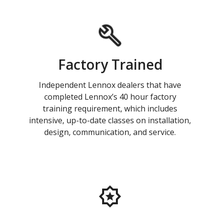
Factory Trained
Independent Lennox dealers that have
completed Lennox’s 40 hour factory
training requirement, which includes
intensive, up-to-date classes on installation,
design, communication, and service.