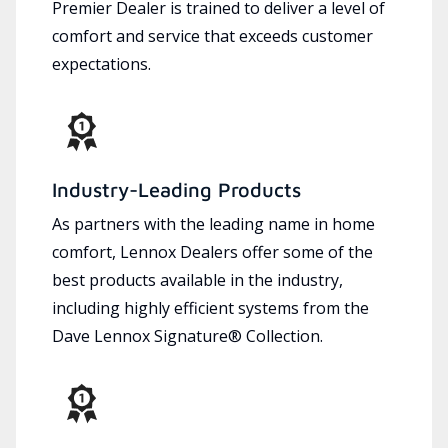
Premier Dealer is trained to deliver a level of
comfort and service that exceeds customer
expectations.
Industry-Leading Products
As partners with the leading name in home
comfort, Lennox Dealers offer some of the
best products available in the industry,
including highly efficient systems from the
Dave Lennox Signature® Collection.