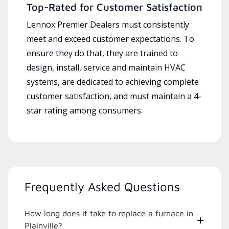
Top-Rated for Customer Satisfaction
Lennox Premier Dealers must consistently
meet and exceed customer expectations. To
ensure they do that, they are trained to
design, install, service and maintain HVAC
systems, are dedicated to achieving complete
customer satisfaction, and must maintain a 4-
star rating among consumers.
Frequently Asked Questions
How long does it take to replace a furnace in
Plainville?