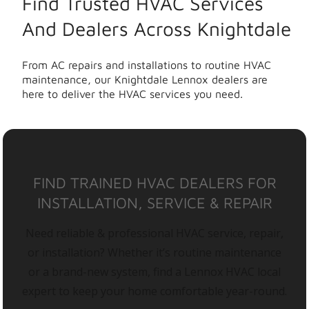
Find Trusted HVAC Services
And Dealers Across Knightdale
From AC repairs and installations to routine HVAC
maintenance, our Knightdale Lennox dealers are
here to deliver the HVAC services you need.
FIND TRAINED HVAC DEALERS FOR
INSTALLATION, SERVICE & REPAIR
Need reliable & professional HVAC service, repair,
or installation? Whether it’s routine maintenance
or a brand-new system, find a Lennox HVAC local
expert to keep your home comfortable year-round.