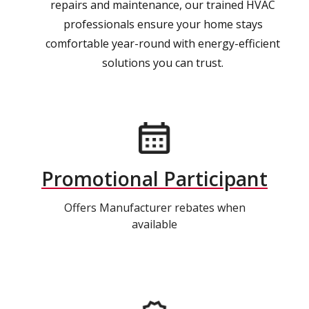
repairs and maintenance, our trained HVAC
professionals ensure your home stays
comfortable year-round with energy-efficient
solutions you can trust.
Promotional Participant
Offers Manufacturer rebates when
available