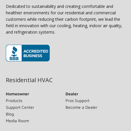
Dedicated to sustainability and creating comfortable and
healthier environments for our residential and commercial
customers while reducing their carbon footprint, we lead the
field in innovation with our cooling, heating, indoor air quality,
and refrigeration systems.
(opens in new window)
Residential HVAC
Homeowner
Dealer
Products
Pros Support
Support Center
Become a Dealer
Blog
Media Room