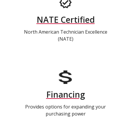
NATE Certified
North American Technician Excellence
(NATE)
Financing
Provides options for expanding your
purchasing power