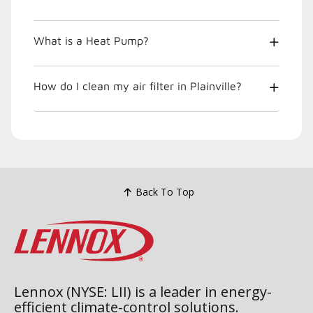
What is a Heat Pump?
How do I clean my air filter in Plainville?
Back To Top
Lennox (NYSE: LII) is a leader in energy-
efficient climate-control solutions.