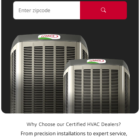
Why Choose our Certified HVAC Dealers?
From precision installations to expert service,