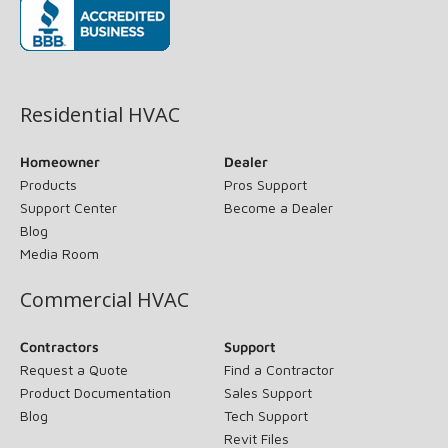
(opens in new window)
Residential HVAC
Homeowner
Dealer
Products
Pros Support
Support Center
Become a Dealer
Blog
Media Room
Commercial HVAC
Contractors
Support
Request a Quote
Find a Contractor
Product Documentation
Sales Support
Blog
Tech Support
Revit Files