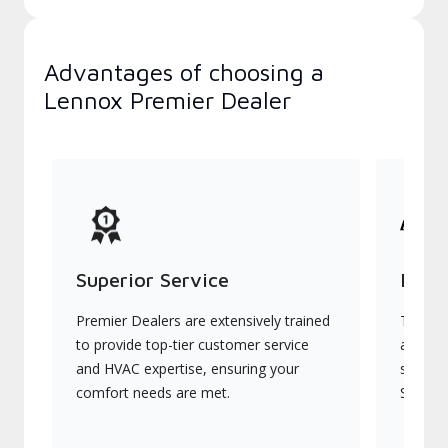
Advantages of choosing a
Lennox Premier Dealer
Superior Service
Indu
Premier Dealers are extensively trained
They of
to provide top-tier customer service
advanc
and HVAC expertise, ensuring your
systems
comfort needs are met.
Signatu