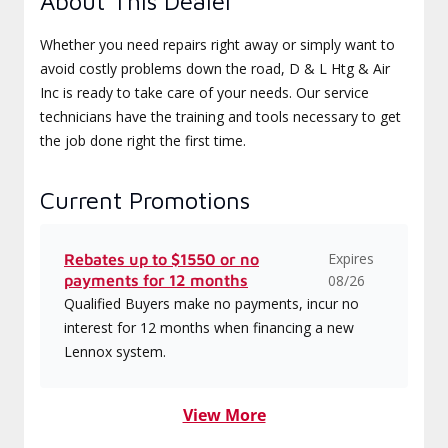
About This Dealer
Whether you need repairs right away or simply want to
avoid costly problems down the road, D & L Htg & Air
Inc is ready to take care of your needs. Our service
technicians have the training and tools necessary to get
the job done right the first time.
Current Promotions
Expires
Rebates up to $1550 or no
payments for 12 months
08/26
Qualified Buyers make no payments, incur no
interest for 12 months when financing a new
Lennox system.
View More