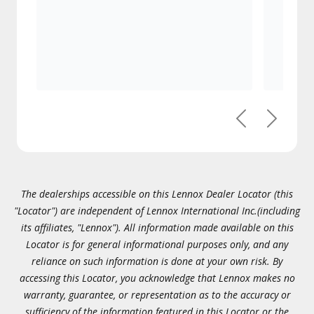
Previous
Next
The dealerships accessible on this Lennox Dealer Locator (this
"Locator") are independent of Lennox International Inc.(including
its affiliates, "Lennox"). All information made available on this
Locator is for general informational purposes only, and any
reliance on such information is done at your own risk. By
accessing this Locator, you acknowledge that Lennox makes no
warranty, guarantee, or representation as to the accuracy or
sufficiency of the information featured in this Locator or the