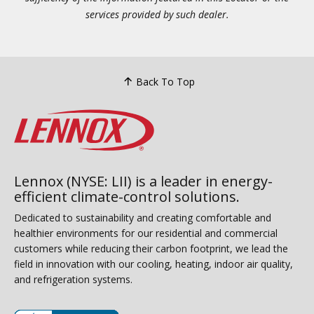
services provided by such dealer.
Back To Top
Lennox (NYSE: LII) is a leader in energy-
efficient climate-control solutions.
Dedicated to sustainability and creating comfortable and
healthier environments for our residential and commercial
customers while reducing their carbon footprint, we lead the
field in innovation with our cooling, heating, indoor air quality,
and refrigeration systems.