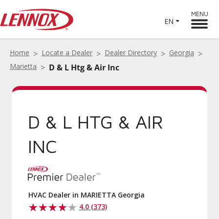
MENU
EN
Home
Locate a Dealer
Dealer Directory
Georgia
Marietta
D & L Htg & Air Inc
D & L HTG & AIR
INC
HVAC Dealer in MARIETTA Georgia
4.0 (373)