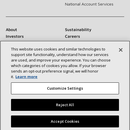
National Account Services
About
Sustainability
Investors
Careers
Suppliers
Contact Us
This website uses cookies and similar technologies to
Newsroom
support site functionality, understand how our services
are used, and improve your experience. You can choose
which categories of cookies you allow. If your browser
sends an opt‑out preference signal, we will honor
Connect With Us:
it.
Learn more
Customize Settings
Reject All
©2026 Lennox International Inc.
Site Map
Find a Lennox dealer near you
Accept Cookies
Accessibility Statement
Privacy
Terms & Conditions