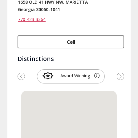
1658 OLD 41 HWY NW, MARIETTA
Georgia 30060-1041
770-423-3364
Call
Distinctions
Award Winning
Previous
Next