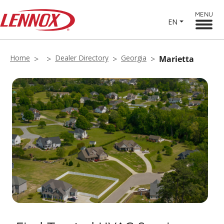
MENU
EN
Home
Dealer Directory
Georgia
Marietta