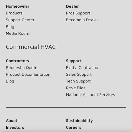
Homeowner
Dealer
Products
Pros Support
Support Center
Become a Dealer
Blog
Media Room
Commercial HVAC
Contractors
Support
Request a Quote
Find a Contractor
Product Documentation
Sales Support
Blog
Tech Support
Revit Files
National Account Services
About
Sustainability
Investors
Careers