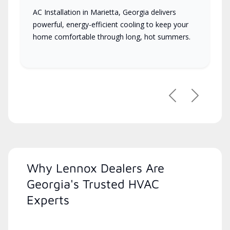
AC Installation in Marietta, Georgia delivers
powerful, energy-efficient cooling to keep your
home comfortable through long, hot summers.
Previous
Next
Why Lennox Dealers Are
Georgia's Trusted HVAC
Experts