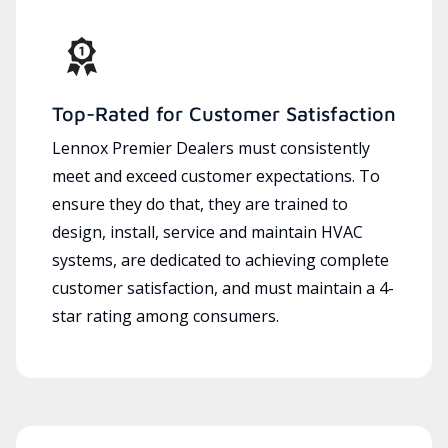
Top-Rated for Customer Satisfaction
Lennox Premier Dealers must consistently
meet and exceed customer expectations. To
ensure they do that, they are trained to
design, install, service and maintain HVAC
systems, are dedicated to achieving complete
customer satisfaction, and must maintain a 4-
star rating among consumers.