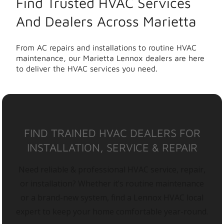
Find Trusted HVAC Services
And Dealers Across Marietta
From AC repairs and installations to routine HVAC
maintenance, our Marietta Lennox dealers are here
to deliver the HVAC services you need.
FIND TRAINED HVAC DEALERS FOR
INSTALLATION, SERVICE & REPAIR
Need reliable & professional HVAC service, repair,
or installation? Whether it’s routine maintenance
or a brand-new system, find a Lennox HVAC local
expert to keep your home comfortable year-round.