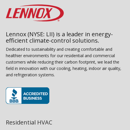
Lennox (NYSE: LII) is a leader in energy-
efficient climate-control solutions.
Dedicated to sustainability and creating comfortable and
healthier environments for our residential and commercial
customers while reducing their carbon footprint, we lead the
field in innovation with our cooling, heating, indoor air quality,
and refrigeration systems.
(opens in new window)
Residential HVAC