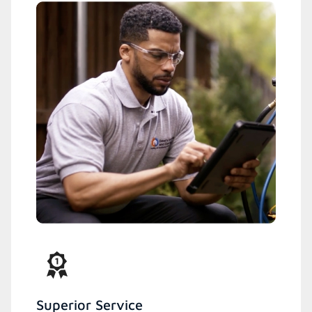
Superior Service