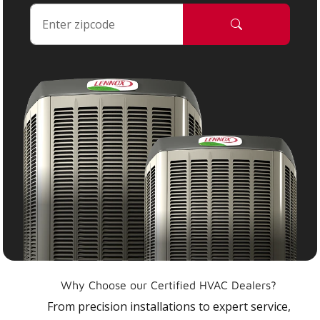
Why Choose our Certified HVAC Dealers?
From precision installations to expert service,