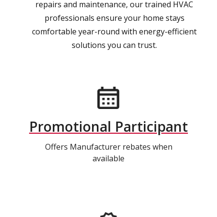
repairs and maintenance, our trained HVAC
professionals ensure your home stays
comfortable year-round with energy-efficient
solutions you can trust.
Promotional Participant
Offers Manufacturer rebates when
available