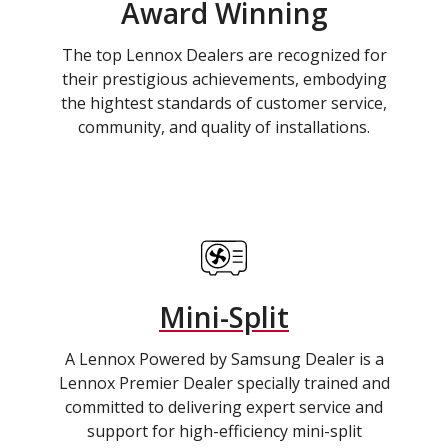
Award Winning
The top Lennox Dealers are recognized for
their prestigious achievements, embodying
the hightest standards of customer service,
community, and quality of installations.
Mini-Split
A Lennox Powered by Samsung Dealer is a
Lennox Premier Dealer specially trained and
committed to delivering expert service and
support for high-efficiency mini-split