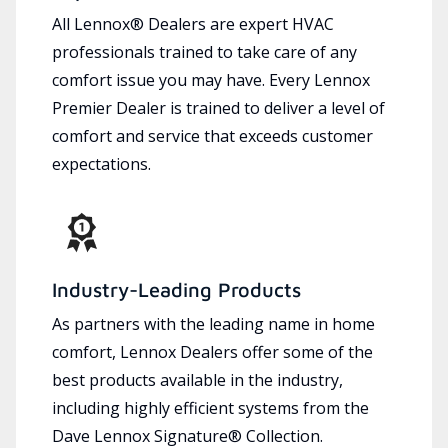
All Lennox® Dealers are expert HVAC
professionals trained to take care of any
comfort issue you may have. Every Lennox
Premier Dealer is trained to deliver a level of
comfort and service that exceeds customer
expectations.
Industry-Leading Products
As partners with the leading name in home
comfort, Lennox Dealers offer some of the
best products available in the industry,
including highly efficient systems from the
Dave Lennox Signature® Collection.