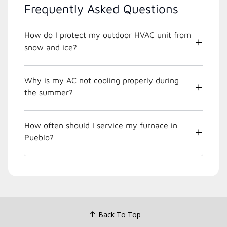
Frequently Asked Questions
How do I protect my outdoor HVAC unit from
snow and ice?
Why is my AC not cooling properly during
the summer?
How often should I service my furnace in
Pueblo?
Back To Top