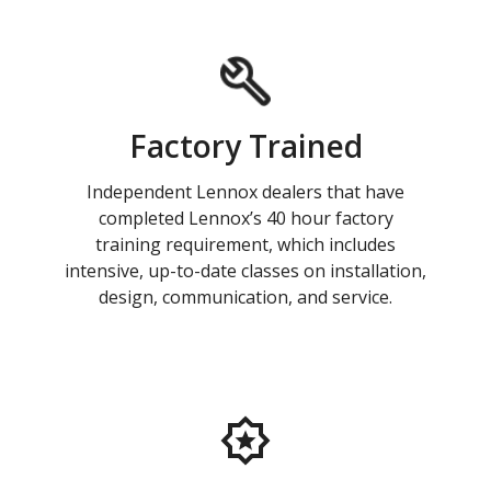
Factory Trained
Independent Lennox dealers that have
completed Lennox’s 40 hour factory
training requirement, which includes
intensive, up-to-date classes on installation,
design, communication, and service.