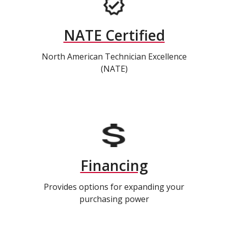
NATE Certified
North American Technician Excellence
(NATE)
Financing
Provides options for expanding your
purchasing power