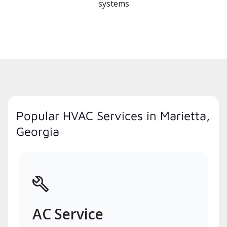
systems
Popular HVAC Services in Marietta,
Georgia
AC Service