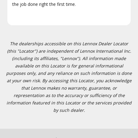
the job done right the first time.
The dealerships accessible on this Lennox Dealer Locator
(this "Locator") are independent of Lennox International Inc.
(including its affiliates, "Lennox"). All information made
available on this Locator is for general informational
purposes only, and any reliance on such information is done
at your own risk. By accessing this Locator, you acknowledge
that Lennox makes no warranty, guarantee, or
representation as to the accuracy or sufficiency of the
information featured in this Locator or the services provided
by such dealer.