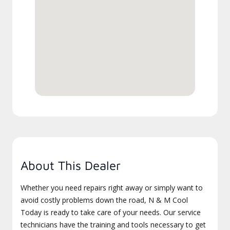
About This Dealer
Whether you need repairs right away or simply want to
avoid costly problems down the road, N & M Cool
Today is ready to take care of your needs. Our service
technicians have the training and tools necessary to get