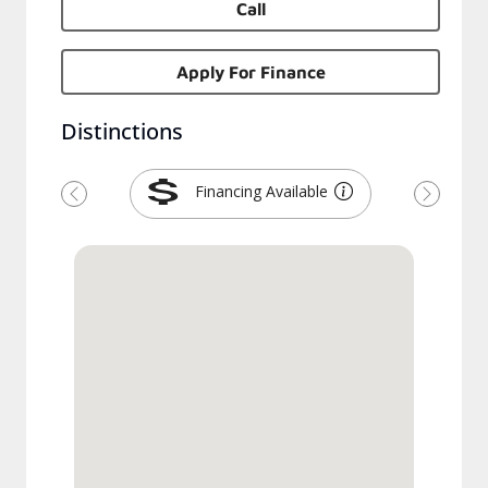
Call
Apply For Finance
Distinctions
Financing Available
Previous
Next