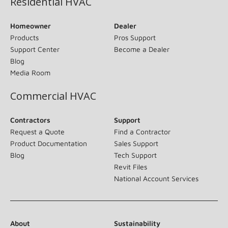
Residential HVAC
Homeowner
Dealer
Products
Pros Support
Support Center
Become a Dealer
Blog
Media Room
Commercial HVAC
Contractors
Support
Request a Quote
Find a Contractor
Product Documentation
Sales Support
Blog
Tech Support
Revit Files
National Account Services
About
Sustainability