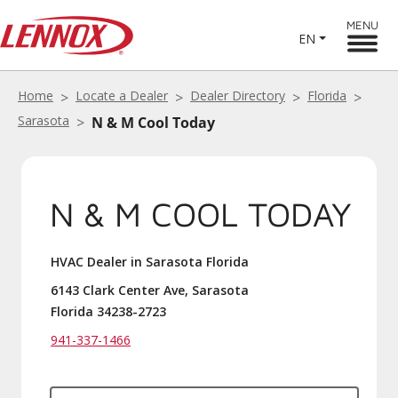
MENU
EN
Home
Locate a Dealer
Dealer Directory
Florida
Sarasota
N & M Cool Today
N & M COOL TODAY
HVAC Dealer in Sarasota Florida
6143 Clark Center Ave, Sarasota
Florida 34238-2723
941-337-1466