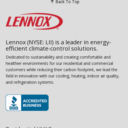
Back To Top
Lennox (NYSE: LII) is a leader in energy-
efficient climate-control solutions.
Dedicated to sustainability and creating comfortable and
healthier environments for our residential and commercial
customers while reducing their carbon footprint, we lead the
field in innovation with our cooling, heating, indoor air quality,
and refrigeration systems.
(opens in new window)