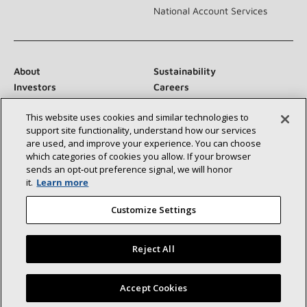
National Account Services
About
Sustainability
Investors
Careers
Suppliers
Contact Us
This website uses cookies and similar technologies to
Newsroom
support site functionality, understand how our services
are used, and improve your experience. You can choose
which categories of cookies you allow. If your browser
sends an opt‑out preference signal, we will honor
Connect With Us:
it.
Learn more
Customize Settings
Reject All
©2026 Lennox International Inc.
Site Map
Find a Lennox dealer near you
Accept Cookies
Accessibility Statement
Privacy
Terms & Conditions