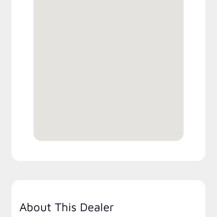
About This Dealer