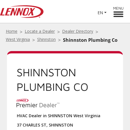
MENU
EN
Home
Locate a Dealer
Dealer Directory
West Virginia
Shinnston
Shinnston Plumbing Co
SHINNSTON
PLUMBING CO
HVAC Dealer in SHINNSTON West Virginia
37 CHARLES ST, SHINNSTON