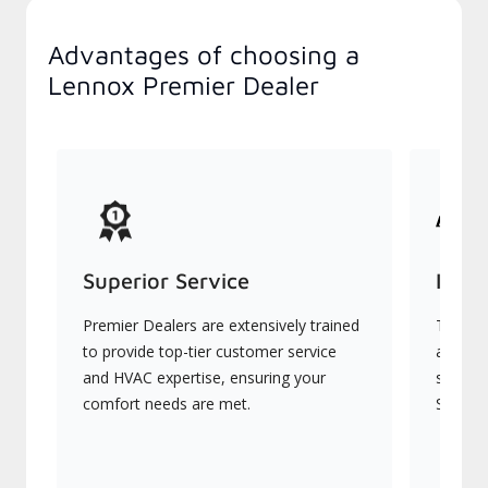
Advantages of choosing a
Lennox Premier Dealer
Superior Service
Indu
Premier Dealers are extensively trained
They of
to provide top-tier customer service
advanc
and HVAC expertise, ensuring your
systems
comfort needs are met.
Signatu