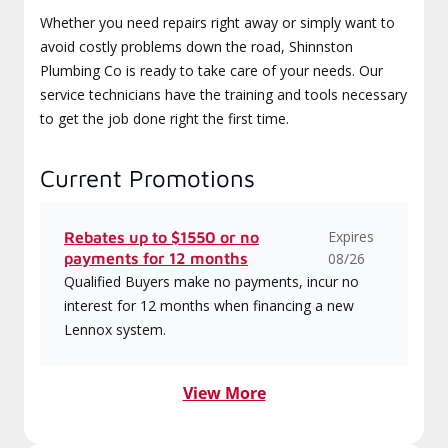
Whether you need repairs right away or simply want to
avoid costly problems down the road, Shinnston
Plumbing Co is ready to take care of your needs. Our
service technicians have the training and tools necessary
to get the job done right the first time.
Current Promotions
Expires
Rebates up to $1550 or no
payments for 12 months
08/26
Qualified Buyers make no payments, incur no
interest for 12 months when financing a new
Lennox system.
View More