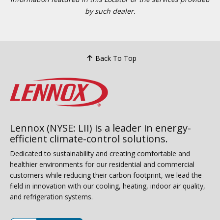
by such dealer.
Back To Top
Lennox (NYSE: LII) is a leader in energy-
efficient climate-control solutions.
Dedicated to sustainability and creating comfortable and
healthier environments for our residential and commercial
customers while reducing their carbon footprint, we lead the
field in innovation with our cooling, heating, indoor air quality,
and refrigeration systems.