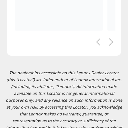
Previous
Next
The dealerships accessible on this Lennox Dealer Locator
(this "Locator") are independent of Lennox International Inc.
(including its affiliates, "Lennox"). All information made
available on this Locator is for general informational
purposes only, and any reliance on such information is done
at your own risk. By accessing this Locator, you acknowledge
that Lennox makes no warranty, guarantee, or
representation as to the accuracy or sufficiency of the
information featured in this Locator or the services provided