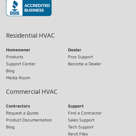
(opens in new window)
Residential HVAC
Homeowner
Dealer
Products
Pros Support
Support Center
Become a Dealer
Blog
Media Room
Commercial HVAC
Contractors
Support
Request a Quote
Find a Contractor
Product Documentation
Sales Support
Blog
Tech Support
Revit Files