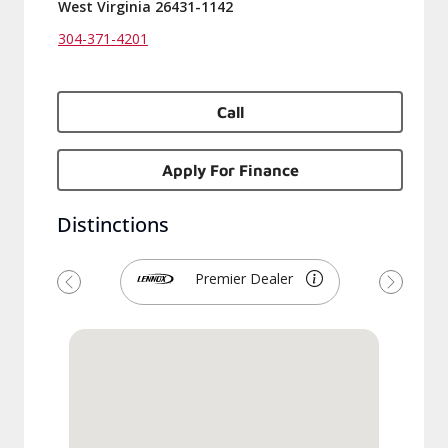
West Virginia 26431-1142
304-371-4201
Call
Apply For Finance
Distinctions
Premier Dealer
Previous
Next