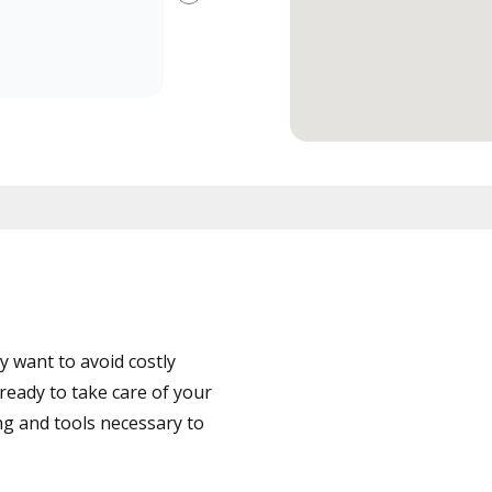
Next
 want to avoid costly
ready to take care of your
ng and tools necessary to