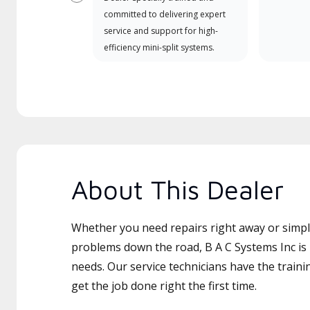
Previous
committed to delivering expert
service and support for high-
efficiency mini-split systems.
About This Dealer
Whether you need repairs right away or simply
problems down the road, B A C Systems Inc is 
needs. Our service technicians have the traini
get the job done right the first time.