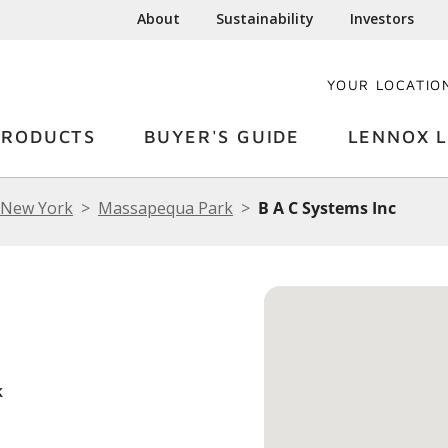
About
Sustainability
Investors
YOUR LOCATIO
PRODUCTS
BUYER'S GUIDE
LENNOX L
New York
Massapequa Park
B A C Systems Inc
k