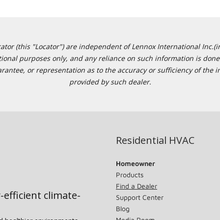
or (this "Locator") are independent of Lennox International Inc.(in
ational purposes only, and any reliance on such information is done 
tee, or representation as to the accuracy or sufficiency of the in
provided by such dealer.
Residential HVAC
Homeowner
Products
Find a Dealer
-efficient climate-
Support Center
Blog
Media Room