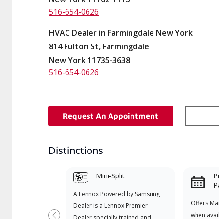
516-654-0626
HVAC Dealer in Farmingdale New York
814 Fulton St, Farmingdale
New York 11735-3638
516-654-0626
Request An Appointment
Distinctions
Mini-Split
P
P
A Lennox Powered by Samsung
Offers Ma
Dealer is a Lennox Premier
when avai
Dealer specially trained and