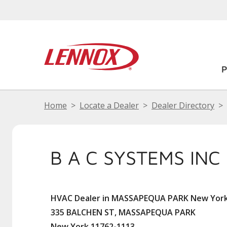
Home
Locate a Dealer
Dealer Directory
B A C SYSTEMS INC
HVAC Dealer in MASSAPEQUA PARK New Yor
335 BALCHEN ST, MASSAPEQUA PARK
New York 11762-1113