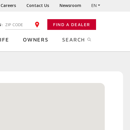
Careers
Contact Us
Newsroom
EN
N:
FIND A DEALER
ENTER YOUR ZIP CODE
IFE
OWNERS
SEARCH