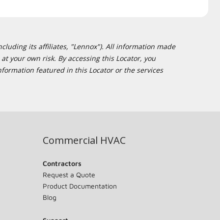
cluding its affiliates, "Lennox"). All information made
at your own risk. By accessing this Locator, you
formation featured in this Locator or the services
Commercial HVAC
Contractors
Request a Quote
Product Documentation
Blog