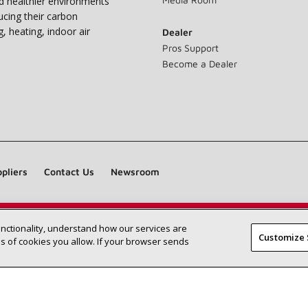
nd healthier environments
ucing their carbon
g, heating, indoor air
Dealer
Pros Support
Become a Dealer
pliers
Contact Us
Newsroom
unctionality, understand how our services are
Find a Lennox dealer near you
SEARCH DEALERS
Customize 
 of cookies you allow. If your browser sends
©2026 Lennox International Inc.
Site Map