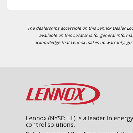
The dealerships accessible on this Lennox Dealer Locat
available on this Locator is for general inform
acknowledge that Lennox makes no warranty, guaran
Lennox (NYSE: LII) is a leader in energy
control solutions.