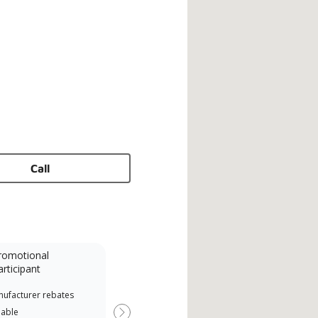
Call
romotional
articipant
nufacturer rebates
lable