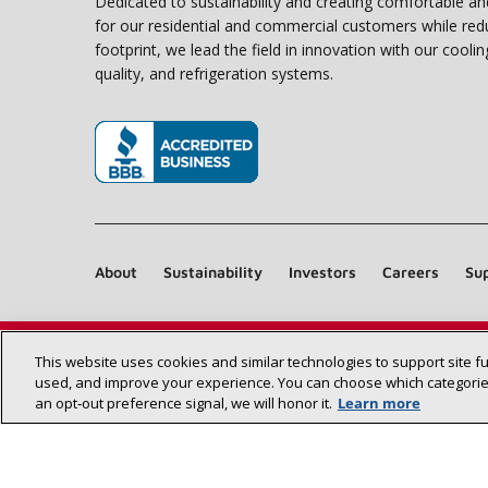
Dedicated to sustainability and creating comfortable a
for our residential and commercial customers while red
footprint, we lead the field in innovation with our coolin
quality, and refrigeration systems.
(opens in new window)
About
Sustainability
Investors
Careers
Sup
This website uses cookies and similar technologies to support site f
used, and improve your experience. You can choose which categories
an opt‑out preference signal, we will honor it.
Learn more