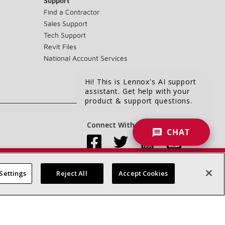
Support
Find a Contractor
Sales Support
Tech Support
Revit Files
National Account Services
Hi! This is Lennox's AI support
assistant. Get help with your
product & support questions.
Connect With Us:
CHAT
Settings
Reject All
Accept Cookies
Accessibility Statement
Privacy
Terms & Conditions