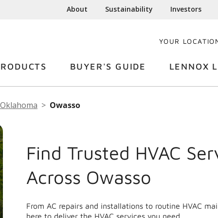
About
Sustainability
Investors
YOUR LOCATIO
PRODUCTS
BUYER'S GUIDE
LENNOX L
Oklahoma
Owasso
Find Trusted HVAC Ser
Across Owasso
From AC repairs and installations to routine HVAC m
here to deliver the HVAC services you need.