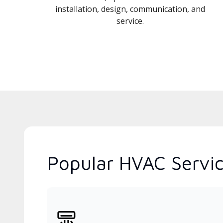
installation, design, communication, and
service.
Popular HVAC Servi