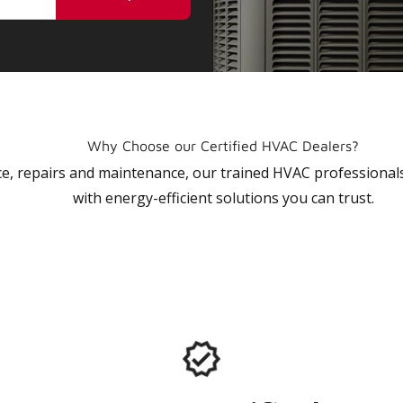
Why Choose our Certified HVAC Dealers?
vice, repairs and maintenance, our trained HVAC profession
with energy-efficient solutions you can trust.