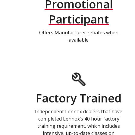
Promotional
Participant
Offers Manufacturer rebates when
available
Factory Trained
Independent Lennox dealers that have
completed Lennox’s 40 hour factory
training requirement, which includes
intensive, up-to-date classes on