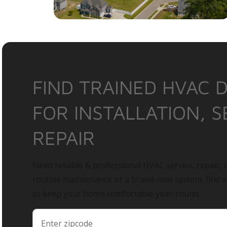
FIND TRAINED HVAC 
FOR INSTALLATION, S
REPAIR
Need reliable & professional HVAC service, repair, o
routine maintenance or a brand-new system, find 
to keep your home comfortable year-round.