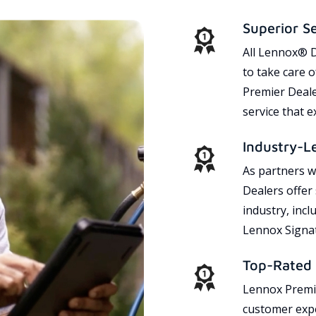
Superior S
All Lennox® D
to take care 
Premier Dealer
service that 
Industry-L
As partners w
Dealers offer
industry, incl
Lennox Signat
Top-Rated 
Lennox Premie
customer expe