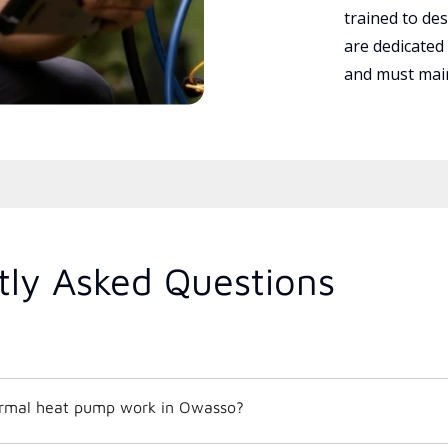
trained to des
are dedicated
and must main
tly Asked Questions
rmal heat pump work in Owasso?