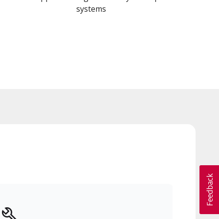
systems