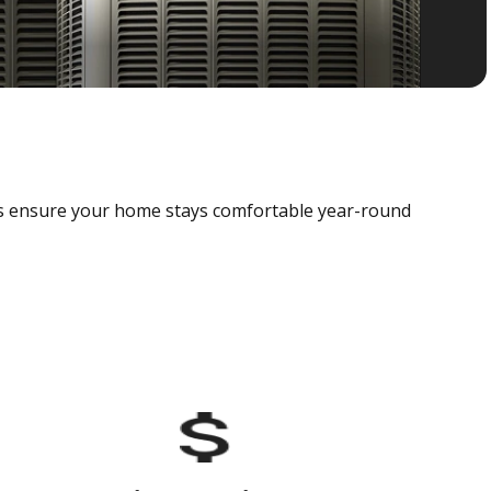
als ensure your home stays comfortable year-round