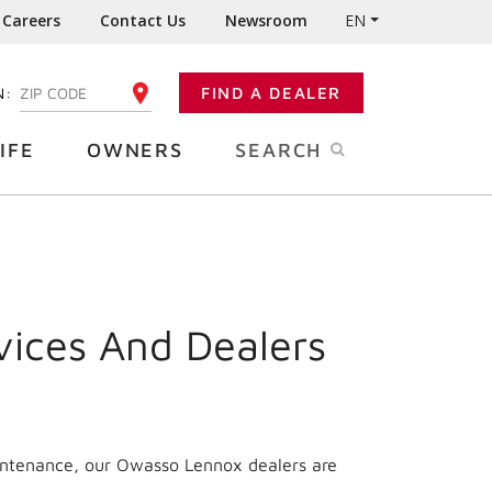
Careers
Contact Us
Newsroom
EN
N:
FIND A DEALER
ENTER YOUR ZIP CODE
IFE
OWNERS
SEARCH
vices And Dealers
aintenance, our Owasso Lennox dealers are