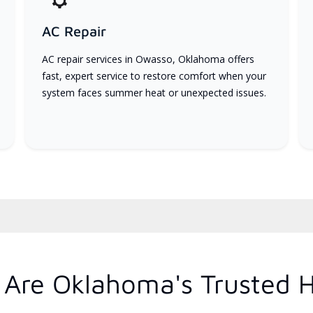
AC Repair
AC repair services in Owasso, Oklahoma offers
fast, expert service to restore comfort when your
system faces summer heat or unexpected issues.
Are Oklahoma's Trusted 