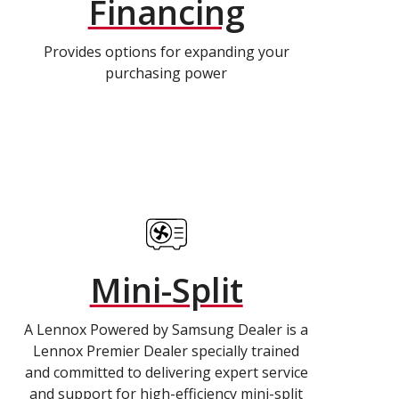
Financing
Provides options for expanding your
purchasing power
Mini-Split
A Lennox Powered by Samsung Dealer is a
Lennox Premier Dealer specially trained
and committed to delivering expert service
and support for high-efficiency mini-split