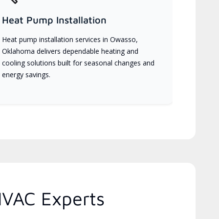
Heat Pump Installation
Heat pump installation services in Owasso,
Oklahoma delivers dependable heating and
cooling solutions built for seasonal changes and
energy savings.
HVAC Experts