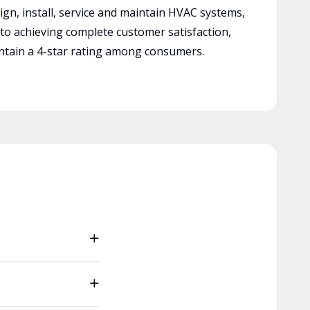
ign, install, service and maintain HVAC systems,
 to achieving complete customer satisfaction,
tain a 4-star rating among consumers.