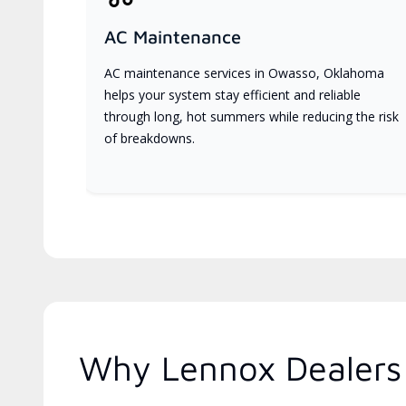
AC Maintenance
AC maintenance services in Owasso, Oklahoma
helps your system stay efficient and reliable
through long, hot summers while reducing the risk
of breakdowns.
Why Lennox Dealers 