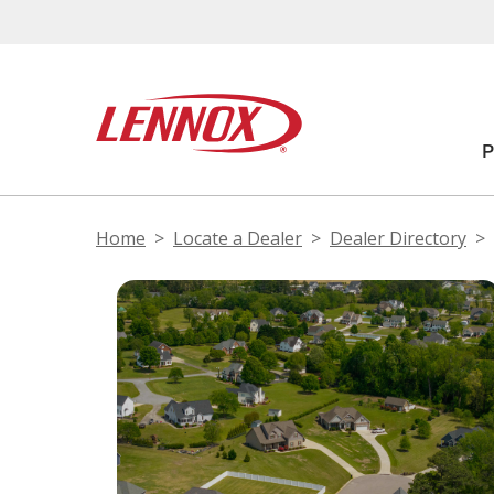
Home
Locate a Dealer
Dealer Directory