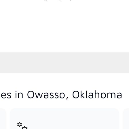
ces in Owasso, Oklahoma