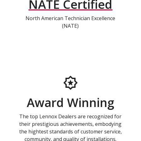
NATE Certified
North American Technician Excellence
(NATE)
Award Winning
The top Lennox Dealers are recognized for
their prestigious achievements, embodying
the hightest standards of customer service,
community, and quality of installations.