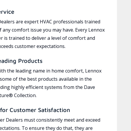
ervice
ealers are expert HVAC professionals trained
of any comfort issue you may have. Every Lennox
 is trained to deliver a level of comfort and
exceeds customer expectations.
eading Products
ith the leading name in home comfort, Lennox
 some of the best products available in the
uding highly efficient systems from the Dave
ure® Collection.
for Customer Satisfaction
r Dealers must consistently meet and exceed
ctations. To ensure they do that, they are