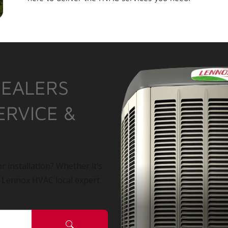
DEALERS
ERVICE &
r installation? Whether it’s
a Lennox HVAC local expert