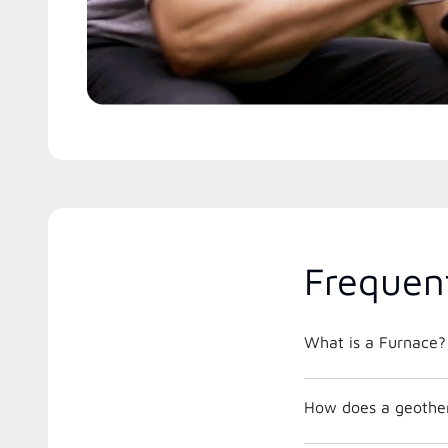
Frequen
What is a Furnace?
How does a geothe