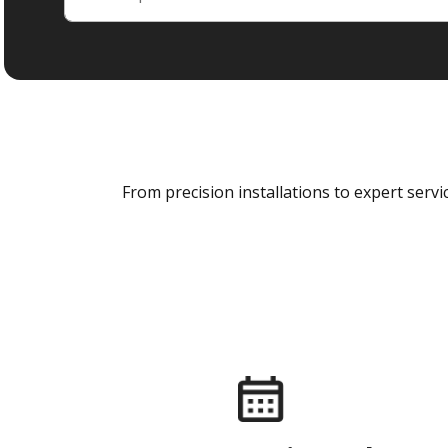
From precision installations to expert ser