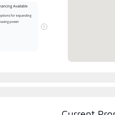
nancing Available
Mini-Split
options for expanding
A Lennox Powered by Samsung
Offe
hasing power
Dealer is a Lennox Premier
when
Dealer specially trained and
Next
committed to delivering expert
service and support for high-
efficiency mini-split systems.
Current Pro