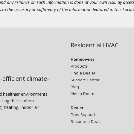
 and any reliance on such information is done at your own risk. By acc
to the accuracy or sufficiency of the information featured in this Locat
Residential HVAC
Homeowner
Products
Find a Dealer
-efficient climate-
Support Center
Blog
Media Room
nd healthier environments
ucing their carbon
g, heating, indoor air
Dealer
Pros Support
Become a Dealer