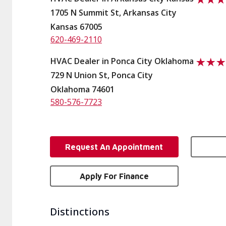
1705 N Summit St, Arkansas City
Kansas 67005
620-469-2110
HVAC Dealer in Ponca City Oklahoma
729 N Union St, Ponca City
Oklahoma 74601
580-576-7723
Request An Appointment
Apply For Finance
Distinctions