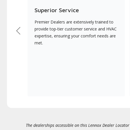
Superior Service
Premier Dealers are extensively trained to
provide top-tier customer service and HVAC
Previous
expertise, ensuring your comfort needs are
met.
The dealerships accessible on this Lennox Dealer Locator (