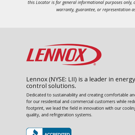
this Locator is for general informational purposes only,
warranty, guarantee, or representation as 
Lennox (NYSE: LII) is a leader in energy
control solutions.
Dedicated to sustainability and creating comfortable a
for our residential and commercial customers while red
footprint, we lead the field in innovation with our coolin
quality, and refrigeration systems.