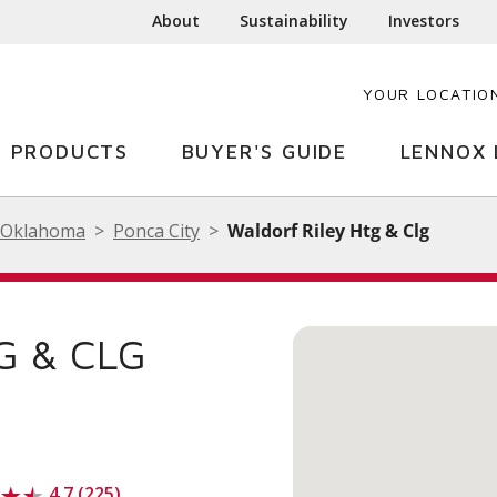
About
Sustainability
Investors
YOUR LOCATIO
PRODUCTS
BUYER'S GUIDE
LENNOX 
Oklahoma
Ponca City
Waldorf Riley Htg & Clg
G & CLG
4.7 (225)