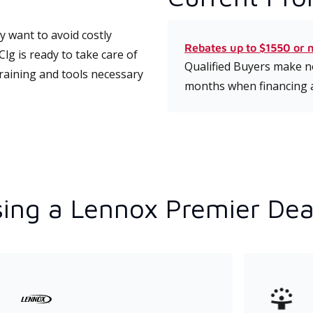
 want to avoid costly
Rebates up to $1550 or 
lg is ready to take care of
Qualified Buyers make no
training and tools necessary
months when financing 
ing a Lennox Premier Dea