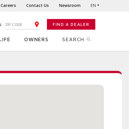
Careers
Contact Us
Newsroom
EN
N:
FIND A DEALER
ENTER YOUR ZIP CODE
LIFE
OWNERS
SEARCH