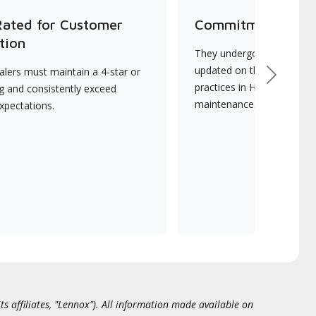
Rated for Customer
Commitment to Qu
tion
They undergo continuous t
updated on the latest tec
lers must maintain a 4-star or
Next
practices in HVAC installat
ng and consistently exceed
maintenance.
xpectations.
ts affiliates, "Lennox"). All information made available on