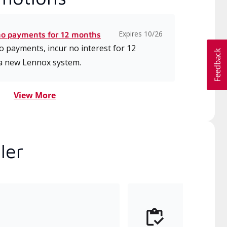
Expires 10/26
no payments for 12 months
 payments, incur no interest for 12
a new Lennox system.
View More
ler