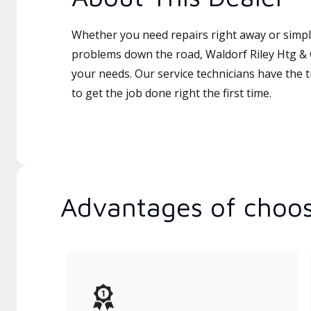
Whether you need repairs right away or simply
problems down the road, Waldorf Riley Htg & C
your needs. Our service technicians have the 
to get the job done right the first time.
Advantages of choos