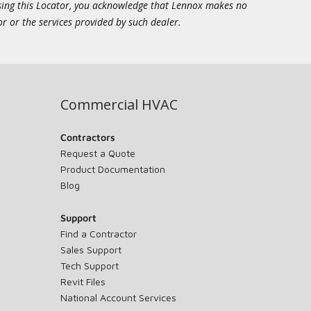
essing this Locator, you acknowledge that Lennox makes no
or or the services provided by such dealer.
Commercial HVAC
Contractors
Request a Quote
Product Documentation
Blog
Support
Find a Contractor
Sales Support
Tech Support
Revit Files
National Account Services