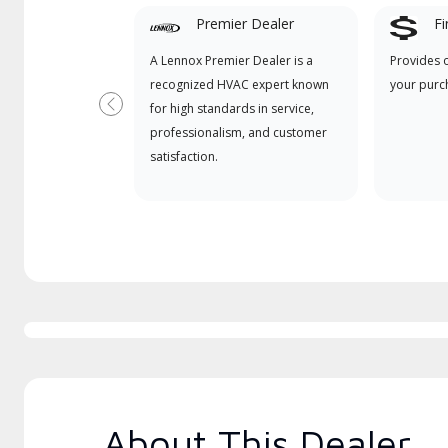
Premier Dealer
Fi
A Lennox Premier Dealer is a
Provides 
recognized HVAC expert known
your purc
for high standards in service,
Previous
professionalism, and customer
satisfaction.
About This Dealer