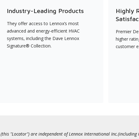
Industry-Leading Products
Highly 
Satisfac
They offer access to Lennox’s most
advanced and energy-efficient HVAC
Premier Dea
systems, including the Dave Lennox
higher rati
Signature® Collection.
customer e
this "Locator") are independent of Lennox International Inc.(including i