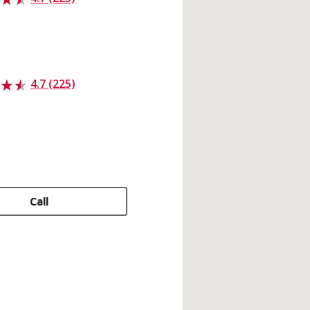
4.7 (225)
Call