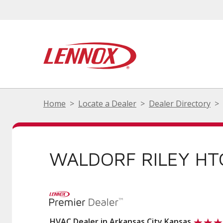
Home
Locate a Dealer
Dealer Directory
WALDORF RILEY HT
HVAC Dealer in Arkansas City Kansas