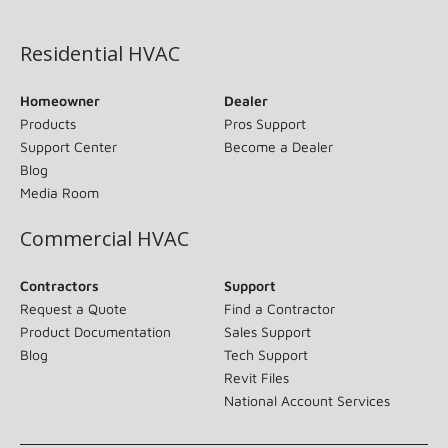
(opens in new window)
Residential HVAC
Homeowner
Dealer
Products
Pros Support
Support Center
Become a Dealer
Blog
Media Room
Commercial HVAC
Contractors
Support
Request a Quote
Find a Contractor
Product Documentation
Sales Support
Blog
Tech Support
Revit Files
National Account Services