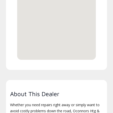
About This Dealer
Whether you need repairs right away or simply want to
avoid costly problems down the road, Oconnors Htg &