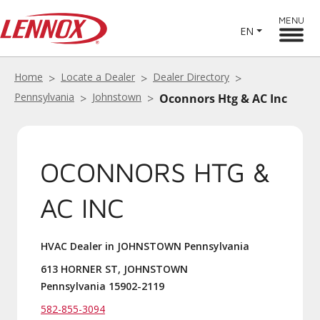
MENU
EN
Home
Locate a Dealer
Dealer Directory
Pennsylvania
Johnstown
Oconnors Htg & AC Inc
OCONNORS HTG &
AC INC
HVAC Dealer in JOHNSTOWN Pennsylvania
613 HORNER ST, JOHNSTOWN
Pennsylvania 15902-2119
582-855-3094