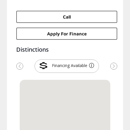
Call
Apply For Finance
Distinctions
Financing Available
Previous
Next