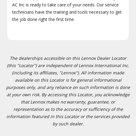
AC Inc is ready to take care of your needs. Our service
technicians have the training and tools necessary to get
the job done right the first time.
The dealerships accessible on this Lennox Dealer Locator
(this "Locator") are independent of Lennox International Inc.
(including its affiliates, "Lennox"). All information made
available on this Locator is for general informational
purposes only, and any reliance on such information is done
at your own risk. By accessing this Locator, you acknowledge
that Lennox makes no warranty, guarantee, or
representation as to the accuracy or sufficiency of the
information featured in this Locator or the services provided
by such dealer.