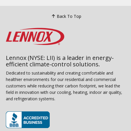
Back To Top
Lennox (NYSE: LII) is a leader in energy-
efficient climate-control solutions.
Dedicated to sustainability and creating comfortable and
healthier environments for our residential and commercial
customers while reducing their carbon footprint, we lead the
field in innovation with our cooling, heating, indoor air quality,
and refrigeration systems.