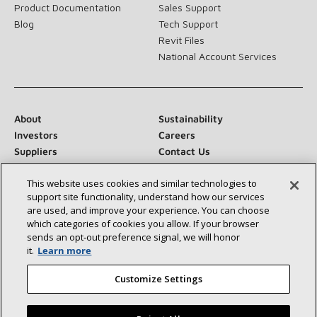
Product Documentation
Sales Support
Blog
Tech Support
Revit Files
National Account Services
About
Sustainability
Investors
Careers
Suppliers
Contact Us
Newsroom
This website uses cookies and similar technologies to
support site functionality, understand how our services
are used, and improve your experience. You can choose
which categories of cookies you allow. If your browser
Connect With Us:
sends an opt‑out preference signal, we will honor
it.
Learn more
Customize Settings