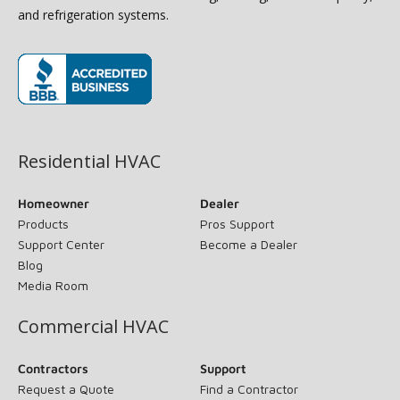
and refrigeration systems.
(opens in new window)
Residential HVAC
Homeowner
Dealer
Products
Pros Support
Support Center
Become a Dealer
Blog
Media Room
Commercial HVAC
Contractors
Support
Request a Quote
Find a Contractor