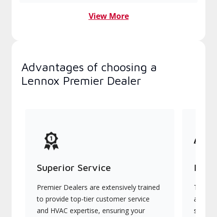
View More
Advantages of choosing a
Lennox Premier Dealer
Superior Service
Indu
Premier Dealers are extensively trained
They of
to provide top-tier customer service
advanc
and HVAC expertise, ensuring your
systems