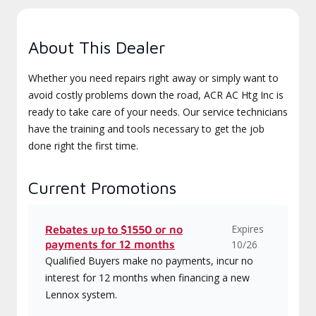
About This Dealer
Whether you need repairs right away or simply want to
avoid costly problems down the road, ACR AC Htg Inc is
ready to take care of your needs. Our service technicians
have the training and tools necessary to get the job
done right the first time.
Current Promotions
Expires
Rebates up to $1550 or no
payments for 12 months
10/26
Qualified Buyers make no payments, incur no
interest for 12 months when financing a new
Lennox system.