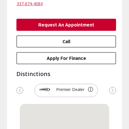
337-674-4084
Request An Appointment
Call
Apply For Finance
Distinctions
Premier Dealer
Previous
Next