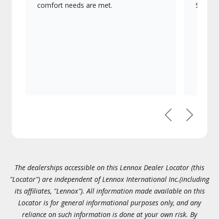
comfort needs are met.
Signatu
Previous
Next
The dealerships accessible on this Lennox Dealer Locator (this
"Locator") are independent of Lennox International Inc.(including
its affiliates, "Lennox"). All information made available on this
Locator is for general informational purposes only, and any
reliance on such information is done at your own risk. By