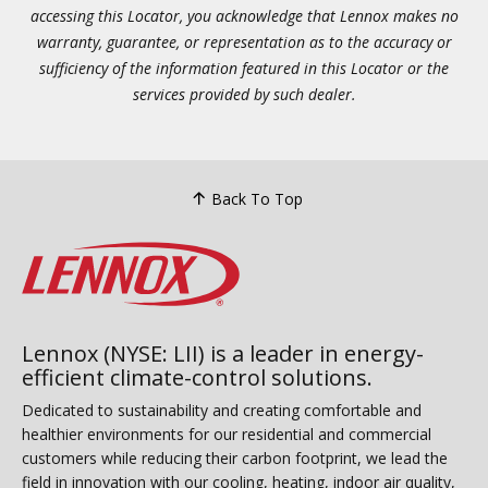
accessing this Locator, you acknowledge that Lennox makes no
warranty, guarantee, or representation as to the accuracy or
sufficiency of the information featured in this Locator or the
services provided by such dealer.
Back To Top
Lennox (NYSE: LII) is a leader in energy-
efficient climate-control solutions.
Dedicated to sustainability and creating comfortable and
healthier environments for our residential and commercial
customers while reducing their carbon footprint, we lead the
field in innovation with our cooling, heating, indoor air quality,