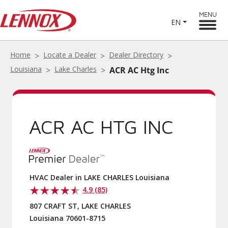
MENU
EN
Home
Locate a Dealer
Dealer Directory
Louisiana
Lake Charles
ACR AC Htg Inc
ACR AC HTG INC
HVAC Dealer in LAKE CHARLES Louisiana
4.9 (85)
807 CRAFT ST, LAKE CHARLES
Louisiana 70601-8715