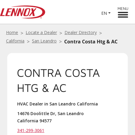
MENU
EN
Home
Locate a Dealer
Dealer Directory
California
San Leandro
Contra Costa Htg & AC
CONTRA COSTA
HTG & AC
HVAC Dealer in San Leandro California
14676 Doolittle Dr, San Leandro
California 94577
341-299-3061