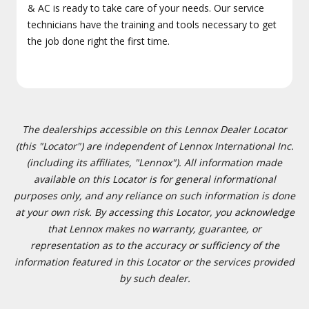
& AC is ready to take care of your needs. Our service
technicians have the training and tools necessary to get
the job done right the first time.
The dealerships accessible on this Lennox Dealer Locator
(this "Locator") are independent of Lennox International Inc.
(including its affiliates, "Lennox"). All information made
available on this Locator is for general informational
purposes only, and any reliance on such information is done
at your own risk. By accessing this Locator, you acknowledge
that Lennox makes no warranty, guarantee, or
representation as to the accuracy or sufficiency of the
information featured in this Locator or the services provided
by such dealer.