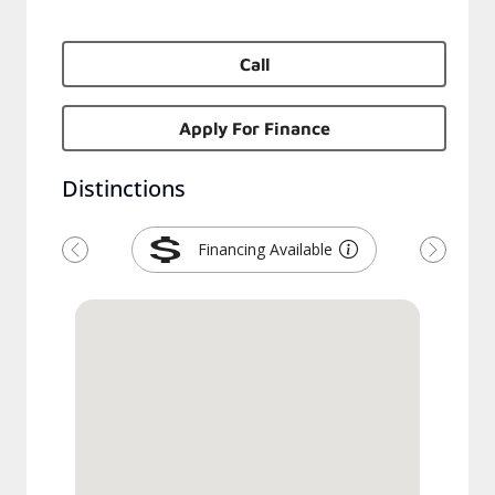
Call
Apply For Finance
Distinctions
Financing Available
Previous
Next