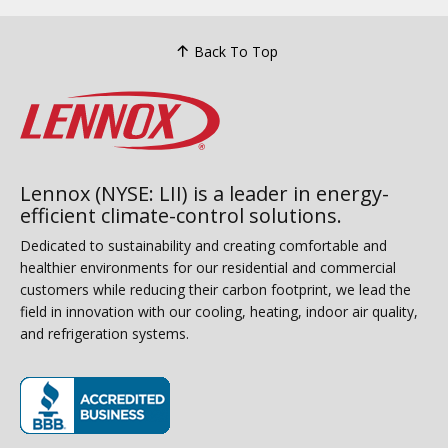
Back To Top
Lennox (NYSE: LII) is a leader in energy-
efficient climate-control solutions.
Dedicated to sustainability and creating comfortable and
healthier environments for our residential and commercial
customers while reducing their carbon footprint, we lead the
field in innovation with our cooling, heating, indoor air quality,
and refrigeration systems.