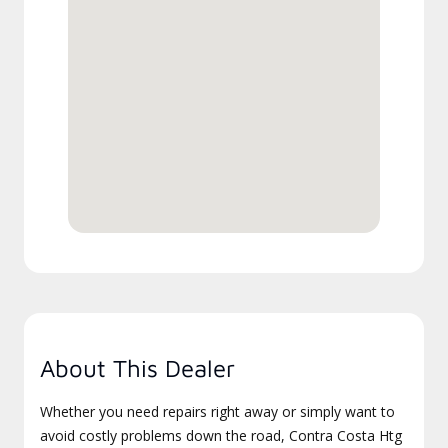
About This Dealer
Whether you need repairs right away or simply want to
avoid costly problems down the road, Contra Costa Htg