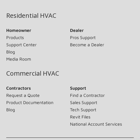
(opens in new window)
Residential HVAC
Homeowner
Dealer
Products
Pros Support
Support Center
Become a Dealer
Blog
Media Room
Commercial HVAC
Contractors
Support
Request a Quote
Find a Contractor
Product Documentation
Sales Support
Blog
Tech Support
Revit Files
National Account Services