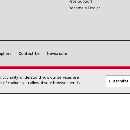
Pros Support
Become a Dealer
pliers
Contact Us
Newsroom
unctionality, understand how our services are
Find a Lennox dealer near you
SEARCH DEALERS
Customize 
 of cookies you allow. If your browser sends
©2026 Lennox International Inc.
Site Map