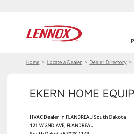
Home
Locate a Dealer
Dealer Directory
EKERN HOME EQUI
HVAC Dealer in FLANDREAU South Dakota
121 W 2ND AVE, FLANDREAU
South Dakota 57028-1149