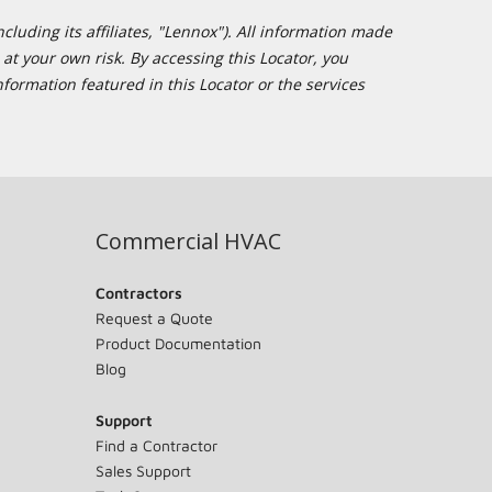
cluding its affiliates, "Lennox"). All information made
at your own risk. By accessing this Locator, you
formation featured in this Locator or the services
Commercial HVAC
Contractors
Request a Quote
Product Documentation
Blog
Support
Find a Contractor
Sales Support