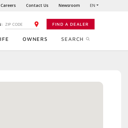
Careers
Contact Us
Newsroom
EN
N:
FIND A DEALER
ENTER YOUR ZIP CODE
IFE
OWNERS
SEARCH