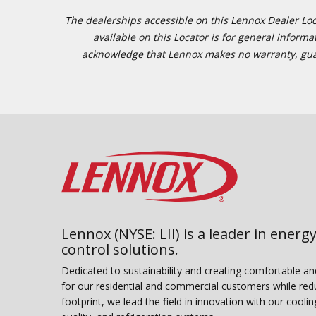
The dealerships accessible on this Lennox Dealer Locat
available on this Locator is for general inform
acknowledge that Lennox makes no warranty, guaran
Lennox (NYSE: LII) is a leader in energy
control solutions.
Dedicated to sustainability and creating comfortable a
for our residential and commercial customers while red
footprint, we lead the field in innovation with our coolin