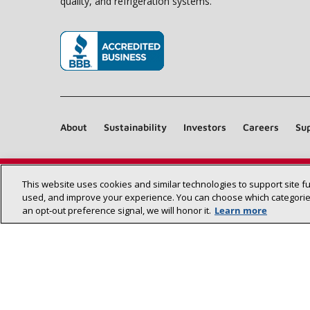
quality, and refrigeration systems.
(opens in new window)
About
Sustainability
Investors
Careers
Sup
This website uses cookies and similar technologies to support site f
used, and improve your experience. You can choose which categories
an opt‑out preference signal, we will honor it.
Learn more