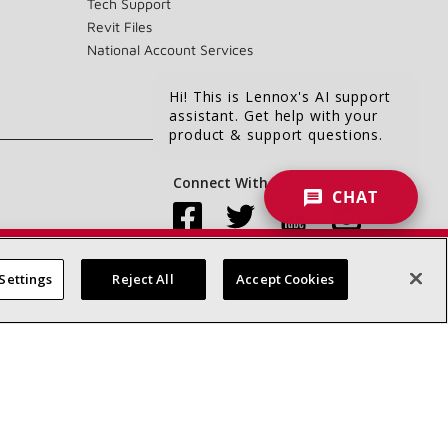
Tech Support
Revit Files
National Account Services
Hi! This is Lennox's AI support
assistant. Get help with your
product & support questions.
Connect With Us:
CHAT
Settings
Reject All
Accept Cookies
Accessibility Statement
Privacy
Terms & Conditions