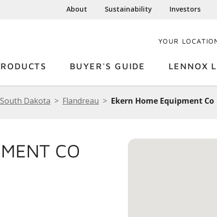
About
Sustainability
Investors
YOUR LOCATIO
PRODUCTS
BUYER'S GUIDE
LENNOX L
South Dakota
Flandreau
Ekern Home Equipment Co
PMENT CO