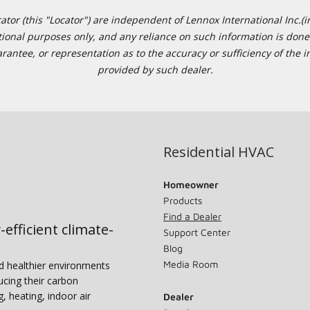
or (this "Locator") are independent of Lennox International Inc.(in
ational purposes only, and any reliance on such information is done 
tee, or representation as to the accuracy or sufficiency of the in
provided by such dealer.
Residential HVAC
Homeowner
Products
Find a Dealer
-efficient climate-
Support Center
Blog
Media Room
nd healthier environments
ucing their carbon
g, heating, indoor air
Dealer