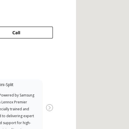
Call
ni-Split
 Powered by Samsung
a Lennox Premier
cially trained and
Next
 to delivering expert
d support for high-