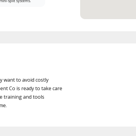
 mini-split systems.
 want to avoid costly
t Co is ready to take care
e training and tools
ime.