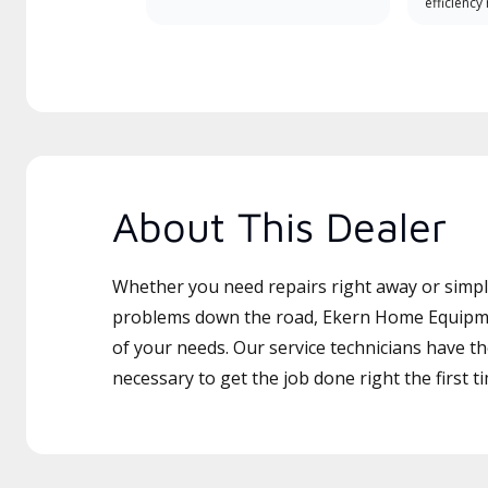
efficiency
About This Dealer
Whether you need repairs right away or simply
problems down the road, Ekern Home Equipmen
of your needs. Our service technicians have th
necessary to get the job done right the first t