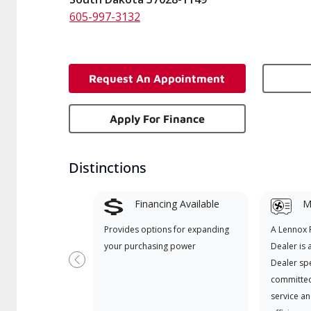
605-997-3132
Request An Appointment
Apply For Finance
Distinctions
Financing Available
Mi
Provides options for expanding
A Lennox
your purchasing power
Dealer is 
Dealer spe
Previous
committed
service an