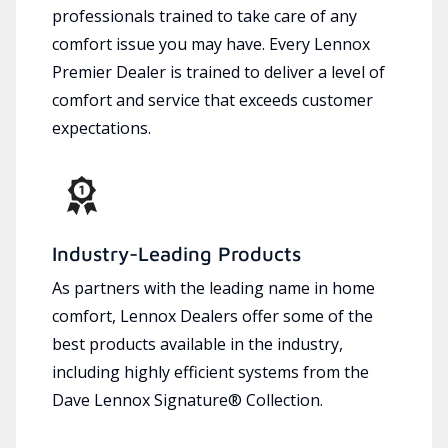
professionals trained to take care of any
comfort issue you may have. Every Lennox
Premier Dealer is trained to deliver a level of
comfort and service that exceeds customer
expectations.
Industry-Leading Products
As partners with the leading name in home
comfort, Lennox Dealers offer some of the
best products available in the industry,
including highly efficient systems from the
Dave Lennox Signature® Collection.