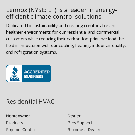
Lennox (NYSE: LII) is a leader in energy-
efficient climate-control solutions.
Dedicated to sustainability and creating comfortable and
healthier environments for our residential and commercial
customers while reducing their carbon footprint, we lead the
field in innovation with our cooling, heating, indoor air quality,
and refrigeration systems.
(opens in new window)
Residential HVAC
Homeowner
Dealer
Products
Pros Support
Support Center
Become a Dealer