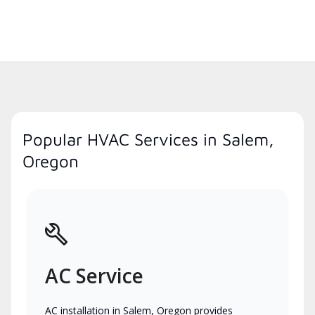
Popular HVAC Services in Salem,
Oregon
AC Service
AC installation in Salem, Oregon provides