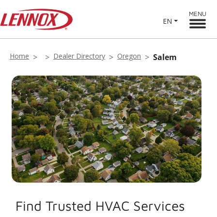
MENU
EN
Home
Dealer Directory
Oregon
Salem
Find Trusted HVAC Services