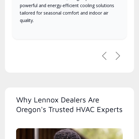
powerful and energy-efficient cooling solutions
tailored for seasonal comfort and indoor air
quality.
Previous
Next
Why Lennox Dealers Are
Oregon's Trusted HVAC Experts