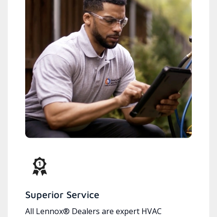
Superior Service
All Lennox® Dealers are expert HVAC