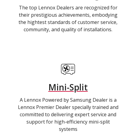
The top Lennox Dealers are recognized for
their prestigious achievements, embodying
the hightest standards of customer service,
community, and quality of installations.
Mini-Split
A Lennox Powered by Samsung Dealer is a
Lennox Premier Dealer specially trained and
committed to delivering expert service and
support for high-efficiency mini-split
systems