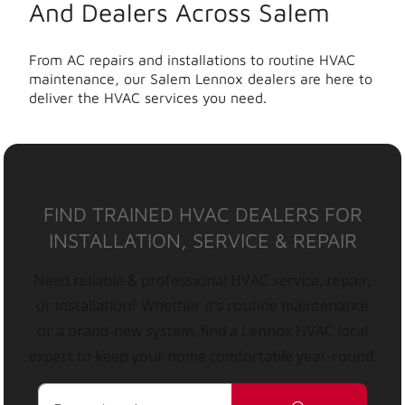
And Dealers Across Salem
From AC repairs and installations to routine HVAC
maintenance, our Salem Lennox dealers are here to
deliver the HVAC services you need.
FIND TRAINED HVAC DEALERS FOR
INSTALLATION, SERVICE & REPAIR
Need reliable & professional HVAC service, repair,
or installation? Whether it’s routine maintenance
or a brand-new system, find a Lennox HVAC local
expert to keep your home comfortable year-round.