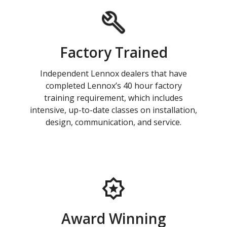
Factory Trained
Independent Lennox dealers that have
completed Lennox’s 40 hour factory
training requirement, which includes
intensive, up-to-date classes on installation,
design, communication, and service.
Award Winning