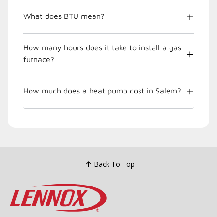
What does BTU mean?
How many hours does it take to install a gas
furnace?
How much does a heat pump cost in Salem?
Back To Top