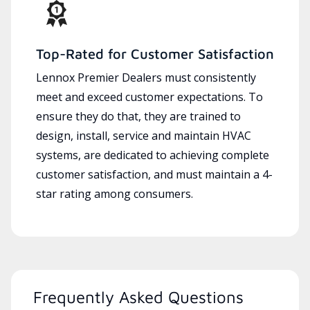
Top-Rated for Customer Satisfaction
Lennox Premier Dealers must consistently
meet and exceed customer expectations. To
ensure they do that, they are trained to
design, install, service and maintain HVAC
systems, are dedicated to achieving complete
customer satisfaction, and must maintain a 4-
star rating among consumers.
Frequently Asked Questions