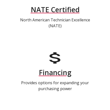
NATE Certified
North American Technician Excellence
(NATE)
Financing
Provides options for expanding your
purchasing power