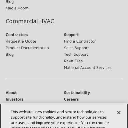
Blog
Media Room
Commercial HVAC
Contractors
Support
Request a Quote
Find a Contractor
Product Documentation
Sales Support
Blog
Tech Support
Revit Files
National Account Services
About
Sustainability
Investors
Careers
Suppliers
Contact Us
This website uses cookies and similar technologies to
Newsroom
support site functionality, understand how our services
are used, and improve your experience. You can choose