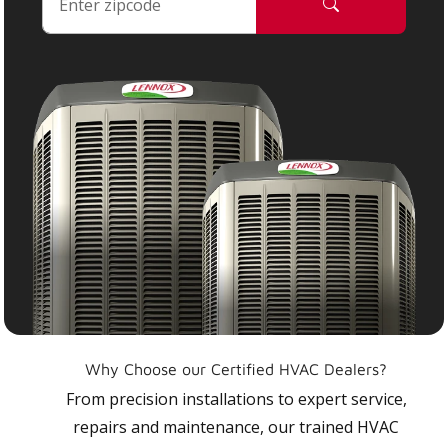
Why Choose our Certified HVAC Dealers?
From precision installations to expert service,
repairs and maintenance, our trained HVAC