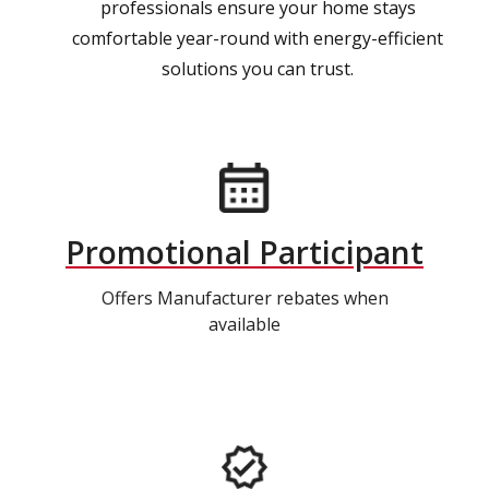
professionals ensure your home stays
comfortable year-round with energy-efficient
solutions you can trust.
Promotional Participant
Offers Manufacturer rebates when
available