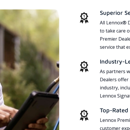
Superior S
All Lennox® D
to take care 
Premier Dealer
service that 
Industry-L
As partners w
Dealers offer
industry, incl
Lennox Signat
Top-Rated 
Lennox Premie
customer expe