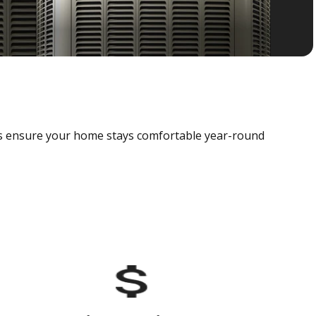
als ensure your home stays comfortable year-round