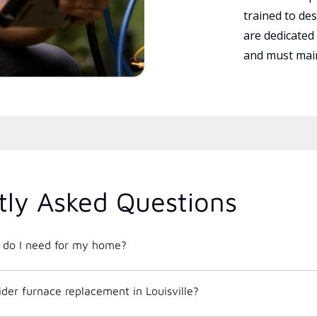
trained to des
are dedicated
and must main
tly Asked Questions
t do I need for my home?
der furnace replacement in Louisville?