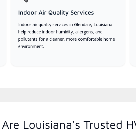
Indoor Air Quality Services
Indoor air quality services in Glendale, Louisiana
help reduce indoor humidity, allergens, and
pollutants for a cleaner, more comfortable home
environment.
Are Louisiana's Trusted H