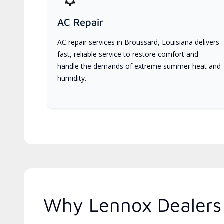
AC Repair
AC repair services in Broussard, Louisiana delivers
fast, reliable service to restore comfort and
handle the demands of extreme summer heat and
humidity.
Why Lennox Dealers 