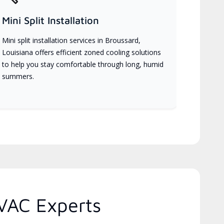
Mini Split Installation
Mini split installation services in Broussard,
Louisiana offers efficient zoned cooling solutions
to help you stay comfortable through long, humid
summers.
VAC Experts