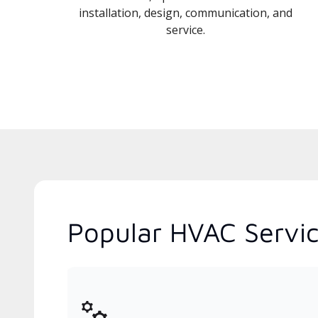
installation, design, communication, and
service.
Popular HVAC Servic