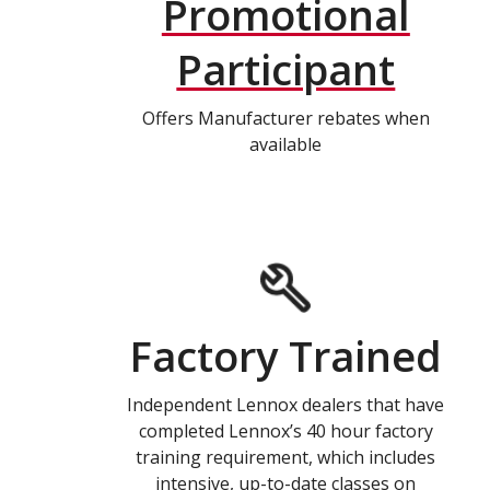
Promotional
Participant
Offers Manufacturer rebates when
available
Factory Trained
Independent Lennox dealers that have
completed Lennox’s 40 hour factory
training requirement, which includes
intensive, up-to-date classes on