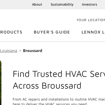
About
Sustainability
Investors
YOUR LOCATIO
PRODUCTS
BUYER'S GUIDE
LENNOX L
Louisiana
Broussard
Find Trusted HVAC Ser
Across Broussard
From AC repairs and installations to routine HVAC ma
here to deliver the HVAC services you need.