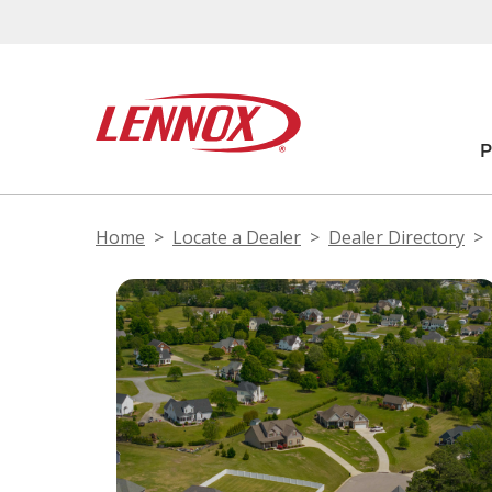
Home
Locate a Dealer
Dealer Directory