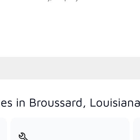
es in Broussard, Louisian