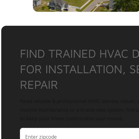
FIND TRAINED HVAC 
FOR INSTALLATION, S
REPAIR
Need reliable & professional HVAC service, repair, o
routine maintenance or a brand-new system, find 
to keep your home comfortable year-round.