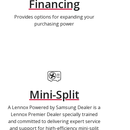
Financing
Provides options for expanding your
purchasing power
Mini-Split
A Lennox Powered by Samsung Dealer is a
Lennox Premier Dealer specially trained
and committed to delivering expert service
and support for high-efficiency mini-split