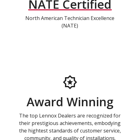
NATE Certified
North American Technician Excellence
(NATE)
Award Winning
The top Lennox Dealers are recognized for
their prestigious achievements, embodying
the hightest standards of customer service,
community, and quality of installations.