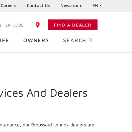
Careers
Contact Us
Newsroom
EN
N:
FIND A DEALER
ENTER YOUR ZIP CODE
IFE
OWNERS
SEARCH
vices And Dealers
intenance, our Broussard Lennox dealers are