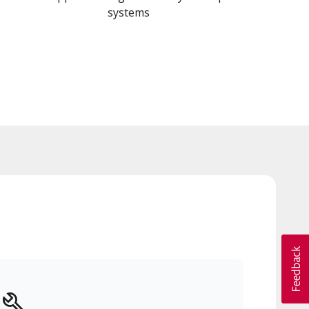
systems
a