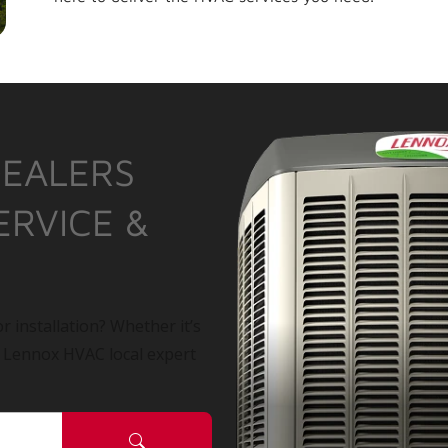
DEALERS
ERVICE &
r installation? Whether it’s
a Lennox HVAC local expert