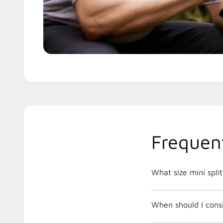
Frequen
What size mini spli
When should I consi