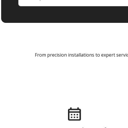
From precision installations to expert ser