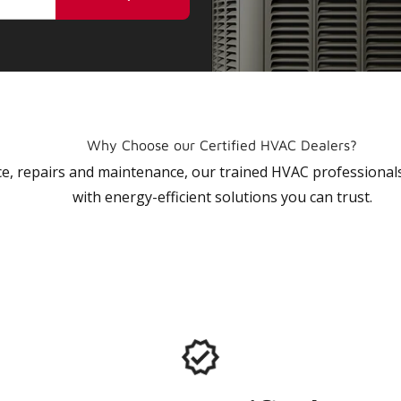
Why Choose our Certified HVAC Dealers?
vice, repairs and maintenance, our trained HVAC profession
with energy-efficient solutions you can trust.