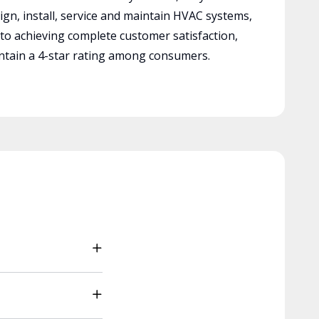
ign, install, service and maintain HVAC systems,
 to achieving complete customer satisfaction,
tain a 4-star rating among consumers.