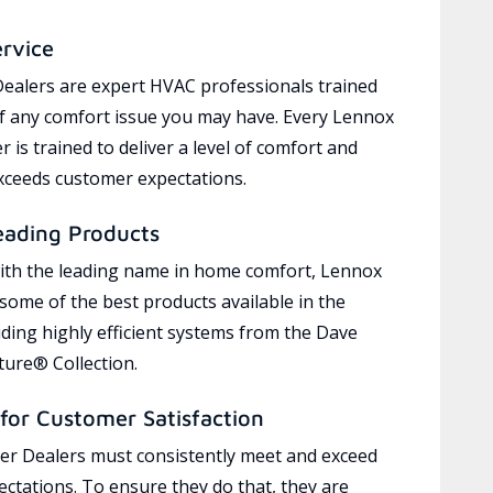
ervice
ealers are expert HVAC professionals trained
of any comfort issue you may have. Every Lennox
 is trained to deliver a level of comfort and
exceeds customer expectations.
eading Products
ith the leading name in home comfort, Lennox
 some of the best products available in the
uding highly efficient systems from the Dave
ure® Collection.
for Customer Satisfaction
r Dealers must consistently meet and exceed
ctations. To ensure they do that, they are