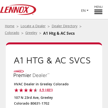
MENU
EN
Home
Locate a Dealer
Dealer Directory
Colorado
Greeley
A1 Htg & AC Svcs
A1 HTG & AC SVCS
HVAC Dealer in Greeley Colorado
4.9 (481)
107 N 23rd Ave, Greeley
Colorado 80631-1702