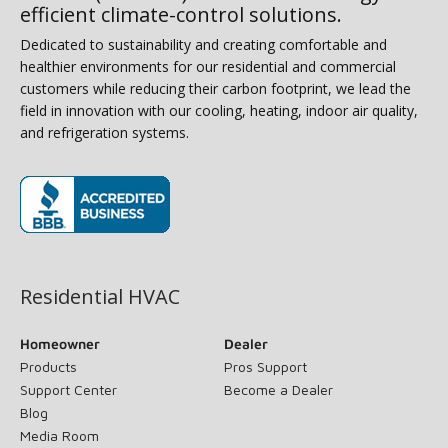
efficient climate-control solutions.
Dedicated to sustainability and creating comfortable and
healthier environments for our residential and commercial
customers while reducing their carbon footprint, we lead the
field in innovation with our cooling, heating, indoor air quality,
and refrigeration systems.
(opens in new window)
Residential HVAC
Homeowner
Dealer
Products
Pros Support
Support Center
Become a Dealer
Blog
Media Room