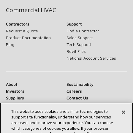
Commercial HVAC
Contractors
Support
Request a Quote
Find a Contractor
Product Documentation
Sales Support
Blog
Tech Support
Revit Files
National Account Services
About
Sustainability
Investors
Careers
Suppliers
Contact Us
Newsroom
This website uses cookies and similar technologies to
support site functionality, understand how our services
are used, and improve your experience. You can choose
which categories of cookies you allow. If your browser
Connect With Us: