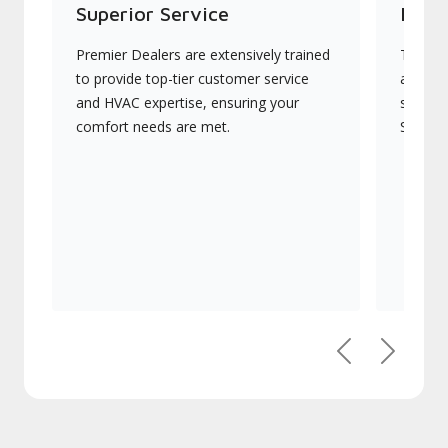
Superior Service
Indu
Premier Dealers are extensively trained
They of
to provide top-tier customer service
advanc
and HVAC expertise, ensuring your
systems
comfort needs are met.
Signatu
Previous
Next