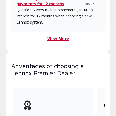
payments for 12 months
08/26
Qualified Buyers make no payments, incur no
interest for 12 months when financing a new
Lennox system.
View More
Advantages of choosing a
Lennox Premier Dealer