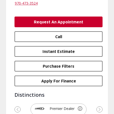
970-473-3524
Request An Appointment
Call
Instant Estimate
Purchase Filters
Apply For Finance
Distinctions
Premier Dealer
Previous
Next