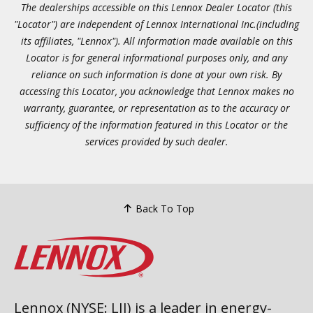
The dealerships accessible on this Lennox Dealer Locator (this
"Locator") are independent of Lennox International Inc.(including
its affiliates, "Lennox"). All information made available on this
Locator is for general informational purposes only, and any
reliance on such information is done at your own risk. By
accessing this Locator, you acknowledge that Lennox makes no
warranty, guarantee, or representation as to the accuracy or
sufficiency of the information featured in this Locator or the
services provided by such dealer.
Back To Top
Lennox (NYSE: LII) is a leader in energy-