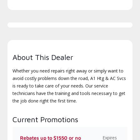
About This Dealer
Whether you need repairs right away or simply want to
avoid costly problems down the road, A1 Htg & AC Svcs
is ready to take care of your needs. Our service
technicians have the training and tools necessary to get
the job done right the first time.
Current Promotions
Expires
Rebates up to $1550 or no