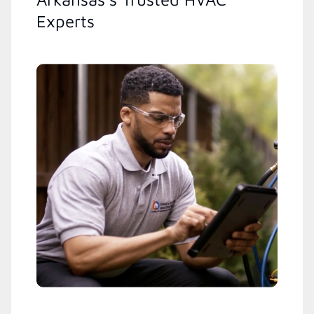
Experts