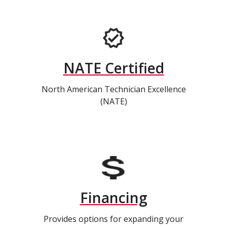
NATE Certified
North American Technician Excellence
(NATE)
Financing
Provides options for expanding your