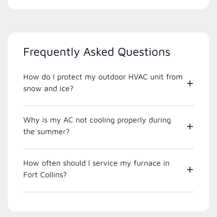
Frequently Asked Questions
How do I protect my outdoor HVAC unit from
snow and ice?
Why is my AC not cooling properly during
the summer?
How often should I service my furnace in
Fort Collins?