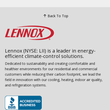
Back To Top
Lennox (NYSE: LII) is a leader in energy-
efficient climate-control solutions.
Dedicated to sustainability and creating comfortable and
healthier environments for our residential and commercial
customers while reducing their carbon footprint, we lead the
field in innovation with our cooling, heating, indoor air quality,
and refrigeration systems.