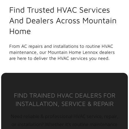
Find Trusted HVAC Services
And Dealers Across Mountain
Home
From AC repairs and installations to routine HVAC
maintenance, our Mountain Home Lennox dealers
are here to deliver the HVAC services you need.
FIND TRAINED HVAC DEALERS FOR
INSTALLATION, SERVICE & REPAIR
Need reliable & professional HVAC service, repair,
or installation? Whether it’s routine maintenance