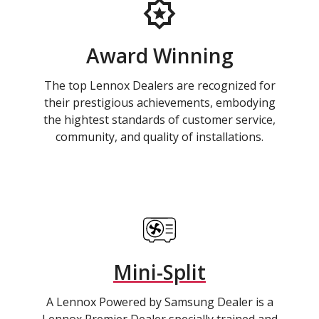
Award Winning
The top Lennox Dealers are recognized for
their prestigious achievements, embodying
the hightest standards of customer service,
community, and quality of installations.
Mini-Split
A Lennox Powered by Samsung Dealer is a
Lennox Premier Dealer specially trained and