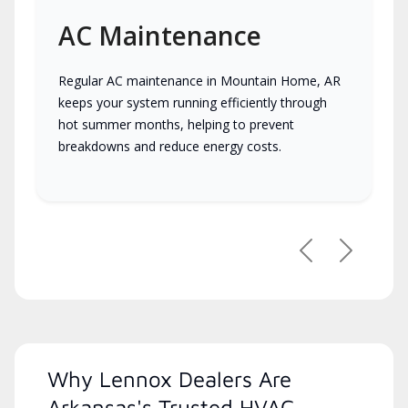
AC Maintenance
Regular AC maintenance in Mountain Home, AR
keeps your system running efficiently through
hot summer months, helping to prevent
breakdowns and reduce energy costs.
Previous
Next
Why Lennox Dealers Are
Arkansas's Trusted HVAC