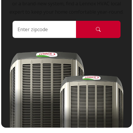
or a brand-new system, find a Lennox HVAC local
expert to keep your home comfortable year-round.