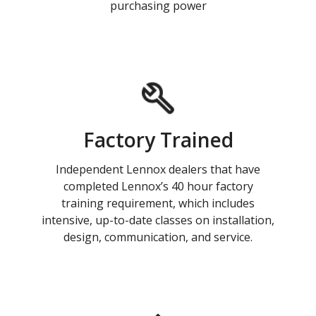
purchasing power
Factory Trained
Independent Lennox dealers that have
completed Lennox’s 40 hour factory
training requirement, which includes
intensive, up-to-date classes on installation,
design, communication, and service.