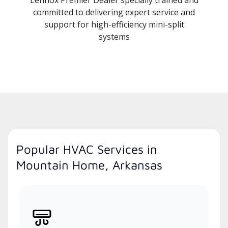
committed to delivering expert service and
support for high-efficiency mini-split
systems
Popular HVAC Services in
Mountain Home, Arkansas