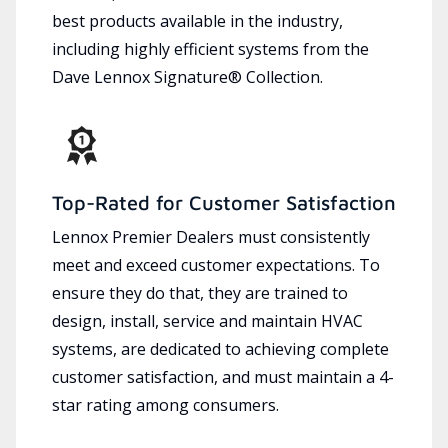
best products available in the industry,
including highly efficient systems from the
Dave Lennox Signature® Collection.
Top-Rated for Customer Satisfaction
Lennox Premier Dealers must consistently
meet and exceed customer expectations. To
ensure they do that, they are trained to
design, install, service and maintain HVAC
systems, are dedicated to achieving complete
customer satisfaction, and must maintain a 4-
star rating among consumers.