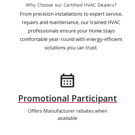
Why Choose our Certified HVAC Dealers?
From precision installations to expert service,
repairs and maintenance, our trained HVAC
professionals ensure your home stays
comfortable year-round with energy-efficient
solutions you can trust.
Promotional Participant
Offers Manufacturer rebates when
available