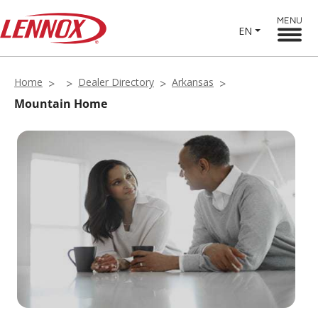
MENU
EN
Home
Dealer Directory
Arkansas
Mountain Home