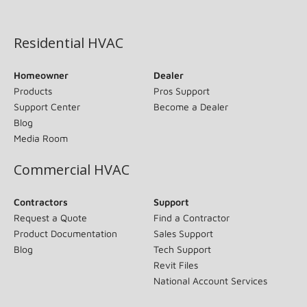
(opens in new window)
Residential HVAC
Homeowner
Dealer
Products
Pros Support
Support Center
Become a Dealer
Blog
Media Room
Commercial HVAC
Contractors
Support
Request a Quote
Find a Contractor
Product Documentation
Sales Support
Blog
Tech Support
Revit Files
National Account Services