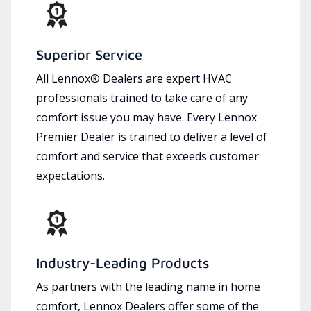
Superior Service
All Lennox® Dealers are expert HVAC
professionals trained to take care of any
comfort issue you may have. Every Lennox
Premier Dealer is trained to deliver a level of
comfort and service that exceeds customer
expectations.
Industry-Leading Products
As partners with the leading name in home
comfort, Lennox Dealers offer some of the