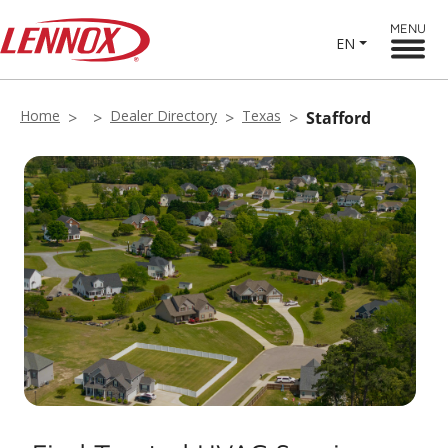
MENU
EN
Home
Dealer Directory
Texas
Stafford