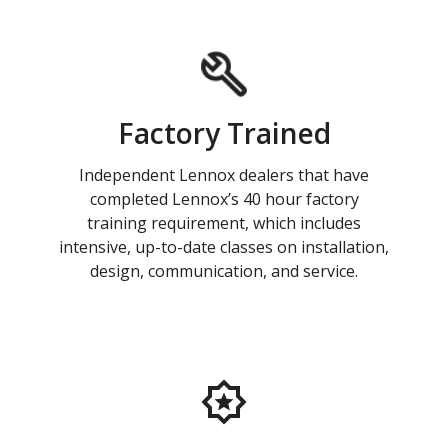
Factory Trained
Independent Lennox dealers that have
completed Lennox’s 40 hour factory
training requirement, which includes
intensive, up-to-date classes on installation,
design, communication, and service.