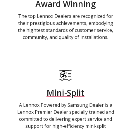
Award Winning
The top Lennox Dealers are recognized for
their prestigious achievements, embodying
the hightest standards of customer service,
community, and quality of installations.
Mini-Split
A Lennox Powered by Samsung Dealer is a
Lennox Premier Dealer specially trained and
committed to delivering expert service and
support for high-efficiency mini-split