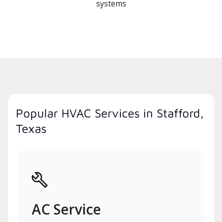
systems
Popular HVAC Services in Stafford,
Texas
AC Service