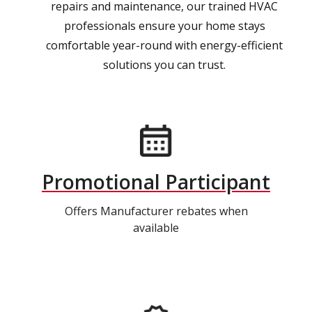
repairs and maintenance, our trained HVAC
professionals ensure your home stays
comfortable year-round with energy-efficient
solutions you can trust.
Promotional Participant
Offers Manufacturer rebates when
available