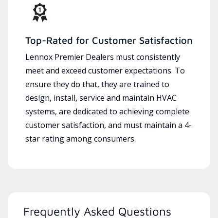
Top-Rated for Customer Satisfaction
Lennox Premier Dealers must consistently
meet and exceed customer expectations. To
ensure they do that, they are trained to
design, install, service and maintain HVAC
systems, are dedicated to achieving complete
customer satisfaction, and must maintain a 4-
star rating among consumers.
Frequently Asked Questions