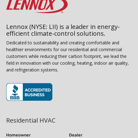
Lennox (NYSE: LII) is a leader in energy-
efficient climate-control solutions.
Dedicated to sustainability and creating comfortable and
healthier environments for our residential and commercial
customers while reducing their carbon footprint, we lead the
field in innovation with our cooling, heating, indoor air quality,
and refrigeration systems.
(opens in new window)
Residential HVAC
Homeowner
Dealer