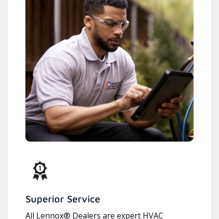
Superior Service
All Lennox® Dealers are expert HVAC