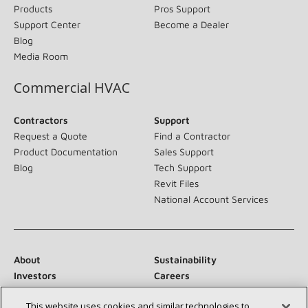
Products
Pros Support
Support Center
Become a Dealer
Blog
Media Room
Commercial HVAC
Contractors
Support
Request a Quote
Find a Contractor
Product Documentation
Sales Support
Blog
Tech Support
Revit Files
National Account Services
About
Sustainability
Investors
Careers
Suppliers
Contact Us
This website uses cookies and similar technologies to
Newsroom