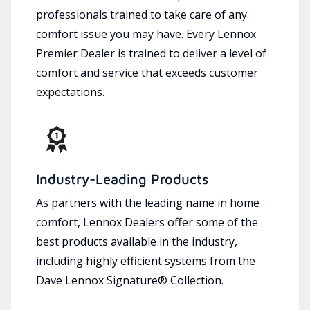
professionals trained to take care of any
comfort issue you may have. Every Lennox
Premier Dealer is trained to deliver a level of
comfort and service that exceeds customer
expectations.
Industry-Leading Products
As partners with the leading name in home
comfort, Lennox Dealers offer some of the
best products available in the industry,
including highly efficient systems from the
Dave Lennox Signature® Collection.