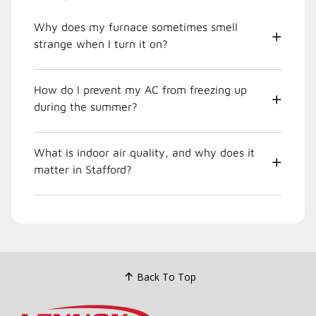
Why does my furnace sometimes smell
strange when I turn it on?
How do I prevent my AC from freezing up
during the summer?
What is indoor air quality, and why does it
matter in Stafford?
Back To Top