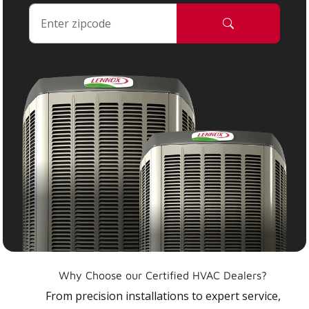
Why Choose our Certified HVAC Dealers?
From precision installations to expert service,