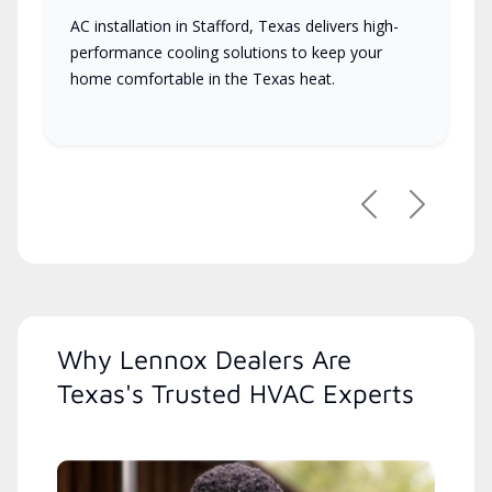
AC installation in Stafford, Texas delivers high-
performance cooling solutions to keep your
home comfortable in the Texas heat.
Previous
Next
Why Lennox Dealers Are
Texas's Trusted HVAC Experts