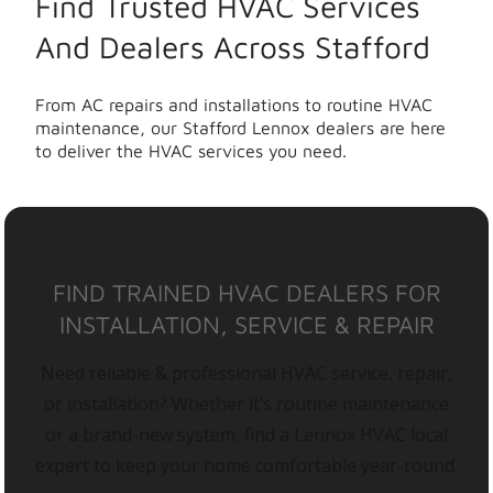
Find Trusted HVAC Services
And Dealers Across Stafford
From AC repairs and installations to routine HVAC
maintenance, our Stafford Lennox dealers are here
to deliver the HVAC services you need.
FIND TRAINED HVAC DEALERS FOR
INSTALLATION, SERVICE & REPAIR
Need reliable & professional HVAC service, repair,
or installation? Whether it’s routine maintenance
or a brand-new system, find a Lennox HVAC local
expert to keep your home comfortable year-round.