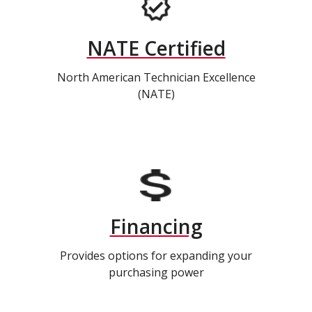
NATE Certified
North American Technician Excellence
(NATE)
Financing
Provides options for expanding your
purchasing power