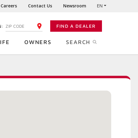
Careers
Contact Us
Newsroom
EN
N:
FIND A DEALER
ENTER YOUR ZIP CODE
IFE
OWNERS
SEARCH