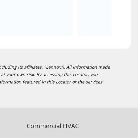
cluding its affiliates, "Lennox"). All information made
at your own risk. By accessing this Locator, you
formation featured in this Locator or the services
Commercial HVAC