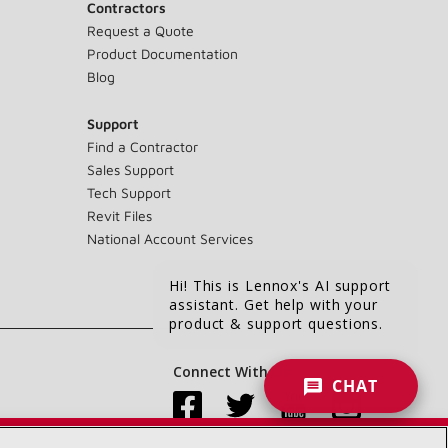
Contractors
Request a Quote
Product Documentation
Blog
Support
Find a Contractor
Sales Support
Tech Support
Revit Files
National Account Services
Hi! This is Lennox's AI support
assistant. Get help with your
product & support questions.
Connect With Us:
CHAT