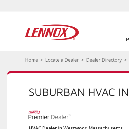
Home
Locate a Dealer
Dealer Directory
SUBURBAN HVAC I
HVAC Dealer in Westwood Massachusetts