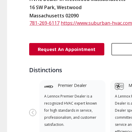
16 SW Park, Westwood
Massachusetts 02090
781-269-6117
https://www.suburban-hvac.com
Request An Appointment
Distinctions
Premier Dealer
Mi
A Lennox Premier Dealer is a
A Lennox
recognized HVAC expert known
Dealer is 
for high standards in service,
Dealer spe
Previous
professionalism, and customer
committed
satisfaction.
service an
efficiency