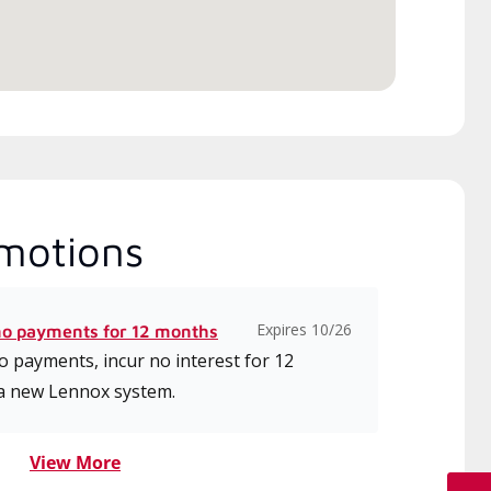
motions
Expires 10/26
no payments for 12 months
 payments, incur no interest for 12
a new Lennox system.
View More