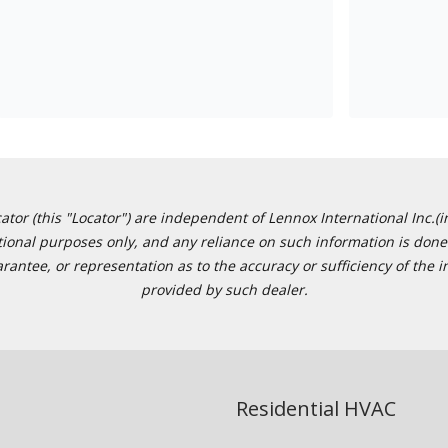
or (this "Locator") are independent of Lennox International Inc.(in
ational purposes only, and any reliance on such information is done 
tee, or representation as to the accuracy or sufficiency of the in
provided by such dealer.
Residential HVAC