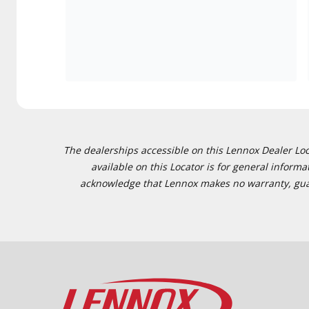
The dealerships accessible on this Lennox Dealer Locat
available on this Locator is for general inform
acknowledge that Lennox makes no warranty, guaran