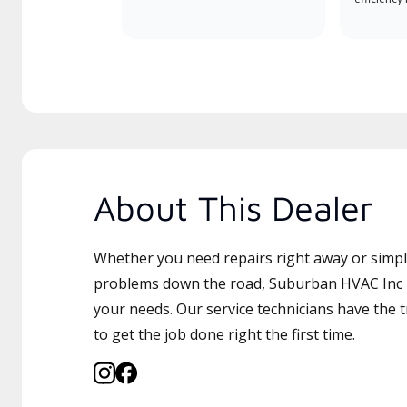
About This Dealer
Whether you need repairs right away or simply
problems down the road, Suburban HVAC Inc is
your needs. Our service technicians have the 
to get the job done right the first time.