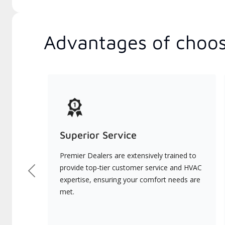
Advantages of choos
Superior Service
Premier Dealers are extensively trained to
provide top-tier customer service and HVAC
Previous
expertise, ensuring your comfort needs are
met.