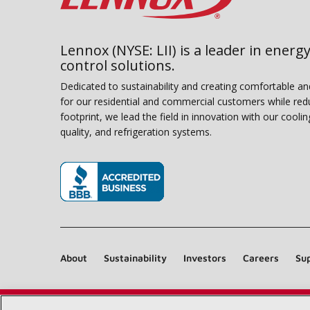
Lennox (NYSE: LII) is a leader in energy
control solutions.
Dedicated to sustainability and creating comfortable a
for our residential and commercial customers while red
footprint, we lead the field in innovation with our coolin
quality, and refrigeration systems.
(opens in new window)
About
Sustainability
Investors
Careers
Sup