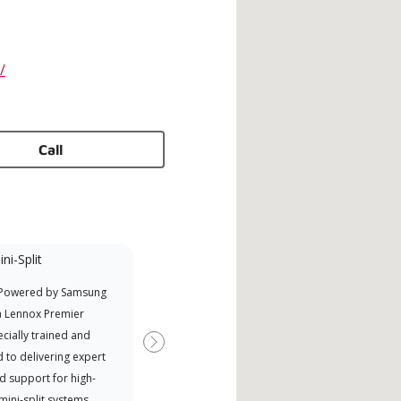
/
Call
ni-Split
Factory Trained
 Powered by Samsung
Independent Lennox dealers that
Offe
a Lennox Premier
have completed Lennox’s 20 hour
when
cially trained and
factory training requirement,
Next
 to delivering expert
which includes intensive, up-to-
d support for high-
date classes on installation,
 mini-split systems.
design, communication, and