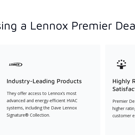
ing a Lennox Premier Dea
Industry-Leading Products
Highly 
Satisfac
They offer access to Lennox’s most
advanced and energy-efficient HVAC
Premier Dea
systems, including the Dave Lennox
higher rati
Signature® Collection.
customer e