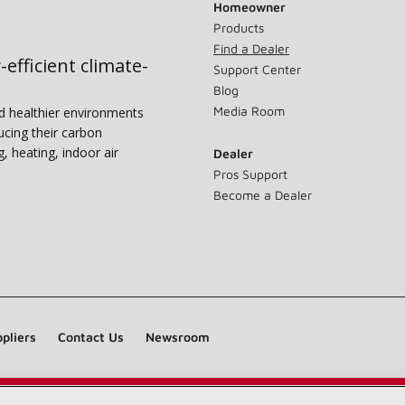
Homeowner
Products
Find a Dealer
-efficient climate-
Support Center
Blog
Media Room
nd healthier environments
ucing their carbon
g, heating, indoor air
Dealer
Pros Support
Become a Dealer
pliers
Contact Us
Newsroom