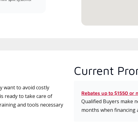
service.
Current Pro
 want to avoid costly
Rebates up to $1550 or 
 ready to take care of
Qualified Buyers make no
training and tools necessary
months when financing 