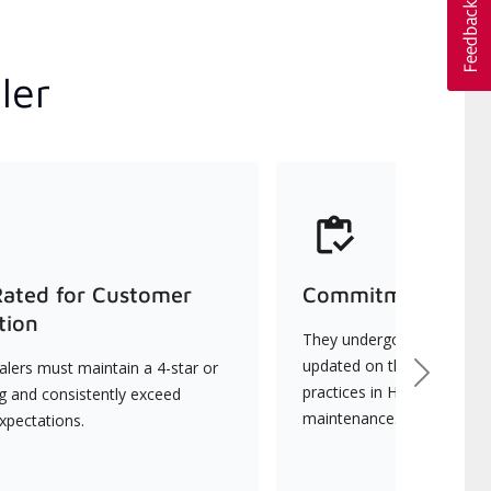
ler
Rated for Customer
Commitment to Qu
tion
They undergo continuous t
updated on the latest tec
lers must maintain a 4-star or
Next
practices in HVAC installat
ng and consistently exceed
maintenance.
xpectations.