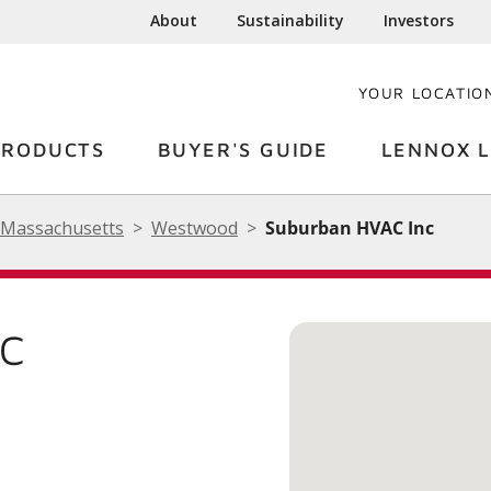
About
Sustainability
Investors
YOUR LOCATIO
PRODUCTS
BUYER'S GUIDE
LENNOX L
Massachusetts
Westwood
Suburban HVAC Inc
NC