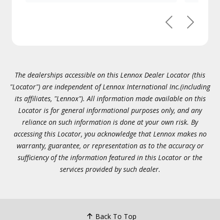
Previous
Next
The dealerships accessible on this Lennox Dealer Locator (this
"Locator") are independent of Lennox International Inc.(including
its affiliates, "Lennox"). All information made available on this
Locator is for general informational purposes only, and any
reliance on such information is done at your own risk. By
accessing this Locator, you acknowledge that Lennox makes no
warranty, guarantee, or representation as to the accuracy or
sufficiency of the information featured in this Locator or the
services provided by such dealer.
Back To Top