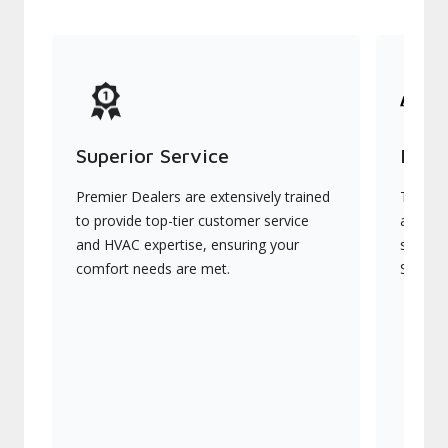
Superior Service
Indu
Premier Dealers are extensively trained
They of
to provide top-tier customer service
advanc
and HVAC expertise, ensuring your
systems
comfort needs are met.
Signatu