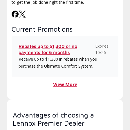
to get the job done right the first time.
Current Promotions
Expires
Rebates up to $1,300 or no
payments for 6 months
10/26
Receive up to $1,300 in rebates when you
purchase the Ultimate Comfort System.
View More
Advantages of choosing a
Lennox Premier Dealer