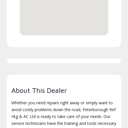
About This Dealer
Whether you need repairs right away or simply want to
avoid costly problems down the road, Peterborough Ref
Htg & AC Ltd is ready to take care of your needs. Our
service technicians have the training and tools necessary