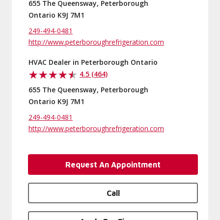
655 The Queensway, Peterborough
Ontario K9J 7M1
249-494-0481
http://www.peterboroughrefrigeration.com
HVAC Dealer in Peterborough Ontario
4.5 (464)
655 The Queensway, Peterborough
Ontario K9J 7M1
249-494-0481
http://www.peterboroughrefrigeration.com
Request An Appointment
Call