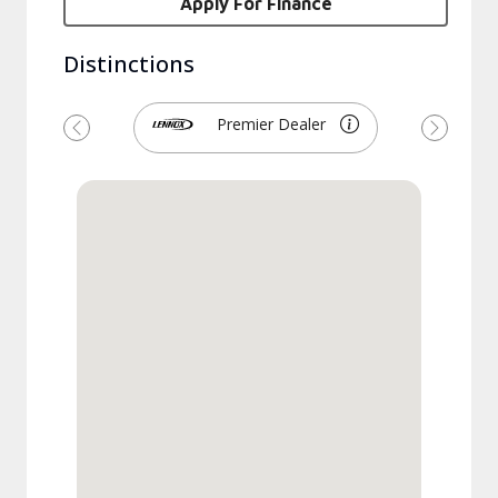
Apply For Finance
Distinctions
Premier Dealer
Previous
Next