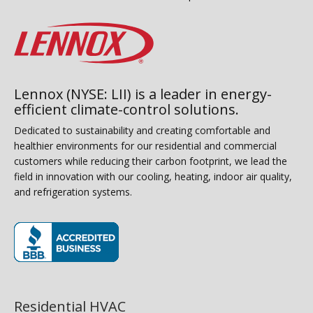
Lennox (NYSE: LII) is a leader in energy-
efficient climate-control solutions.
Dedicated to sustainability and creating comfortable and
healthier environments for our residential and commercial
customers while reducing their carbon footprint, we lead the
field in innovation with our cooling, heating, indoor air quality,
and refrigeration systems.
(opens in new window)
Residential HVAC