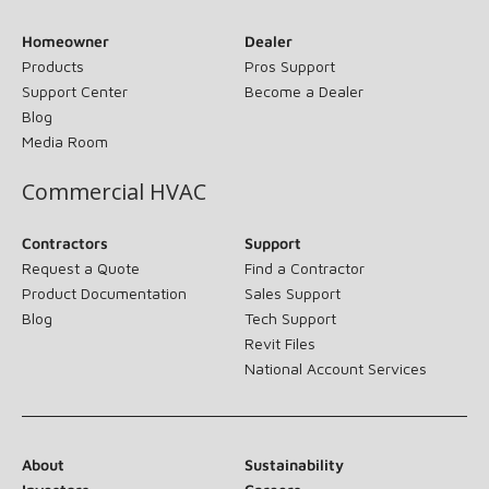
Homeowner
Dealer
Products
Pros Support
Support Center
Become a Dealer
Blog
Media Room
Commercial HVAC
Contractors
Support
Request a Quote
Find a Contractor
Product Documentation
Sales Support
Blog
Tech Support
Revit Files
National Account Services
About
Sustainability