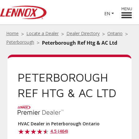
MENU
EN
Home
Locate a Dealer
Dealer Directory
Ontario
Peterborough
Peterborough Ref Htg & AC Ltd
PETERBOROUGH
REF HTG & AC LTD
HVAC Dealer in Peterborough Ontario
4.5 (464)