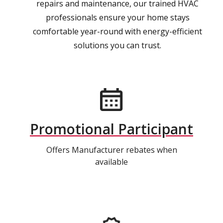
repairs and maintenance, our trained HVAC
professionals ensure your home stays
comfortable year-round with energy-efficient
solutions you can trust.
Promotional Participant
Offers Manufacturer rebates when
available