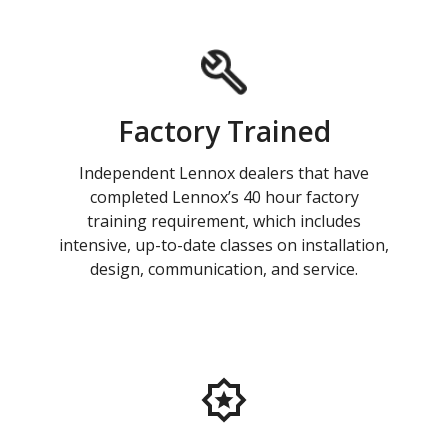
Factory Trained
Independent Lennox dealers that have
completed Lennox’s 40 hour factory
training requirement, which includes
intensive, up-to-date classes on installation,
design, communication, and service.