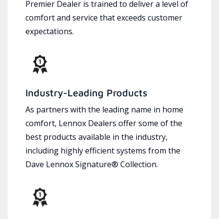
Premier Dealer is trained to deliver a level of
comfort and service that exceeds customer
expectations.
Industry-Leading Products
As partners with the leading name in home
comfort, Lennox Dealers offer some of the
best products available in the industry,
including highly efficient systems from the
Dave Lennox Signature® Collection.