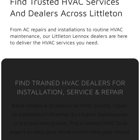
Find Trusted HVAC Services
And Dealers Across Littleton
From AC repairs and installations to routine HVAC
maintenance, our Littleton Lennox dealers are here
to deliver the HVAC services you need.
FIND TRAINED HVAC DEALERS FOR
INSTALLATION, SERVICE & REPAIR
Need reliable & professional HVAC service, repair,
or installation? Whether it’s routine maintenance
or a brand-new system, find a Lennox HVAC local
expert to keep your home comfortable year-round.