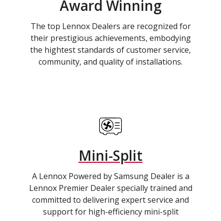
Award Winning
The top Lennox Dealers are recognized for
their prestigious achievements, embodying
the hightest standards of customer service,
community, and quality of installations.
Mini-Split
A Lennox Powered by Samsung Dealer is a
Lennox Premier Dealer specially trained and
committed to delivering expert service and
support for high-efficiency mini-split