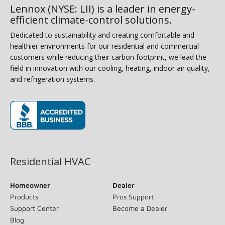
Lennox (NYSE: LII) is a leader in energy-
efficient climate-control solutions.
Dedicated to sustainability and creating comfortable and
healthier environments for our residential and commercial
customers while reducing their carbon footprint, we lead the
field in innovation with our cooling, heating, indoor air quality,
and refrigeration systems.
(opens in new window)
Residential HVAC
Homeowner
Dealer
Products
Pros Support
Support Center
Become a Dealer
Blog