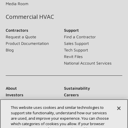
Media Room
Commercial HVAC
Contractors
Support
Request a Quote
Find a Contractor
Product Documentation
Sales Support
Blog
Tech Support
Revit Files
National Account Services
About
Sustainability
Investors
Careers
Suppliers
Contact Us
This website uses cookies and similar technologies to
Newsroom
support site functionality, understand how our services
are used, and improve your experience. You can choose
which categories of cookies you allow. If your browser