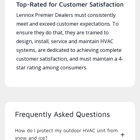
Top-Rated for Customer Satisfaction
Lennox Premier Dealers must consistently
meet and exceed customer expectations. To
ensure they do that, they are trained to
design, install, service and maintain HVAC
systems, are dedicated to achieving complete
customer satisfaction, and must maintain a 4-
star rating among consumers.
Frequently Asked Questions
How do I protect my outdoor HVAC unit from
snow and ice?