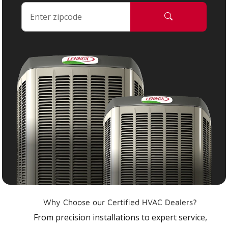
Why Choose our Certified HVAC Dealers?
From precision installations to expert service,