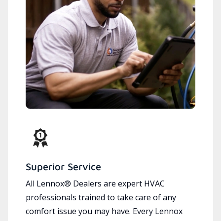
Superior Service
All Lennox® Dealers are expert HVAC
professionals trained to take care of any
comfort issue you may have. Every Lennox