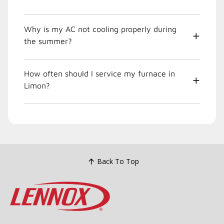
Why is my AC not cooling properly during
the summer?
How often should I service my furnace in
Limon?
Back To Top