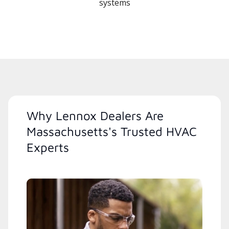
systems
Why Lennox Dealers Are
Massachusetts's Trusted HVAC
Experts