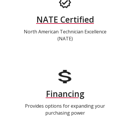
NATE Certified
North American Technician Excellence
(NATE)
Financing
Provides options for expanding your
purchasing power