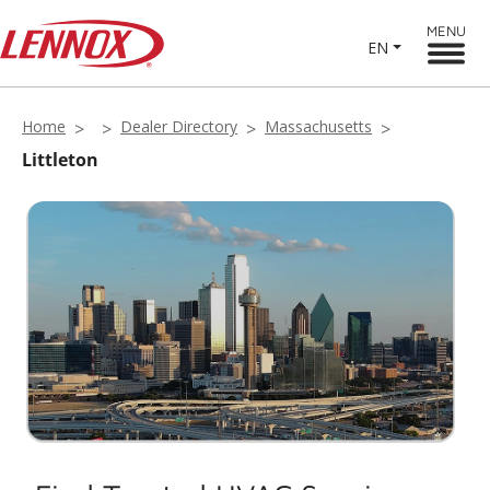
MENU
EN
Home
Dealer Directory
Massachusetts
Littleton