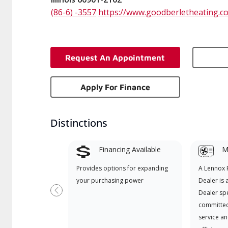
(86-6) -3557
https://www.goodberletheating.c
Request An Appointment
Apply For Finance
Distinctions
Financing Available
Mi
Provides options for expanding
A Lennox
your purchasing power
Dealer is 
Dealer spe
Previous
committed
service an