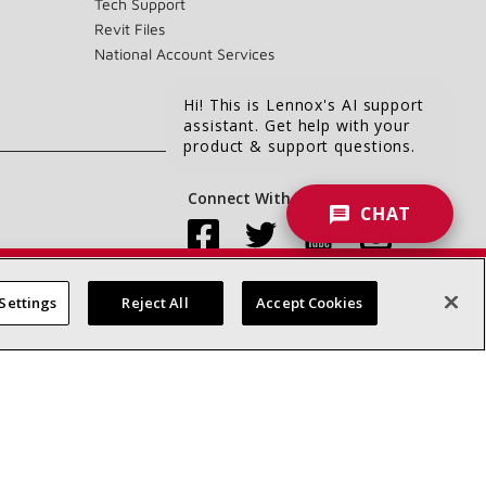
Tech Support
Revit Files
National Account Services
Hi! This is Lennox's AI support
assistant. Get help with your
product & support questions.
Connect With Us:
CHAT
Settings
Reject All
Accept Cookies
Accessibility Statement
Privacy
Terms & Conditions