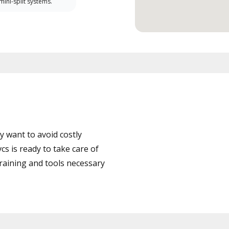
 mini-split systems.
 want to avoid costly
 is ready to take care of
training and tools necessary