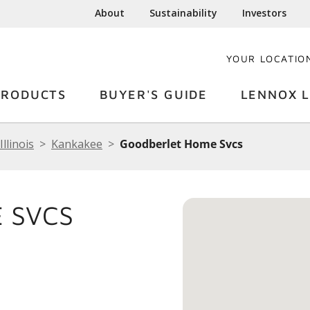
About
Sustainability
Investors
YOUR LOCATIO
PRODUCTS
BUYER'S GUIDE
LENNOX L
Illinois
Kankakee
Goodberlet Home Svcs
 SVCS