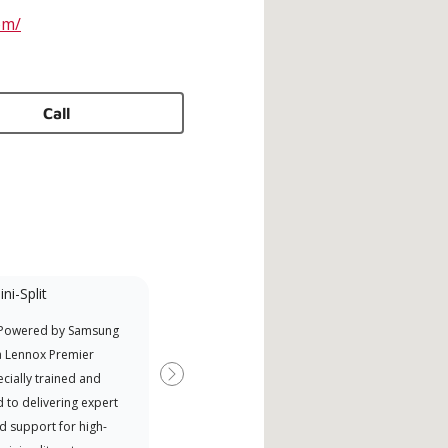
om/
Call
ni-Split
Promotional
Participant
 Powered by Samsung
Nort
Offers Manufacturer rebates
a Lennox Premier
Exce
when available
cially trained and
Next
 to delivering expert
d support for high-