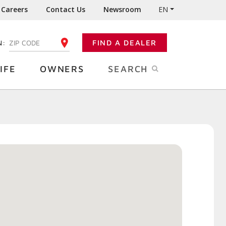
Careers
Contact Us
Newsroom
EN
N:
FIND A DEALER
ENTER YOUR ZIP CODE
IFE
OWNERS
SEARCH