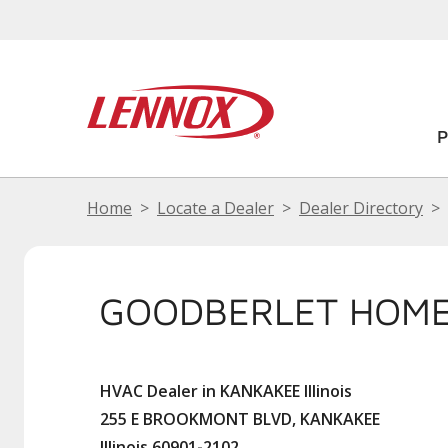
Home
Locate a Dealer
Dealer Directory
GOODBERLET HOME
HVAC Dealer in KANKAKEE Illinois
255 E BROOKMONT BLVD, KANKAKEE
Illinois 60901-2102