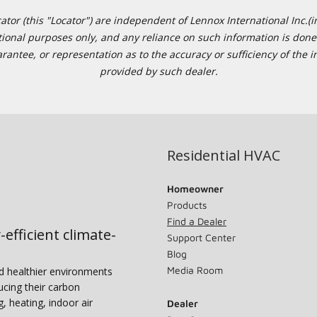
or (this "Locator") are independent of Lennox International Inc.(in
ational purposes only, and any reliance on such information is done 
tee, or representation as to the accuracy or sufficiency of the in
provided by such dealer.
Residential HVAC
Homeowner
Products
Find a Dealer
-efficient climate-
Support Center
Blog
Media Room
nd healthier environments
ucing their carbon
g, heating, indoor air
Dealer