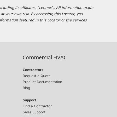
cluding its affiliates, "Lennox"). All information made
at your own risk. By accessing this Locator, you
formation featured in this Locator or the services
Commercial HVAC
Contractors
Request a Quote
Product Documentation
Blog
Support
Find a Contractor
Sales Support