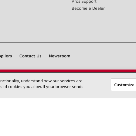
Pros Support
Become a Dealer
pliers
Contact Us
Newsroom
unctionality, understand how our services are
Find a Lennox dealer near you
SEARCH DEALERS
Customize 
 of cookies you allow. If your browser sends
©2026 Lennox International Inc.
Site Map