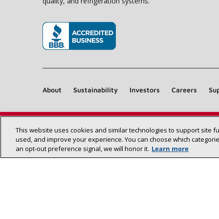
quality, and refrigeration systems.
(opens in new window)
About
Sustainability
Investors
Careers
Sup
This website uses cookies and similar technologies to support site f
used, and improve your experience. You can choose which categories
an opt‑out preference signal, we will honor it.
Learn more