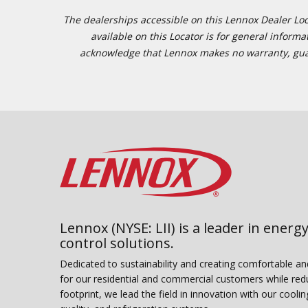
The dealerships accessible on this Lennox Dealer Locat
available on this Locator is for general inform
acknowledge that Lennox makes no warranty, guaran
Lennox (NYSE: LII) is a leader in energy
control solutions.
Dedicated to sustainability and creating comfortable a
for our residential and commercial customers while red
footprint, we lead the field in innovation with our coolin