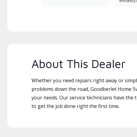
efficiency
About This Dealer
Whether you need repairs right away or simply
problems down the road, Goodberlet Home Svcs
your needs. Our service technicians have the 
to get the job done right the first time.