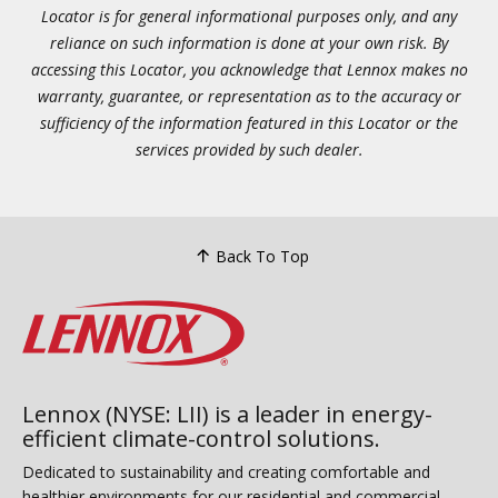
Locator is for general informational purposes only, and any
reliance on such information is done at your own risk. By
accessing this Locator, you acknowledge that Lennox makes no
warranty, guarantee, or representation as to the accuracy or
sufficiency of the information featured in this Locator or the
services provided by such dealer.
Back To Top
Lennox (NYSE: LII) is a leader in energy-
efficient climate-control solutions.
Dedicated to sustainability and creating comfortable and
healthier environments for our residential and commercial