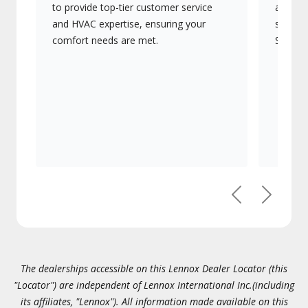
to provide top-tier customer service
advanc
and HVAC expertise, ensuring your
systems
comfort needs are met.
Signatu
Previous
Next
The dealerships accessible on this Lennox Dealer Locator (this
"Locator") are independent of Lennox International Inc.(including
its affiliates, "Lennox"). All information made available on this