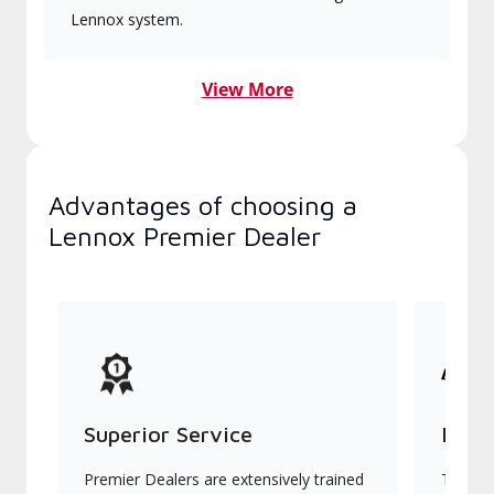
Lennox system.
View More
Advantages of choosing a
Lennox Premier Dealer
Superior Service
Indu
Premier Dealers are extensively trained
They of