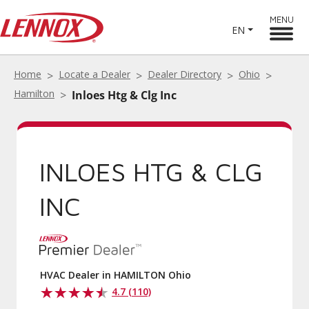
MENU
EN
Home
Locate a Dealer
Dealer Directory
Ohio
Hamilton
Inloes Htg & Clg Inc
INLOES HTG & CLG
INC
HVAC Dealer in HAMILTON Ohio
4.7 (110)