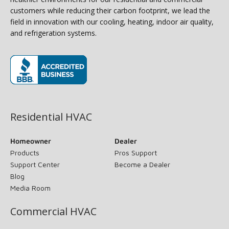
customers while reducing their carbon footprint, we lead the
field in innovation with our cooling, heating, indoor air quality,
and refrigeration systems.
(opens in new window)
Residential HVAC
Homeowner
Dealer
Products
Pros Support
Support Center
Become a Dealer
Blog
Media Room
Commercial HVAC