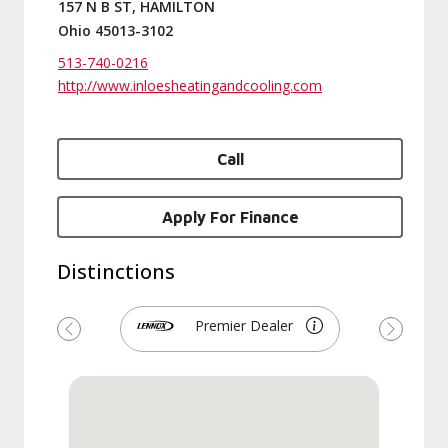
157 N B ST, HAMILTON
Ohio 45013-3102
513-740-0216
http://www.inloesheatingandcooling.com
Call
Apply For Finance
Distinctions
Premier Dealer
Previous
Next