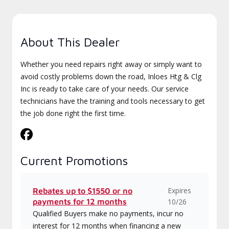
About This Dealer
Whether you need repairs right away or simply want to
avoid costly problems down the road, Inloes Htg & Clg
Inc is ready to take care of your needs. Our service
technicians have the training and tools necessary to get
the job done right the first time.
Current Promotions
Expires
Rebates up to $1550 or no
payments for 12 months
10/26
Qualified Buyers make no payments, incur no
interest for 12 months when financing a new