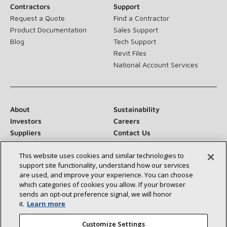
Contractors
Support
Request a Quote
Find a Contractor
Product Documentation
Sales Support
Blog
Tech Support
Revit Files
National Account Services
About
Sustainability
Investors
Careers
Suppliers
Contact Us
Newsroom
This website uses cookies and similar technologies to
support site functionality, understand how our services
are used, and improve your experience. You can choose
which categories of cookies you allow. If your browser
Connect With Us:
sends an opt‑out preference signal, we will honor
it.
Learn more
Customize Settings