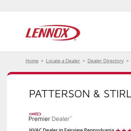
Home
Locate a Dealer
Dealer Directory
PATTERSON & STIRL
HVAC Dealer in Fairview Pennsylvania