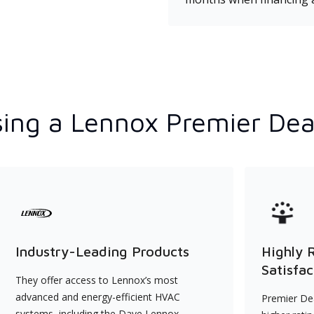
ing a Lennox Premier Dea
Industry-Leading Products
Highly 
Satisfac
They offer access to Lennox’s most
advanced and energy-efficient HVAC
Premier Dea
systems, including the Dave Lennox