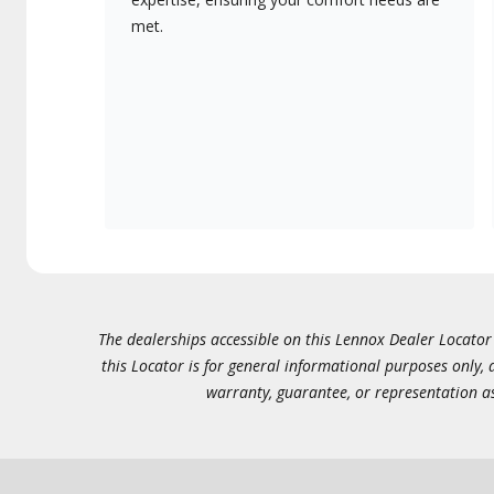
met.
The dealerships accessible on this Lennox Dealer Locator (
this Locator is for general informational purposes only,
warranty, guarantee, or representation as 