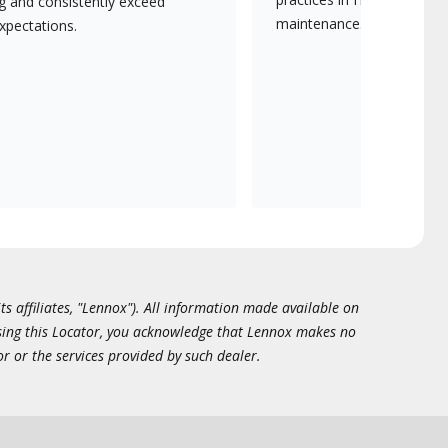
ng and consistently exceed
maintenance.
xpectations.
ts affiliates, "Lennox"). All information made available on
essing this Locator, you acknowledge that Lennox makes no
or or the services provided by such dealer.