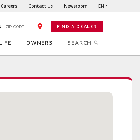
Careers
Contact Us
Newsroom
EN
N:
FIND A DEALER
ENTER YOUR ZIP CODE
LIFE
OWNERS
SEARCH