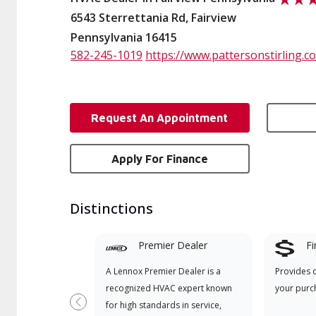
6543 Sterrettania Rd, Fairview
Pennsylvania 16415
582-245-1019
https://www.pattersonstirling.c
Request An Appointment
Apply For Finance
Distinctions
Premier Dealer
Fi
A Lennox Premier Dealer is a
Provides 
recognized HVAC expert known
your purc
for high standards in service,
Previous