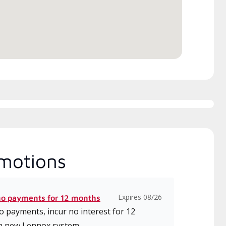
motions
Expires 08/26
no payments for 12 months
 payments, incur no interest for 12
a new Lennox system.