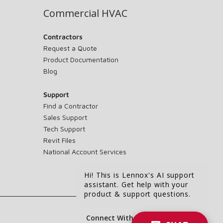
Commercial HVAC
Contractors
Request a Quote
Product Documentation
Blog
Support
Find a Contractor
Sales Support
Tech Support
Revit Files
National Account Services
Hi! This is Lennox's AI support
assistant. Get help with your
product & support questions.
Connect With Us: