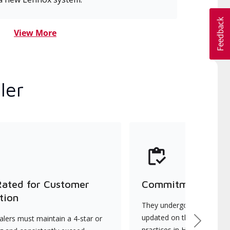
View More
ler
Rated for Customer
Commitment to Qu
tion
They undergo continuous t
updated on the latest tec
lers must maintain a 4-star or
Next
practices in HVAC installat