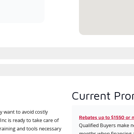
committed to delivering expert
service and support for high-
efficiency mini-split systems.
Current Pro
 want to avoid costly
Rebates up to $1550 or 
nc is ready to take care of
Qualified Buyers make no
training and tools necessary
months when financing 