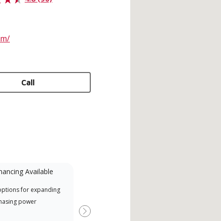
om/
Call
nancing Available
Mini-Split
options for expanding
A Lennox Powered by Samsung
Offe
hasing power
Dealer is a Lennox Premier
when
Dealer specially trained and
Next