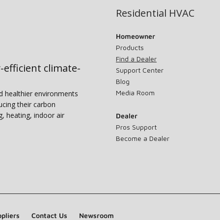
Residential HVAC
Homeowner
Products
Find a Dealer
-efficient climate-
Support Center
Blog
Media Room
nd healthier environments
ucing their carbon
g, heating, indoor air
Dealer
Pros Support
Become a Dealer
pliers
Contact Us
Newsroom