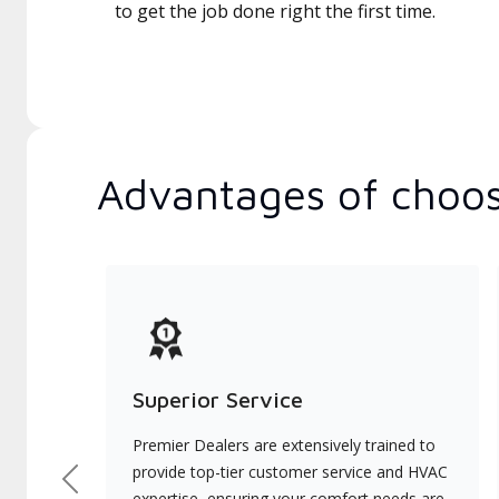
to get the job done right the first time.
Advantages of choos
Superior Service
Premier Dealers are extensively trained to
provide top-tier customer service and HVAC
Previous
expertise, ensuring your comfort needs are