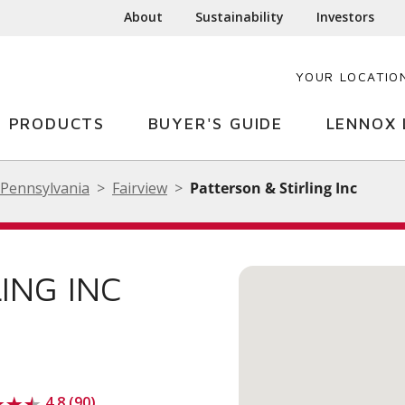
About
Sustainability
Investors
YOUR LOCATIO
PRODUCTS
BUYER'S GUIDE
LENNOX 
Pennsylvania
Fairview
Patterson & Stirling Inc
ING INC
4.8 (90)