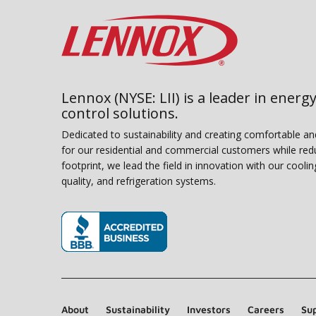
Lennox (NYSE: LII) is a leader in energy
control solutions.
Dedicated to sustainability and creating comfortable a
for our residential and commercial customers while red
footprint, we lead the field in innovation with our coolin
quality, and refrigeration systems.
(opens in new window)
About
Sustainability
Investors
Careers
Sup