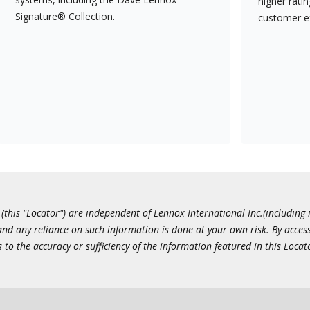
higher rati
Signature® Collection.
customer e
this "Locator") are independent of Lennox International Inc.(including i
 and any reliance on such information is done at your own risk. By acc
to the accuracy or sufficiency of the information featured in this Locat