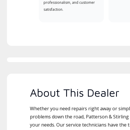
professionalism, and customer
satisfaction.
About This Dealer
Whether you need repairs right away or simply
problems down the road, Patterson & Stirling I
your needs. Our service technicians have the 