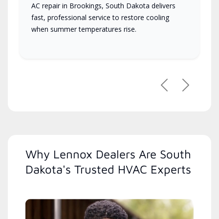
AC repair in Brookings, South Dakota delivers
fast, professional service to restore cooling
when summer temperatures rise.
Previous
Next
Why Lennox Dealers Are South
Dakota's Trusted HVAC Experts