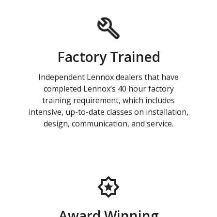
Factory Trained
Independent Lennox dealers that have
completed Lennox’s 40 hour factory
training requirement, which includes
intensive, up-to-date classes on installation,
design, communication, and service.
Award Winning