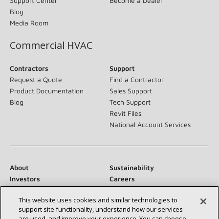
Support Center
Become a Dealer
Blog
Media Room
Commercial HVAC
Contractors
Support
Request a Quote
Find a Contractor
Product Documentation
Sales Support
Blog
Tech Support
Revit Files
National Account Services
About
Sustainability
Investors
Careers
Suppliers
Contact Us
This website uses cookies and similar technologies to
Newsroom
support site functionality, understand how our services
are used, and improve your experience. You can choose