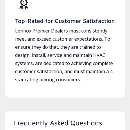
Top-Rated for Customer Satisfaction
Lennox Premier Dealers must consistently
meet and exceed customer expectations. To
ensure they do that, they are trained to
design, install, service and maintain HVAC
systems, are dedicated to achieving complete
customer satisfaction, and must maintain a 4-
star rating among consumers.
Frequently Asked Questions