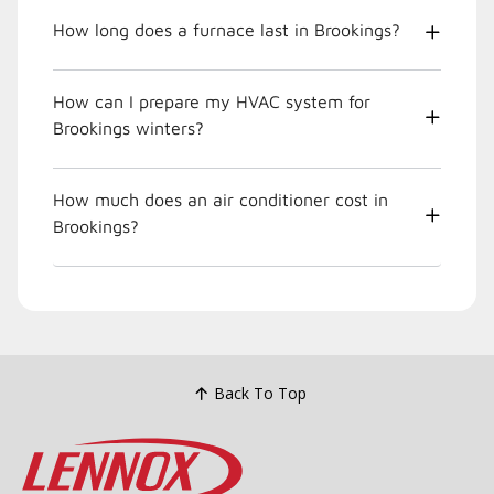
How long does a furnace last in Brookings?
How can I prepare my HVAC system for
Brookings winters?
How much does an air conditioner cost in
Brookings?
Back To Top