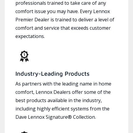
professionals trained to take care of any
comfort issue you may have. Every Lennox
Premier Dealer is trained to deliver a level of
comfort and service that exceeds customer
expectations.
Industry-Leading Products
As partners with the leading name in home
comfort, Lennox Dealers offer some of the
best products available in the industry,
including highly efficient systems from the
Dave Lennox Signature® Collection.