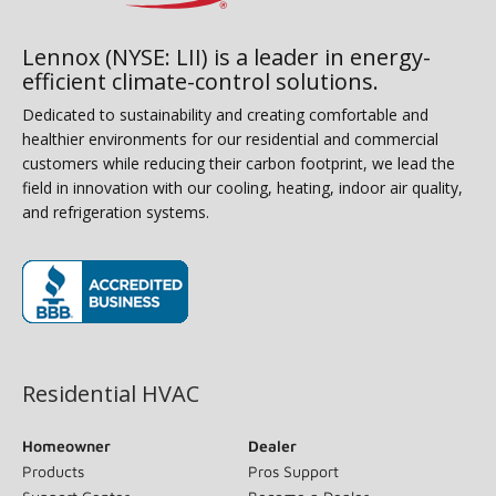
Lennox (NYSE: LII) is a leader in energy-
efficient climate-control solutions.
Dedicated to sustainability and creating comfortable and
healthier environments for our residential and commercial
customers while reducing their carbon footprint, we lead the
field in innovation with our cooling, heating, indoor air quality,
and refrigeration systems.
(opens in new window)
Residential HVAC
Homeowner
Dealer
Products
Pros Support