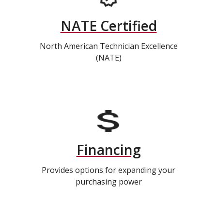
NATE Certified
North American Technician Excellence
(NATE)
Financing
Provides options for expanding your
purchasing power