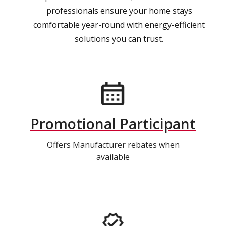
professionals ensure your home stays
comfortable year-round with energy-efficient
solutions you can trust.
Promotional Participant
Offers Manufacturer rebates when
available