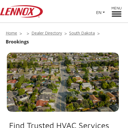
MENU
EN
Home
Dealer Directory
South Dakota
Brookings
Find Trusted HVAC Services