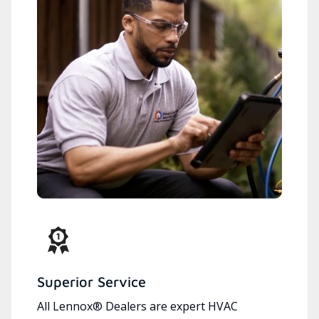
Superior Service
All Lennox® Dealers are expert HVAC