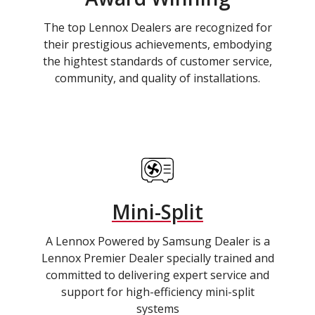
The top Lennox Dealers are recognized for
their prestigious achievements, embodying
the hightest standards of customer service,
community, and quality of installations.
Mini-Split
A Lennox Powered by Samsung Dealer is a
Lennox Premier Dealer specially trained and
committed to delivering expert service and
support for high-efficiency mini-split
systems