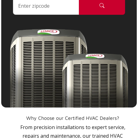
Why Choose our Certified HVAC Dealers?
From precision installations to expert service,
repairs and maintenance, our trained HVAC