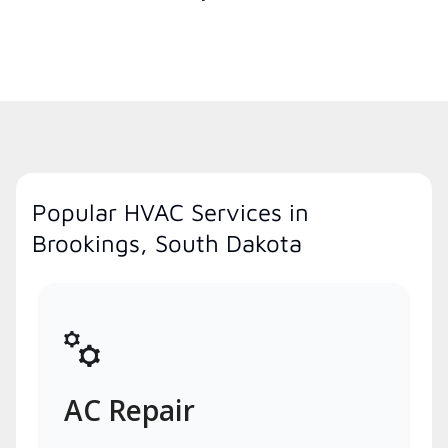
Popular HVAC Services in
Brookings, South Dakota
AC Repair