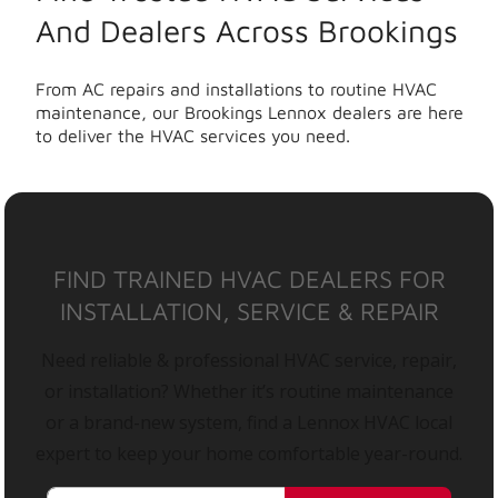
And Dealers Across Brookings
From AC repairs and installations to routine HVAC
maintenance, our Brookings Lennox dealers are here
to deliver the HVAC services you need.
FIND TRAINED HVAC DEALERS FOR
INSTALLATION, SERVICE & REPAIR
Need reliable & professional HVAC service, repair,
or installation? Whether it’s routine maintenance
or a brand-new system, find a Lennox HVAC local
expert to keep your home comfortable year-round.