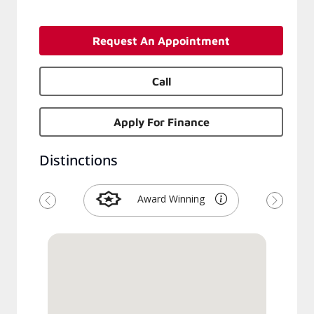
Request An Appointment
Call
Apply For Finance
Distinctions
Award Winning
Previous
Next