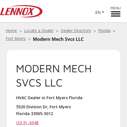
MENU
EN
Home
Locate a Dealer
Dealer Directory
Florida
Fort Myers
Modern Mech Svcs LLC
MODERN MECH
SVCS LLC
HVAC Dealer in Fort Myers Florida
5520 Division Dr, Fort Myers
Florida 33905-5012
(23-9) -6948