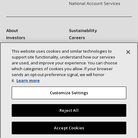
National Account Services
About
Sustainability
Investors
Careers
Suppliers
Contact Us
This website uses cookies and similar technologies to
Newsroom
support site functionality, understand how our services
are used, and improve your experience. You can choose
which categories of cookies you allow. If your browser
sends an opt‑out preference signal, we will honor
Connect With Us:
it.
Learn more
Customize Settings
Reject All
©2026 Lennox International Inc.
Site Map
Find a Lennox dealer near you
Accept Cookies
Accessibility Statement
Privacy
Terms & Conditions