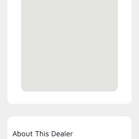
About This Dealer