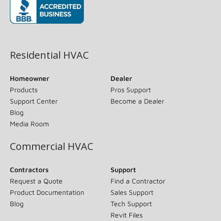
(opens in new window)
Residential HVAC
Homeowner
Dealer
Products
Pros Support
Support Center
Become a Dealer
Blog
Media Room
Commercial HVAC
Contractors
Support
Request a Quote
Find a Contractor
Product Documentation
Sales Support
Blog
Tech Support
Revit Files