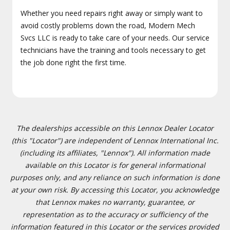
Whether you need repairs right away or simply want to
avoid costly problems down the road, Modern Mech
Svcs LLC is ready to take care of your needs. Our service
technicians have the training and tools necessary to get
the job done right the first time.
The dealerships accessible on this Lennox Dealer Locator
(this "Locator") are independent of Lennox International Inc.
(including its affiliates, "Lennox"). All information made
available on this Locator is for general informational
purposes only, and any reliance on such information is done
at your own risk. By accessing this Locator, you acknowledge
that Lennox makes no warranty, guarantee, or
representation as to the accuracy or sufficiency of the
information featured in this Locator or the services provided