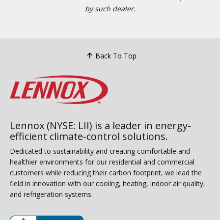
by such dealer.
Back To Top
Lennox (NYSE: LII) is a leader in energy-
efficient climate-control solutions.
Dedicated to sustainability and creating comfortable and
healthier environments for our residential and commercial
customers while reducing their carbon footprint, we lead the
field in innovation with our cooling, heating, indoor air quality,
and refrigeration systems.