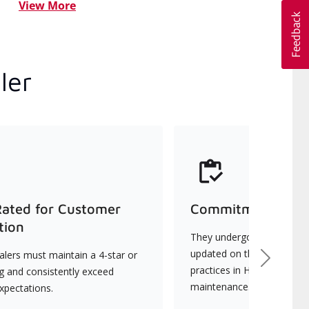
View More
ler
Rated for Customer
Commitment to Qu
tion
They undergo continuous t
updated on the latest tec
lers must maintain a 4-star or
Next
practices in HVAC installat
ng and consistently exceed
maintenance.
xpectations.