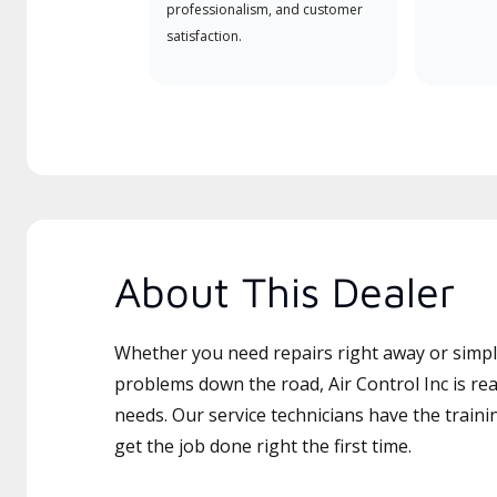
professionalism, and customer
satisfaction.
About This Dealer
Whether you need repairs right away or simply
problems down the road, Air Control Inc is rea
needs. Our service technicians have the traini
get the job done right the first time.