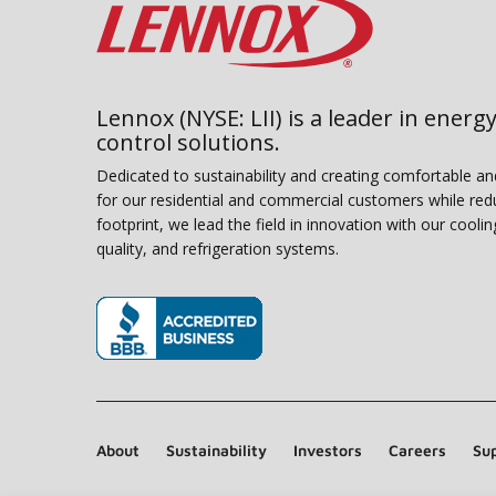
Lennox (NYSE: LII) is a leader in energy
control solutions.
Dedicated to sustainability and creating comfortable a
for our residential and commercial customers while red
footprint, we lead the field in innovation with our coolin
quality, and refrigeration systems.
(opens in new window)
About
Sustainability
Investors
Careers
Sup