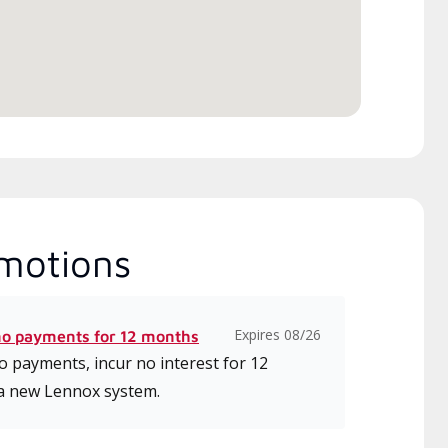
motions
Expires 08/26
no payments for 12 months
 payments, incur no interest for 12
a new Lennox system.