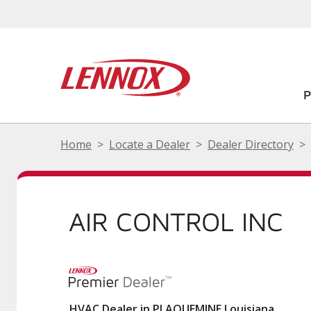
Home
Locate a Dealer
Dealer Directory
AIR CONTROL INC
HVAC Dealer in PLAQUEMINE Louisiana