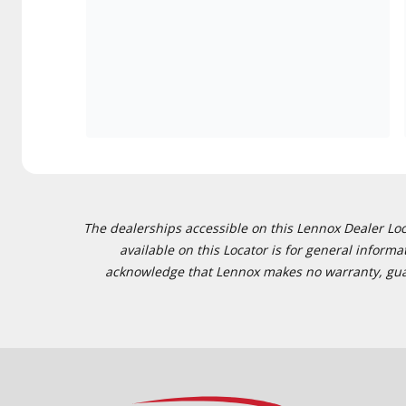
The dealerships accessible on this Lennox Dealer Locat
available on this Locator is for general inform
acknowledge that Lennox makes no warranty, guaran