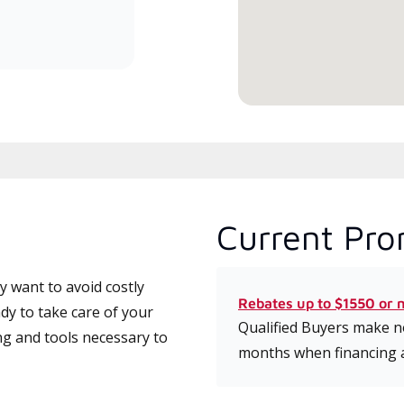
committed to delivering expert
service and support for high-
efficiency mini-split systems.
Current Pro
 want to avoid costly
Rebates up to $1550 or 
dy to take care of your
Qualified Buyers make no
ng and tools necessary to
months when financing 