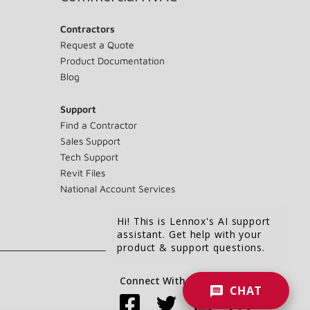
Contractors
Request a Quote
Product Documentation
Blog
Support
Find a Contractor
Sales Support
Tech Support
Revit Files
National Account Services
Hi! This is Lennox's AI support
assistant. Get help with your
product & support questions.
Connect With Us:
CHAT