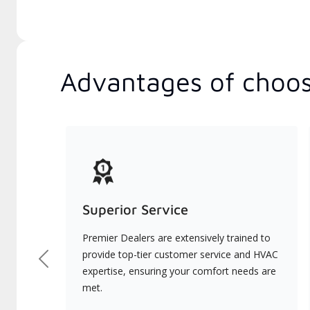
Advantages of choos
Superior Service
Premier Dealers are extensively trained to
provide top-tier customer service and HVAC
Previous
expertise, ensuring your comfort needs are
met.