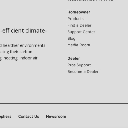
Homeowner
Products
Find a Dealer
-efficient climate-
Support Center
Blog
Media Room
nd healthier environments
ucing their carbon
g, heating, indoor air
Dealer
Pros Support
Become a Dealer
pliers
Contact Us
Newsroom