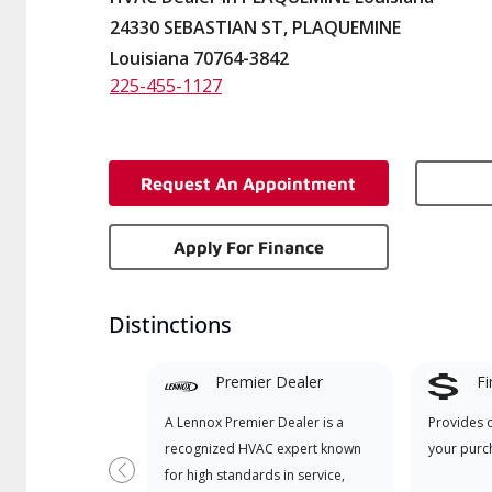
24330 SEBASTIAN ST, PLAQUEMINE
Louisiana 70764-3842
225-455-1127
Request An Appointment
Apply For Finance
Distinctions
Premier Dealer
Fi
A Lennox Premier Dealer is a
Provides 
recognized HVAC expert known
your purc
for high standards in service,
Previous