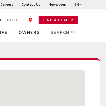
Careers
Contact Us
Newsroom
EN
N:
FIND A DEALER
ENTER YOUR ZIP CODE
IFE
OWNERS
SEARCH