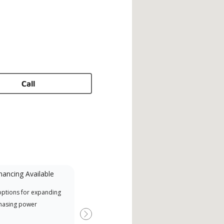
Call
nancing Available
Mini-Split
options for expanding
A Lennox Powered by Samsung
Offe
hasing power
Dealer is a Lennox Premier
when
Dealer specially trained and
Next