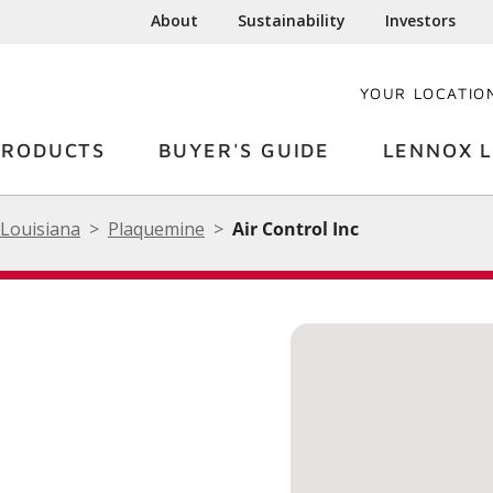
About
Sustainability
Investors
YOUR LOCATIO
PRODUCTS
BUYER'S GUIDE
LENNOX L
Louisiana
Plaquemine
Air Control Inc