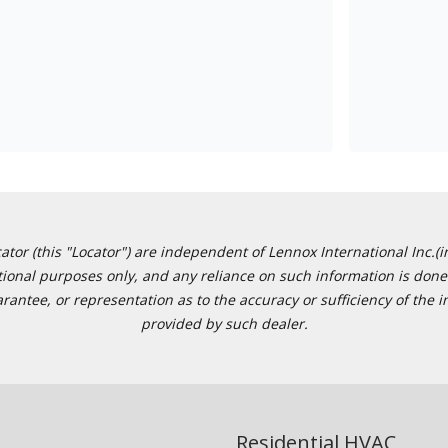
or (this "Locator") are independent of Lennox International Inc.(in
ational purposes only, and any reliance on such information is done 
tee, or representation as to the accuracy or sufficiency of the in
provided by such dealer.
Residential HVAC