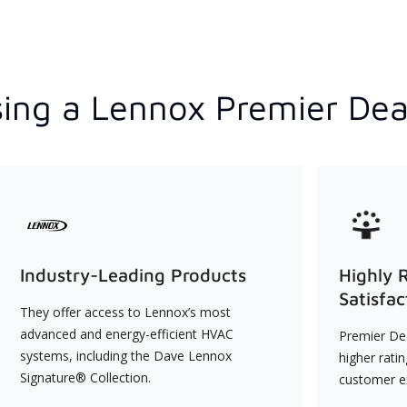
ing a Lennox Premier Dea
Industry-Leading Products
Highly 
Satisfac
They offer access to Lennox’s most
advanced and energy-efficient HVAC
Premier Dea
systems, including the Dave Lennox
higher rati
Signature® Collection.
customer e