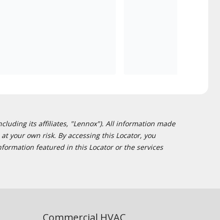
cluding its affiliates, "Lennox"). All information made
at your own risk. By accessing this Locator, you
formation featured in this Locator or the services
Commercial HVAC