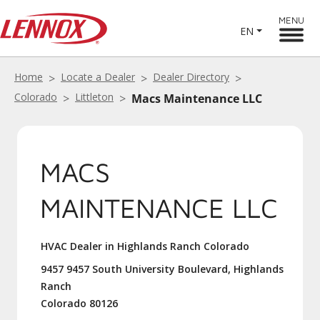
MENU
EN
Home
Locate a Dealer
Dealer Directory
Colorado
Littleton
Macs Maintenance LLC
MACS
MAINTENANCE LLC
HVAC Dealer in Highlands Ranch Colorado
9457 9457 South University Boulevard, Highlands
Ranch
Colorado 80126