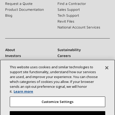
Request a Quote
Find a Contractor
Product Documentation
Sales Support
Blog
Tech Support
Revit Files
National Account Services
About
Sustainability
Investors
Careers
Suppliers
Contact Us
This website uses cookies and similar technologies to
Newsroom
support site functionality, understand how our services
are used, and improve your experience. You can choose
which categories of cookies you allow. If your browser
sends an opt‑out preference signal, we will honor
Connect With Us:
it.
Learn more
Customize Settings