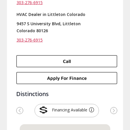
303-276-6915
HVAC Dealer in Littleton Colorado
9457 S University Blvd, Littleton
Colorado 80126
303-276-6915
Call
Apply For Finance
Distinctions
Financing Available
Previous
Next