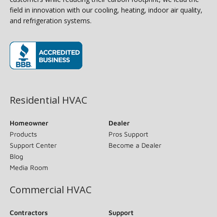
field in innovation with our cooling, heating, indoor air quality,
and refrigeration systems.
(opens in new window)
Residential HVAC
Homeowner
Dealer
Products
Pros Support
Support Center
Become a Dealer
Blog
Media Room
Commercial HVAC
Contractors
Support