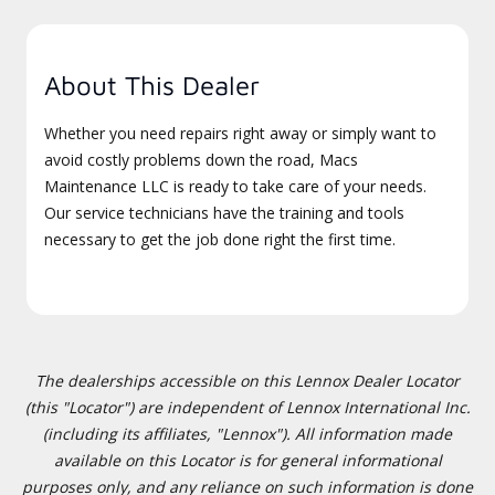
About This Dealer
Whether you need repairs right away or simply want to
avoid costly problems down the road, Macs
Maintenance LLC is ready to take care of your needs.
Our service technicians have the training and tools
necessary to get the job done right the first time.
The dealerships accessible on this Lennox Dealer Locator
(this "Locator") are independent of Lennox International Inc.
(including its affiliates, "Lennox"). All information made
available on this Locator is for general informational
purposes only, and any reliance on such information is done