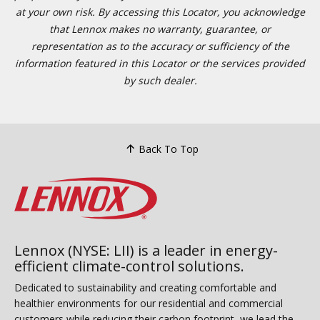
at your own risk. By accessing this Locator, you acknowledge
that Lennox makes no warranty, guarantee, or
representation as to the accuracy or sufficiency of the
information featured in this Locator or the services provided
by such dealer.
Back To Top
Lennox (NYSE: LII) is a leader in energy-
efficient climate-control solutions.
Dedicated to sustainability and creating comfortable and
healthier environments for our residential and commercial
customers while reducing their carbon footprint, we lead the