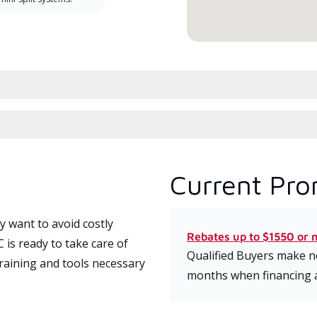
Current Pro
 want to avoid costly
Rebates up to $1550 or 
is ready to take care of
Qualified Buyers make no
training and tools necessary
months when financing 