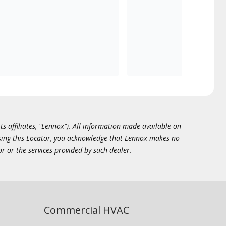
ts affiliates, "Lennox"). All information made available on
essing this Locator, you acknowledge that Lennox makes no
or or the services provided by such dealer.
Commercial HVAC