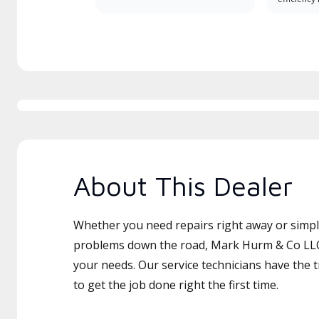
About This Dealer
Whether you need repairs right away or simply
problems down the road, Mark Hurm & Co LLC 
your needs. Our service technicians have the 
to get the job done right the first time.