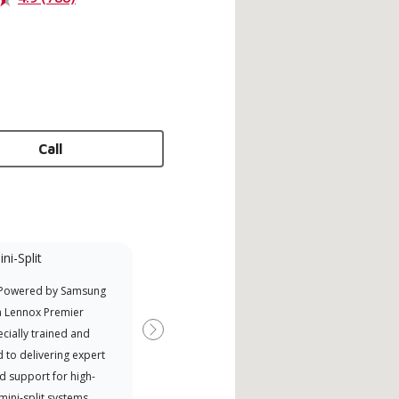
Call
ni-Split
Promotional
Participant
 Powered by Samsung
Nort
Offers Manufacturer rebates
a Lennox Premier
Exce
when available
cially trained and
Next
 to delivering expert
d support for high-
 mini-split systems.