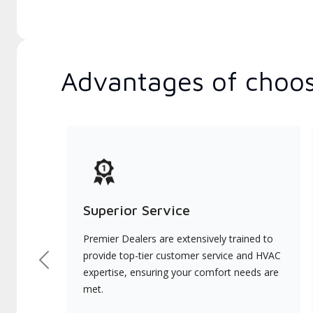
Advantages of choos
Superior Service
Premier Dealers are extensively trained to
provide top-tier customer service and HVAC
Previous
expertise, ensuring your comfort needs are
met.