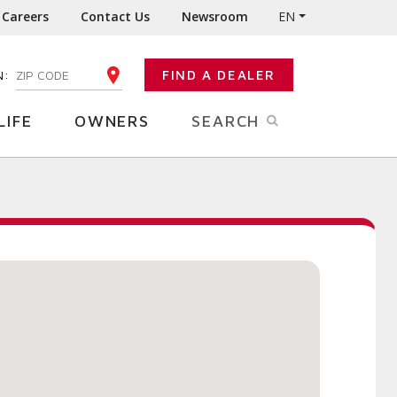
Careers
Contact Us
Newsroom
EN
N:
FIND A DEALER
ENTER YOUR ZIP CODE
LIFE
OWNERS
SEARCH