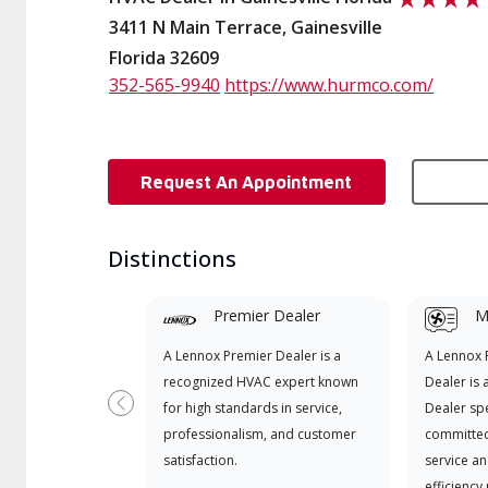
3411 N Main Terrace, Gainesville
Florida 32609
352-565-9940
https://www.hurmco.com/
Request An Appointment
Distinctions
Premier Dealer
Mi
A Lennox Premier Dealer is a
A Lennox
recognized HVAC expert known
Dealer is 
for high standards in service,
Dealer spe
Previous
professionalism, and customer
committed
satisfaction.
service an
efficiency