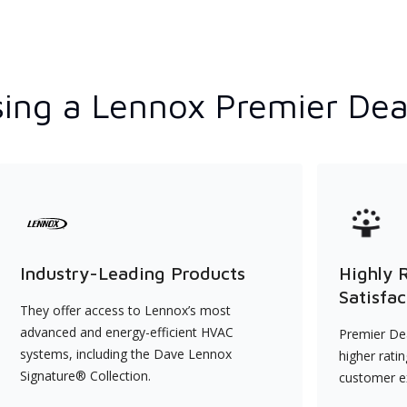
ing a Lennox Premier Dea
Industry-Leading Products
Highly 
Satisfac
They offer access to Lennox’s most
advanced and energy-efficient HVAC
Premier Dea
systems, including the Dave Lennox
higher rati
Signature® Collection.
customer e