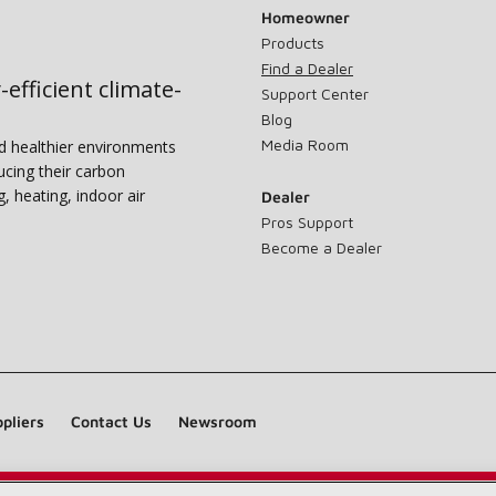
Homeowner
Products
Find a Dealer
-efficient climate-
Support Center
Blog
Media Room
nd healthier environments
ucing their carbon
g, heating, indoor air
Dealer
Pros Support
Become a Dealer
pliers
Contact Us
Newsroom