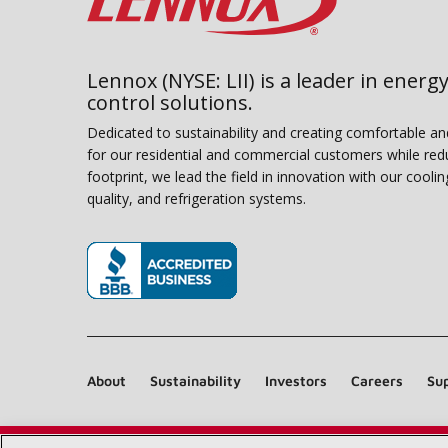
Lennox (NYSE: LII) is a leader in energy
control solutions.
Dedicated to sustainability and creating comfortable a
for our residential and commercial customers while red
footprint, we lead the field in innovation with our coolin
quality, and refrigeration systems.
(opens in new window)
About
Sustainability
Investors
Careers
Sup