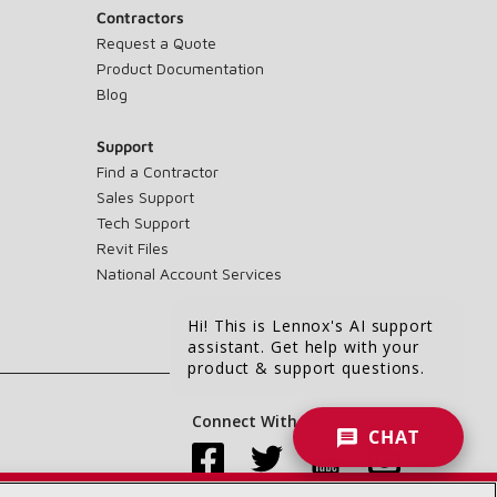
Contractors
Request a Quote
Product Documentation
Blog
Support
Find a Contractor
Sales Support
Tech Support
Revit Files
National Account Services
Hi! This is Lennox's AI support
assistant. Get help with your
product & support questions.
Connect With Us:
CHAT