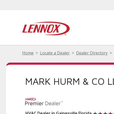
Home
Locate a Dealer
Dealer Directory
MARK HURM & CO L
HVAC Dealer in Gainesville Florida