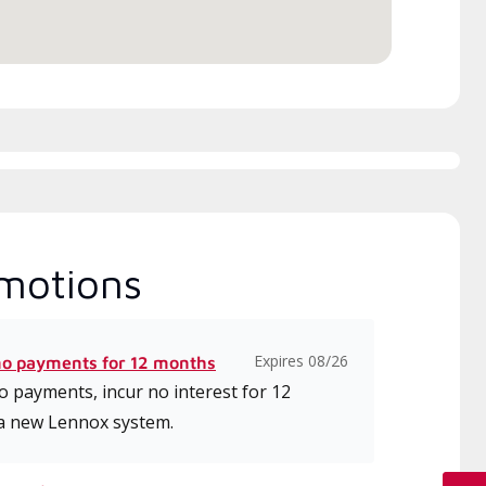
motions
Expires 08/26
no payments for 12 months
 payments, incur no interest for 12
a new Lennox system.