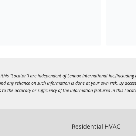
this "Locator") are independent of Lennox International Inc.(including i
 and any reliance on such information is done at your own risk. By acc
to the accuracy or sufficiency of the information featured in this Locat
Residential HVAC