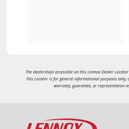
The dealerships accessible on this Lennox Dealer Locator (
this Locator is for general informational purposes only,
warranty, guarantee, or representation as 