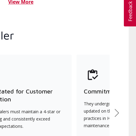
View More
ler
Rated for Customer
Commitment to Qu
tion
They undergo continuous t
updated on the latest tec
lers must maintain a 4-star or
Next
practices in HVAC installat
ng and consistently exceed
maintenance.
xpectations.