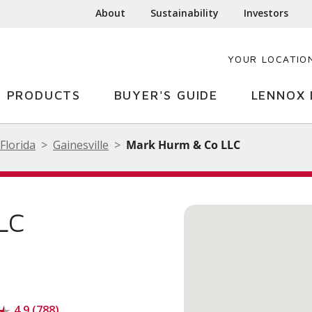
About
Sustainability
Investors
YOUR LOCATIO
PRODUCTS
BUYER'S GUIDE
LENNOX 
Florida
Gainesville
Mark Hurm & Co LLC
LC
4.9 (788)