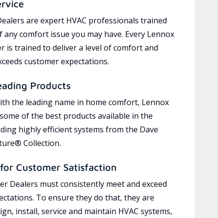
ervice
ealers are expert HVAC professionals trained
of any comfort issue you may have. Every Lennox
 is trained to deliver a level of comfort and
exceeds customer expectations.
eading Products
ith the leading name in home comfort, Lennox
 some of the best products available in the
uding highly efficient systems from the Dave
ure® Collection.
for Customer Satisfaction
r Dealers must consistently meet and exceed
ctations. To ensure they do that, they are
ign, install, service and maintain HVAC systems,