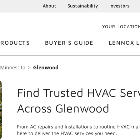
About
Sustainability
Investors
YOUR LOCATIO
PRODUCTS
BUYER'S GUIDE
LENNOX L
Minnesota
Glenwood
Find Trusted HVAC Ser
Across Glenwood
From AC repairs and installations to routine HVAC m
here to deliver the HVAC services you need.