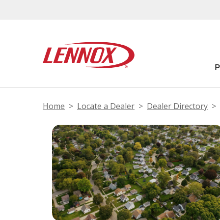
Home
Locate a Dealer
Dealer Directory