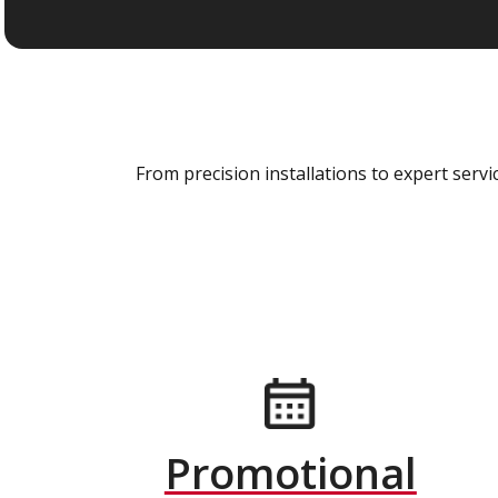
From precision installations to expert ser
Promotional