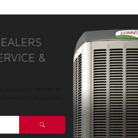
DEALERS
ERVICE &
r installation? Whether it’s
a Lennox HVAC local expert