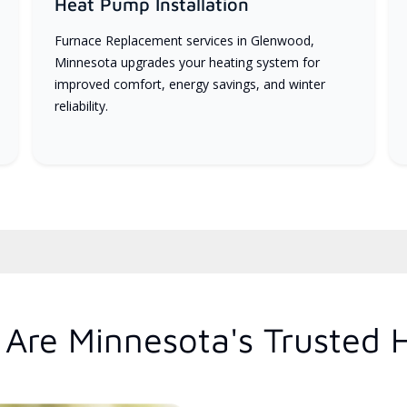
Heat Pump Installation
Furnace Replacement services in Glenwood,
Minnesota upgrades your heating system for
improved comfort, energy savings, and winter
reliability.
Are Minnesota's Trusted 