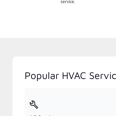
service.
Popular HVAC Servi