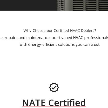
Why Choose our Certified HVAC Dealers?
vice, repairs and maintenance, our trained HVAC profession
with energy-efficient solutions you can trust.
NATE Certified