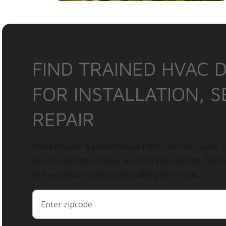
FIND TRAINED HVAC 
FOR INSTALLATION, S
REPAIR
Need reliable & professional HVAC service, repair, o
routine maintenance or a brand-new system, find 
to keep your home comfortable year-round.