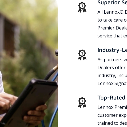
Superior S
All Lennox® D
to take care 
Premier Dealer
service that 
Industry-L
As partners w
Dealers offer
industry, incl
Lennox Signat
Top-Rated 
Lennox Premie
customer expe
trained to des