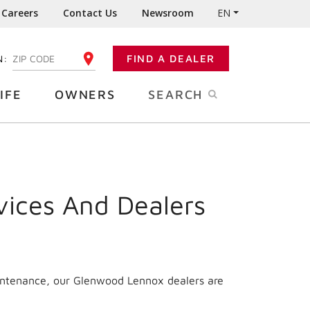
Careers
Contact Us
Newsroom
EN
N:
FIND A DEALER
ENTER YOUR ZIP CODE
IFE
OWNERS
SEARCH
vices And Dealers
aintenance, our Glenwood Lennox dealers are