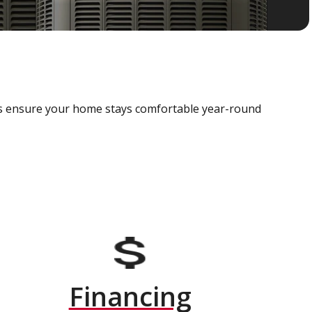
als ensure your home stays comfortable year-round
Financing