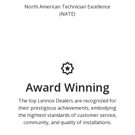
North American Technician Excellence
(NATE)
Award Winning
The top Lennox Dealers are recognized for
their prestigious achievements, embodying
the hightest standards of customer service,
community, and quality of installations.