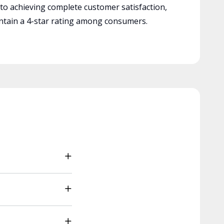
 to achieving complete customer satisfaction,
tain a 4-star rating among consumers.