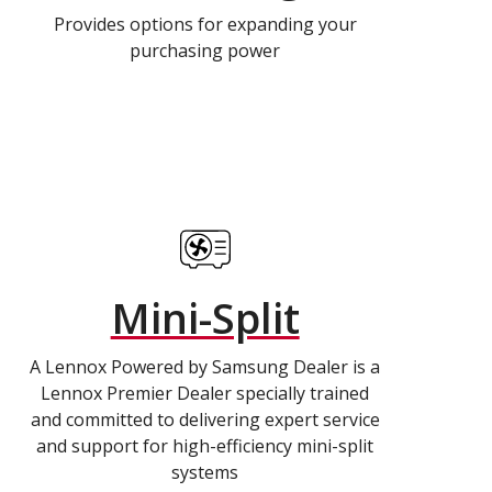
Provides options for expanding your
purchasing power
Mini-Split
A Lennox Powered by Samsung Dealer is a
Lennox Premier Dealer specially trained
and committed to delivering expert service
and support for high-efficiency mini-split
systems