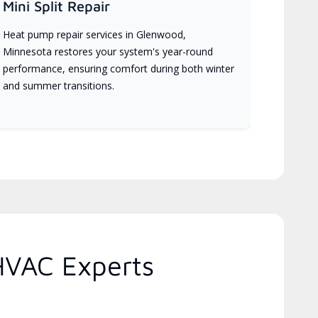
Mini Split Repair
Heat pump repair services in Glenwood,
Minnesota restores your system's year-round
performance, ensuring comfort during both winter
and summer transitions.
HVAC Experts