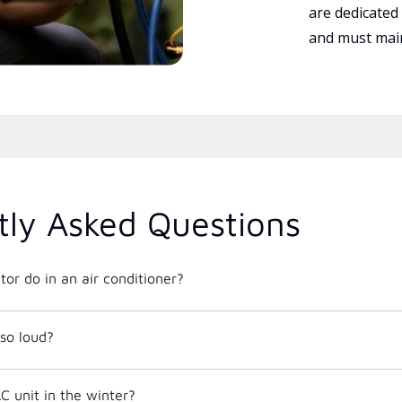
are dedicated
and must main
tly Asked Questions
or do in an air conditioner?
so loud?
C unit in the winter?