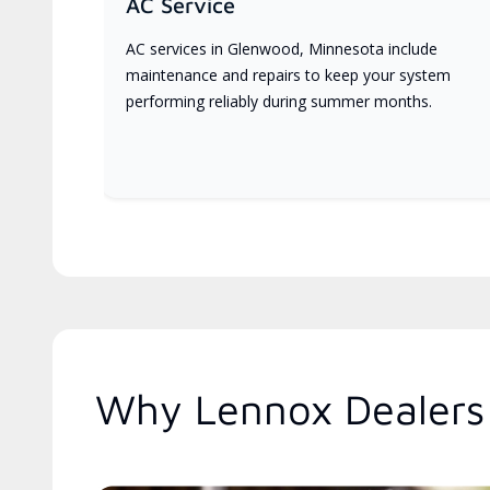
AC Service
AC services in Glenwood, Minnesota include
maintenance and repairs to keep your system
performing reliably during summer months.
Why Lennox Dealers 