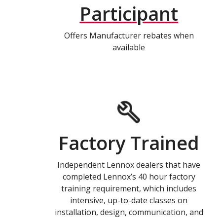
Participant
Offers Manufacturer rebates when
available
Factory Trained
Independent Lennox dealers that have
completed Lennox’s 40 hour factory
training requirement, which includes
intensive, up-to-date classes on
installation, design, communication, and