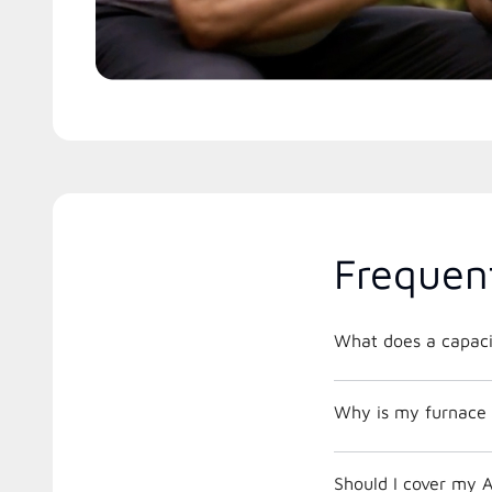
Frequen
What does a capacit
Why is my furnace 
Should I cover my A