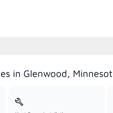
ces in Glenwood, Minneso