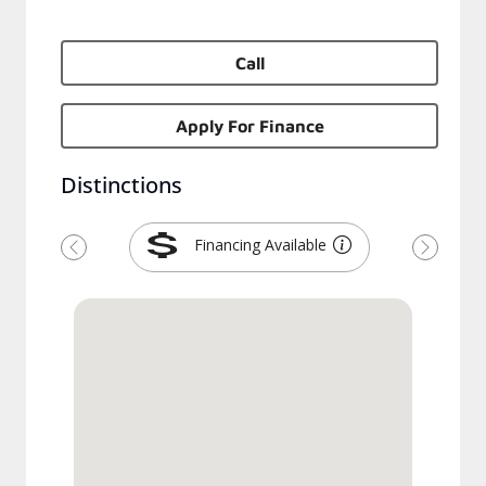
Call
Apply For Finance
Distinctions
Financing Available
Previous
Next