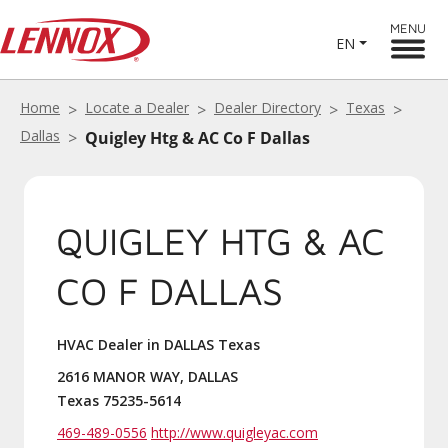
MENU
EN
Home
Locate a Dealer
Dealer Directory
Texas
Dallas
Quigley Htg & AC Co F Dallas
QUIGLEY HTG & AC
CO F DALLAS
HVAC Dealer in DALLAS Texas
2616 MANOR WAY, DALLAS
Texas 75235-5614
469-489-0556
http://www.quigleyac.com