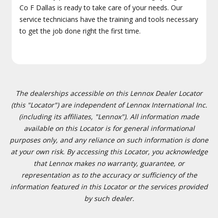
Co F Dallas is ready to take care of your needs. Our
service technicians have the training and tools necessary
to get the job done right the first time.
The dealerships accessible on this Lennox Dealer Locator
(this "Locator") are independent of Lennox International Inc.
(including its affiliates, "Lennox"). All information made
available on this Locator is for general informational
purposes only, and any reliance on such information is done
at your own risk. By accessing this Locator, you acknowledge
that Lennox makes no warranty, guarantee, or
representation as to the accuracy or sufficiency of the
information featured in this Locator or the services provided
by such dealer.