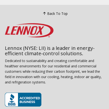
Back To Top
Lennox (NYSE: LII) is a leader in energy-
efficient climate-control solutions.
Dedicated to sustainability and creating comfortable and
healthier environments for our residential and commercial
customers while reducing their carbon footprint, we lead the
field in innovation with our cooling, heating, indoor air quality,
and refrigeration systems.