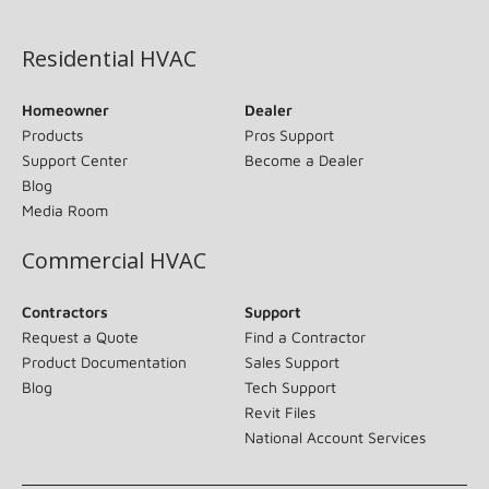
(opens in new window)
Residential HVAC
Homeowner
Dealer
Products
Pros Support
Support Center
Become a Dealer
Blog
Media Room
Commercial HVAC
Contractors
Support
Request a Quote
Find a Contractor
Product Documentation
Sales Support
Blog
Tech Support
Revit Files
National Account Services