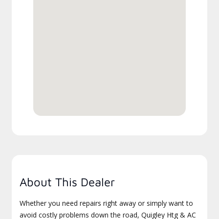
About This Dealer
Whether you need repairs right away or simply want to
avoid costly problems down the road, Quigley Htg & AC