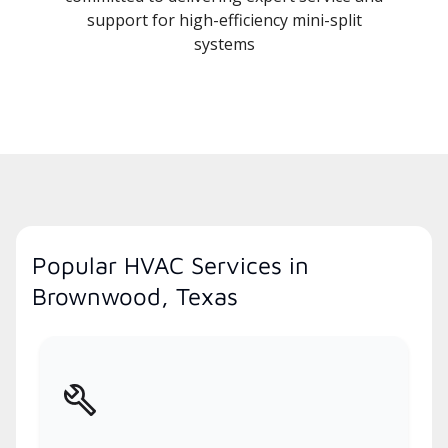
support for high-efficiency mini-split
systems
Popular HVAC Services in
Brownwood, Texas