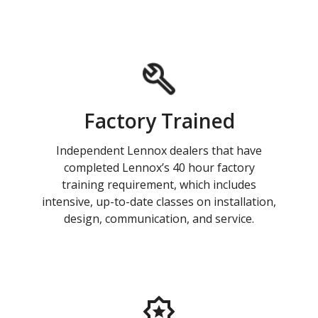
Factory Trained
Independent Lennox dealers that have
completed Lennox’s 40 hour factory
training requirement, which includes
intensive, up-to-date classes on installation,
design, communication, and service.