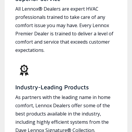
All Lennox® Dealers are expert HVAC
professionals trained to take care of any
comfort issue you may have. Every Lennox
Premier Dealer is trained to deliver a level of
comfort and service that exceeds customer
expectations.
Industry-Leading Products
As partners with the leading name in home
comfort, Lennox Dealers offer some of the
best products available in the industry,
including highly efficient systems from the
Dave Lennox Signature® Collection.