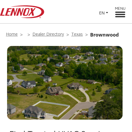
MENU
EN
Home
Dealer Directory
Texas
Brownwood