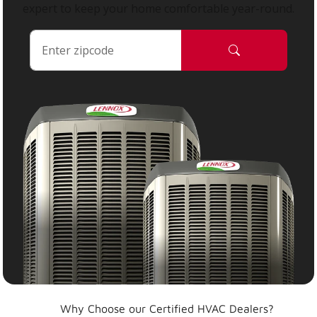
expert to keep your home comfortable year-round.
Why Choose our Certified HVAC Dealers?