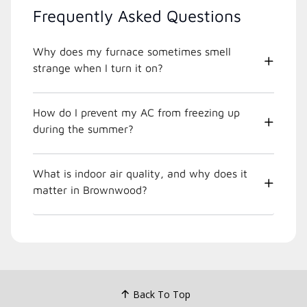
Frequently Asked Questions
Why does my furnace sometimes smell
strange when I turn it on?
How do I prevent my AC from freezing up
during the summer?
What is indoor air quality, and why does it
matter in Brownwood?
Back To Top