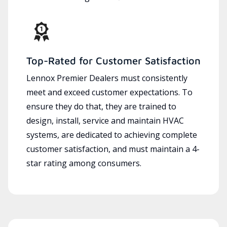
Top-Rated for Customer Satisfaction
Lennox Premier Dealers must consistently
meet and exceed customer expectations. To
ensure they do that, they are trained to
design, install, service and maintain HVAC
systems, are dedicated to achieving complete
customer satisfaction, and must maintain a 4-
star rating among consumers.