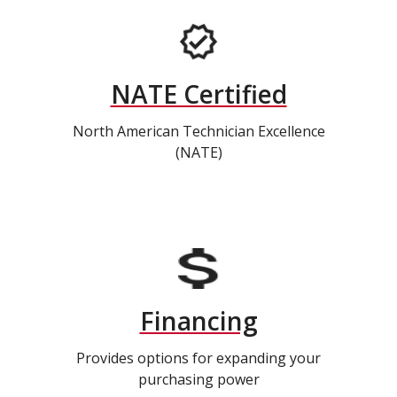
NATE Certified
North American Technician Excellence
(NATE)
Financing
Provides options for expanding your
purchasing power