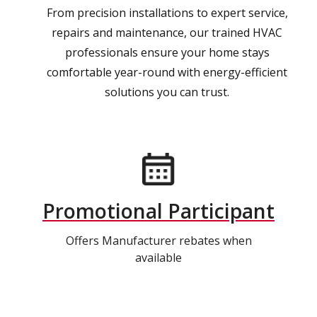
From precision installations to expert service,
repairs and maintenance, our trained HVAC
professionals ensure your home stays
comfortable year-round with energy-efficient
solutions you can trust.
Promotional Participant
Offers Manufacturer rebates when
available