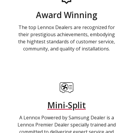
Award Winning
The top Lennox Dealers are recognized for
their prestigious achievements, embodying
the hightest standards of customer service,
community, and quality of installations.
Mini-Split
A Lennox Powered by Samsung Dealer is a
Lennox Premier Dealer specially trained and
committed to delivering expert service and