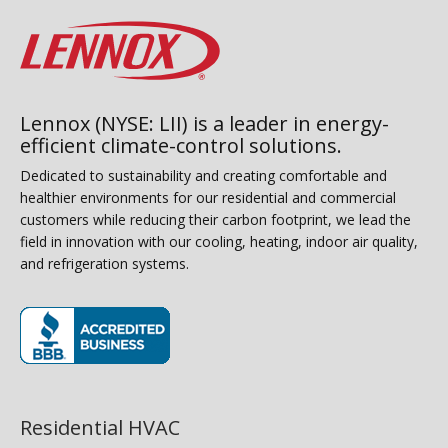
Lennox (NYSE: LII) is a leader in energy-
efficient climate-control solutions.
Dedicated to sustainability and creating comfortable and
healthier environments for our residential and commercial
customers while reducing their carbon footprint, we lead the
field in innovation with our cooling, heating, indoor air quality,
and refrigeration systems.
(opens in new window)
Residential HVAC