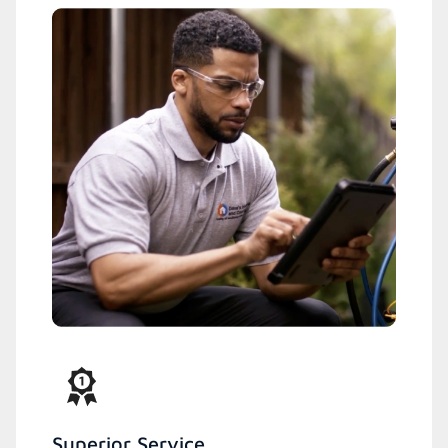
Superior Service