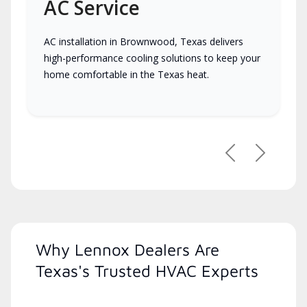
AC Service
AC installation in Brownwood, Texas delivers
high-performance cooling solutions to keep your
home comfortable in the Texas heat.
Previous
Next
Why Lennox Dealers Are
Texas's Trusted HVAC Experts