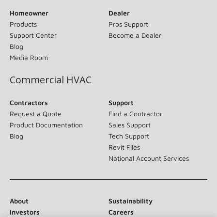
Homeowner
Dealer
Products
Pros Support
Support Center
Become a Dealer
Blog
Media Room
Commercial HVAC
Contractors
Support
Request a Quote
Find a Contractor
Product Documentation
Sales Support
Blog
Tech Support
Revit Files
National Account Services
About
Sustainability
Investors
Careers