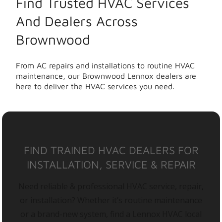
Find Trusted HVAC Services
And Dealers Across
Brownwood
From AC repairs and installations to routine HVAC
maintenance, our Brownwood Lennox dealers are
here to deliver the HVAC services you need.
FIND TRAINED HVAC DEALERS FOR
INSTALLATION, SERVICE & REPAIR
Need reliable & professional HVAC service, repair,
or installation? Whether it’s routine maintenance
or a brand-new system, find a Lennox HVAC local