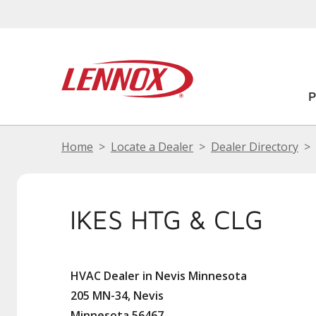
Home
Locate a Dealer
Dealer Directory
IKES HTG & CLG
HVAC Dealer in Nevis Minnesota
205 MN-34, Nevis
Minnesota 56467