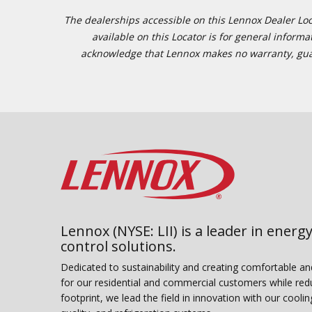
The dealerships accessible on this Lennox Dealer Locat
available on this Locator is for general inform
acknowledge that Lennox makes no warranty, guaran
Lennox (NYSE: LII) is a leader in energy
control solutions.
Dedicated to sustainability and creating comfortable a
for our residential and commercial customers while red
footprint, we lead the field in innovation with our coolin