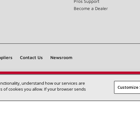
Pros Support
Become a Dealer
pliers
Contact Us
Newsroom
unctionality, understand how our services are
Find a Lennox dealer near you
SEARCH DEALERS
Customize 
 of cookies you allow. If your browser sends
©2026 Lennox International Inc.
Site Map