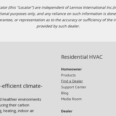
or (this "Locator") are independent of Lennox International Inc.(in
ational purposes only, and any reliance on such information is done 
tee, or representation as to the accuracy or sufficiency of the in
provided by such dealer.
Residential HVAC
Homeowner
Products
Find a Dealer
-efficient climate-
Support Center
Blog
Media Room
nd healthier environments
ucing their carbon
g, heating, indoor air
Dealer