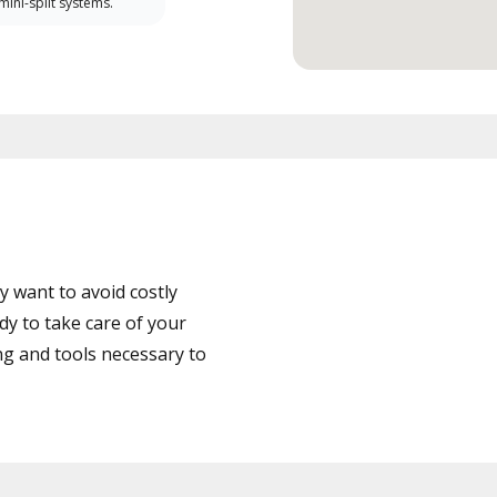
 mini-split systems.
 want to avoid costly
dy to take care of your
ng and tools necessary to