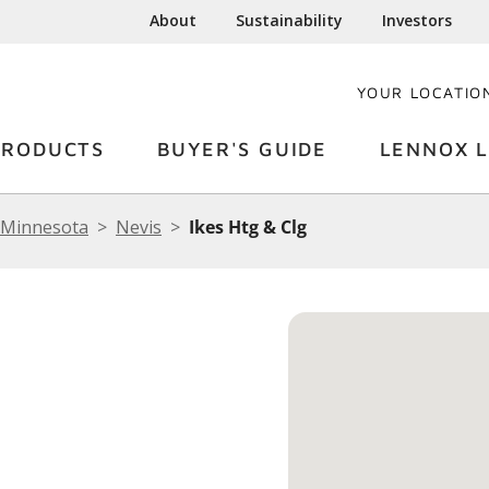
About
Sustainability
Investors
YOUR LOCATIO
PRODUCTS
BUYER'S GUIDE
LENNOX L
Minnesota
Nevis
Ikes Htg & Clg