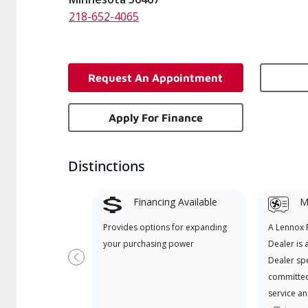
218-652-4065
Request An Appointment
Apply For Finance
Distinctions
Financing Available
Mi
Provides options for expanding
A Lennox
your purchasing power
Dealer is 
Dealer spe
Previous
committed
service an