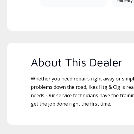
efficiency
About This Dealer
Whether you need repairs right away or simply
problems down the road, Ikes Htg & Clg is rea
needs. Our service technicians have the traini
get the job done right the first time.