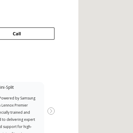
Call
ni-Split
Promotional
Participant
 Powered by Samsung
Offers Manufacturer rebates
a Lennox Premier
when available
cially trained and
Next
 to delivering expert
d support for high-