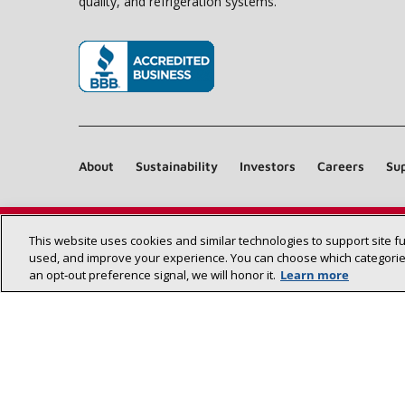
quality, and refrigeration systems.
(opens in new window)
About
Sustainability
Investors
Careers
Sup
This website uses cookies and similar technologies to support site f
used, and improve your experience. You can choose which categories
an opt‑out preference signal, we will honor it.
Learn more