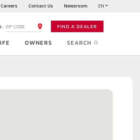
Careers
Contact Us
Newsroom
EN
N:
FIND A DEALER
ENTER YOUR ZIP CODE
IFE
OWNERS
SEARCH