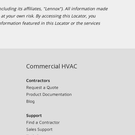
cluding its affiliates, "Lennox"). All information made
at your own risk. By accessing this Locator, you
formation featured in this Locator or the services
Commercial HVAC
Contractors
Request a Quote
Product Documentation
Blog
Support
Find a Contractor
Sales Support