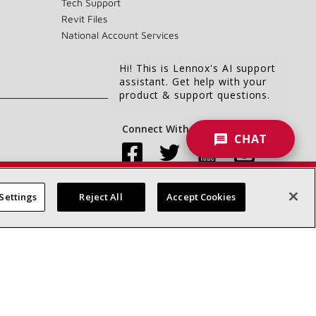
Tech Support
Revit Files
National Account Services
Hi! This is Lennox's AI support
assistant. Get help with your
product & support questions.
Connect With Us:
CHAT
Settings
Reject All
Accept Cookies
Accessibility Statement
Privacy
Terms & Conditions