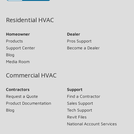
(opens in new window)
Residential HVAC
Homeowner
Dealer
Products
Pros Support
Support Center
Become a Dealer
Blog
Media Room
Commercial HVAC
Contractors
Support
Request a Quote
Find a Contractor
Product Documentation
Sales Support
Blog
Tech Support
Revit Files
National Account Services