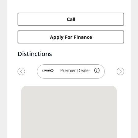
Call
Apply For Finance
Distinctions
Premier Dealer
Previous
Next