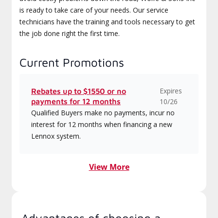
is ready to take care of your needs. Our service
technicians have the training and tools necessary to get
the job done right the first time.
Current Promotions
Expires
Rebates up to $1550 or no
payments for 12 months
10/26
Qualified Buyers make no payments, incur no
interest for 12 months when financing a new
Lennox system.
View More