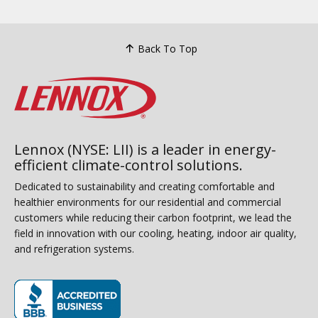
Back To Top
Lennox (NYSE: LII) is a leader in energy-
efficient climate-control solutions.
Dedicated to sustainability and creating comfortable and
healthier environments for our residential and commercial
customers while reducing their carbon footprint, we lead the
field in innovation with our cooling, heating, indoor air quality,
and refrigeration systems.