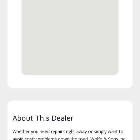
About This Dealer
Whether you need repairs right away or simply want to
avoid costly problems down the road, Wolfe & Sons Inc