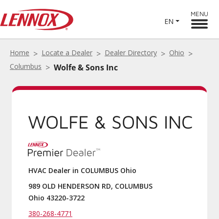
MENU
EN
Home
Locate a Dealer
Dealer Directory
Ohio
Columbus
Wolfe & Sons Inc
WOLFE & SONS INC
HVAC Dealer in COLUMBUS Ohio
989 OLD HENDERSON RD, COLUMBUS
Ohio 43220-3722
380-268-4771