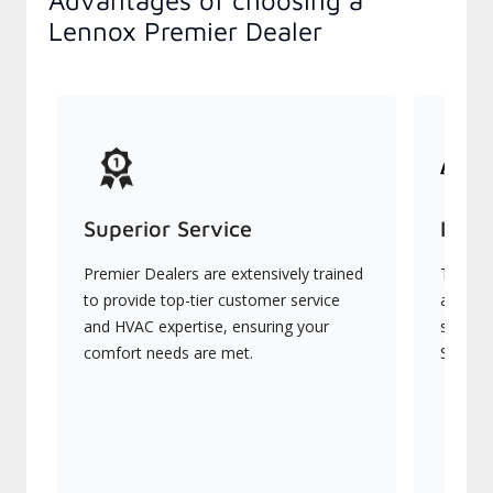
Advantages of choosing a
Lennox Premier Dealer
Superior Service
Indu
Premier Dealers are extensively trained
They of
to provide top-tier customer service
advanc
and HVAC expertise, ensuring your
systems
comfort needs are met.
Signatu