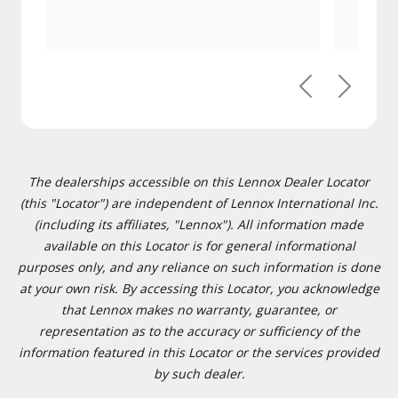
Previous
Next
The dealerships accessible on this Lennox Dealer Locator
(this "Locator") are independent of Lennox International Inc.
(including its affiliates, "Lennox"). All information made
available on this Locator is for general informational
purposes only, and any reliance on such information is done
at your own risk. By accessing this Locator, you acknowledge
that Lennox makes no warranty, guarantee, or
representation as to the accuracy or sufficiency of the
information featured in this Locator or the services provided
by such dealer.