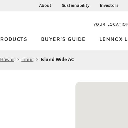
About
Sustainability
Investors
YOUR LOCATIO
PRODUCTS
BUYER'S GUIDE
LENNOX L
Hawaii
Lihue
Island Wide AC