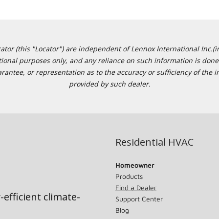
or (this "Locator") are independent of Lennox International Inc.(in
ational purposes only, and any reliance on such information is done 
tee, or representation as to the accuracy or sufficiency of the in
provided by such dealer.
Residential HVAC
Homeowner
Products
Find a Dealer
-efficient climate-
Support Center
Blog