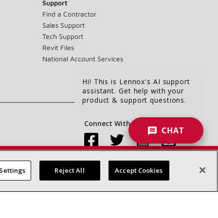
Support
Find a Contractor
Sales Support
Tech Support
Revit Files
National Account Services
Hi! This is Lennox's AI support
assistant. Get help with your
product & support questions.
Connect With Us:
CHAT
Settings
Reject All
Accept Cookies
Accessibility Statement
Privacy
Terms & Conditions