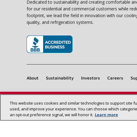
Dedicated to sustainability and creating comfortable a
for our residential and commercial customers while red
footprint, we lead the field in innovation with our coolin
quality, and refrigeration systems.
(opens in new window)
About
Sustainability
Investors
Careers
Sup
This website uses cookies and similar technologies to support site f
used, and improve your experience. You can choose which categories
an opt‑out preference signal, we will honor it.
Learn more