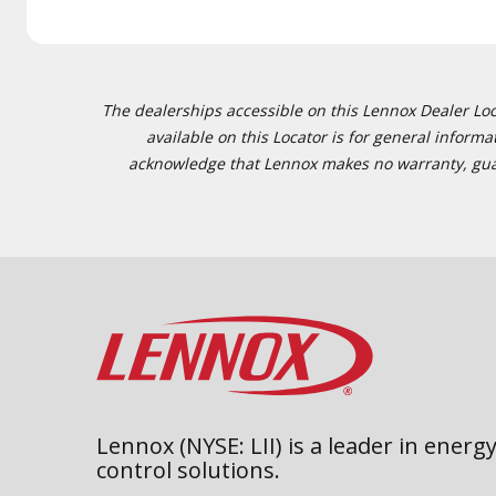
The dealerships accessible on this Lennox Dealer Locat
available on this Locator is for general inform
acknowledge that Lennox makes no warranty, guaran
Lennox (NYSE: LII) is a leader in energy
control solutions.