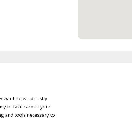
 want to avoid costly
dy to take care of your
ng and tools necessary to