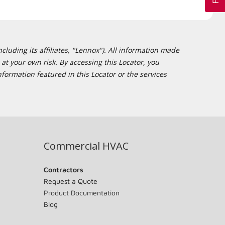
cluding its affiliates, "Lennox"). All information made
at your own risk. By accessing this Locator, you
formation featured in this Locator or the services
Commercial HVAC
Contractors
Request a Quote
Product Documentation
Blog