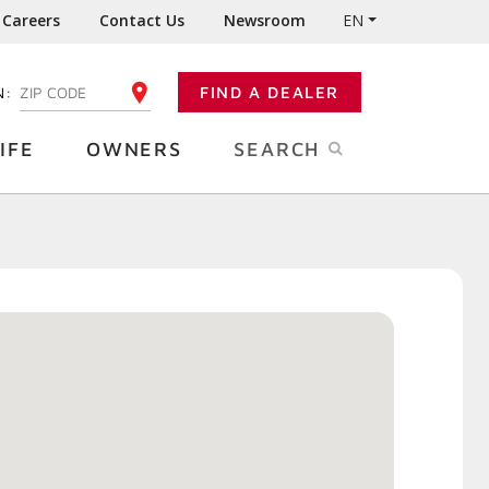
Careers
Contact Us
Newsroom
EN
N:
FIND A DEALER
ENTER YOUR ZIP CODE
IFE
OWNERS
SEARCH