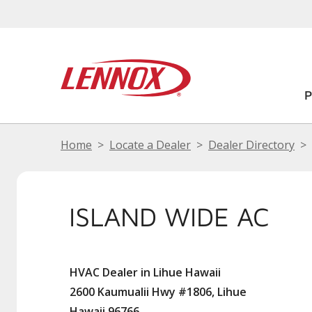
Home
Locate a Dealer
Dealer Directory
ISLAND WIDE AC
HVAC Dealer in Lihue Hawaii
2600 Kaumualii Hwy #1806, Lihue
Hawaii 96766