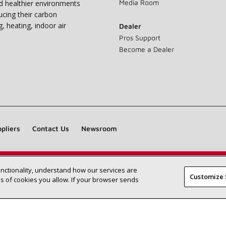
Media Room
nd healthier environments
ucing their carbon
g, heating, indoor air
Dealer
Pros Support
Become a Dealer
pliers
Contact Us
Newsroom
unctionality, understand how our services are
Find a Lennox dealer near you
SEARCH DEALERS
Customize 
 of cookies you allow. If your browser sends
©2026 Lennox International Inc.
Site Map