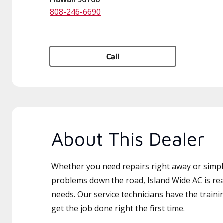
808-246-6690
Call
About This Dealer
Whether you need repairs right away or simply
problems down the road, Island Wide AC is rea
needs. Our service technicians have the traini
get the job done right the first time.