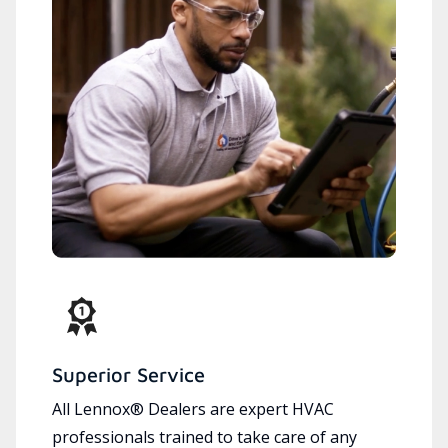
Superior Service
All Lennox® Dealers are expert HVAC
professionals trained to take care of any