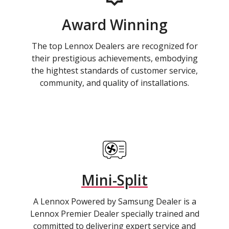
Award Winning
The top Lennox Dealers are recognized for
their prestigious achievements, embodying
the hightest standards of customer service,
community, and quality of installations.
Mini-Split
A Lennox Powered by Samsung Dealer is a
Lennox Premier Dealer specially trained and
committed to delivering expert service and