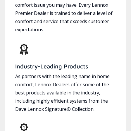
comfort issue you may have. Every Lennox
Premier Dealer is trained to deliver a level of
comfort and service that exceeds customer
expectations.
Industry-Leading Products
As partners with the leading name in home
comfort, Lennox Dealers offer some of the
best products available in the industry,
including highly efficient systems from the
Dave Lennox Signature® Collection.