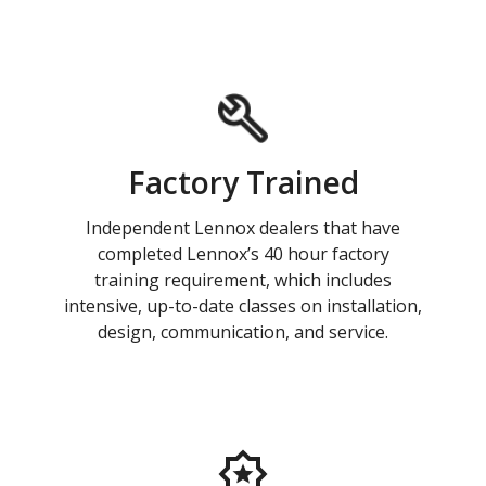
Factory Trained
Independent Lennox dealers that have
completed Lennox’s 40 hour factory
training requirement, which includes
intensive, up-to-date classes on installation,
design, communication, and service.