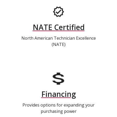
NATE Certified
North American Technician Excellence
(NATE)
Financing
Provides options for expanding your
purchasing power