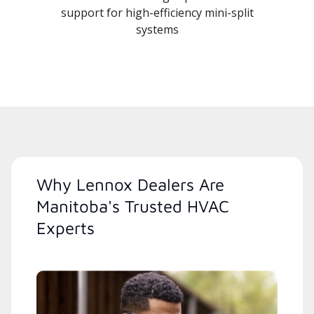
support for high-efficiency mini-split
systems
Why Lennox Dealers Are
Manitoba's Trusted HVAC
Experts