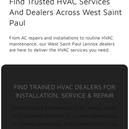
Find Trusted HVAC Services
And Dealers Across West Saint
Paul
From AC repairs and installations to routine HVAC
maintenance, our West Saint Paul Lennox dealers
are here to deliver the HVAC services you need.
FIND TRAINED HVAC DEALERS FOR
INSTALLATION, SERVICE & REPAIR
Need reliable & professional HVAC service, repair,
or installation? Whether it’s routine maintenance
or a brand-new system, find a Lennox HVAC local