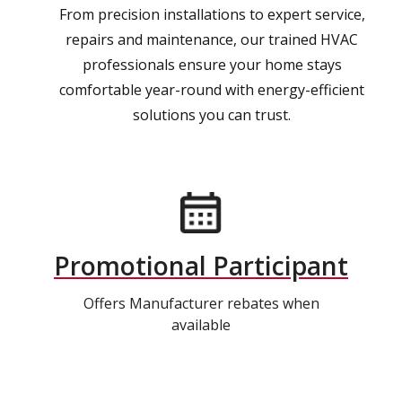
From precision installations to expert service,
repairs and maintenance, our trained HVAC
professionals ensure your home stays
comfortable year-round with energy-efficient
solutions you can trust.
Promotional Participant
Offers Manufacturer rebates when
available