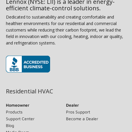
Lennox (NYSE: LII) is a leader in energy-
efficient climate-control solutions.
Dedicated to sustainability and creating comfortable and
healthier environments for our residential and commercial
customers while reducing their carbon footprint, we lead the
field in innovation with our cooling, heating, indoor air quality,
and refrigeration systems.
(opens in new window)
Residential HVAC
Homeowner
Dealer
Products
Pros Support
Support Center
Become a Dealer
Blog