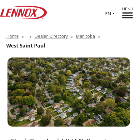
MENU
EN
Home
Dealer Directory
Manitoba
West Saint Paul