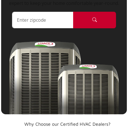
expert to keep your home comfortable year-round.
Why Choose our Certified HVAC Dealers?