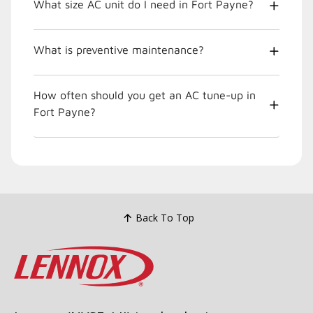
What size AC unit do I need in Fort Payne?
What is preventive maintenance?
How often should you get an AC tune-up in
Fort Payne?
Back To Top