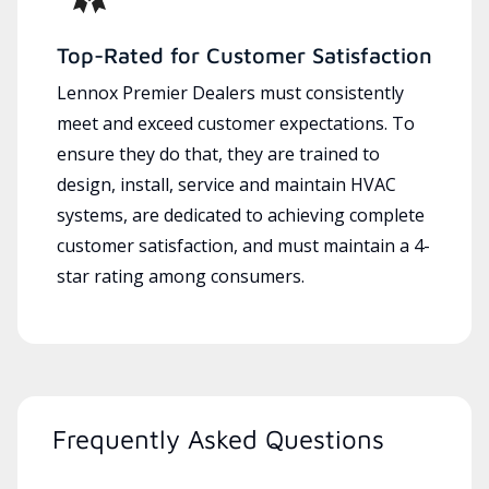
Top-Rated for Customer Satisfaction
Lennox Premier Dealers must consistently
meet and exceed customer expectations. To
ensure they do that, they are trained to
design, install, service and maintain HVAC
systems, are dedicated to achieving complete
customer satisfaction, and must maintain a 4-
star rating among consumers.
Frequently Asked Questions