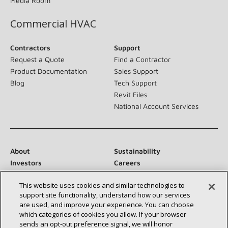
Media Room
Commercial HVAC
Contractors
Support
Request a Quote
Find a Contractor
Product Documentation
Sales Support
Blog
Tech Support
Revit Files
National Account Services
About
Sustainability
Investors
Careers
Suppliers
Contact Us
This website uses cookies and similar technologies to
Newsroom
support site functionality, understand how our services
are used, and improve your experience. You can choose
which categories of cookies you allow. If your browser
sends an opt‑out preference signal, we will honor