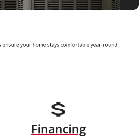
als ensure your home stays comfortable year-round
Financing