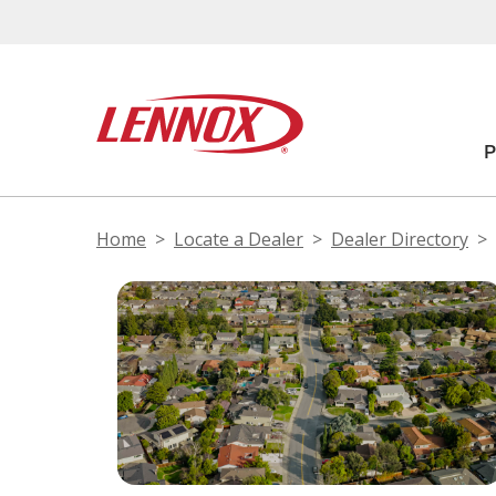
Home
Locate a Dealer
Dealer Directory