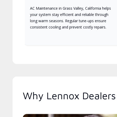
AC Maintenance in Grass Valley, California helps
your system stay efficient and reliable through
long warm seasons. Regular tune-ups ensure
consistent cooling and prevent costly repairs.
Why Lennox Dealers 