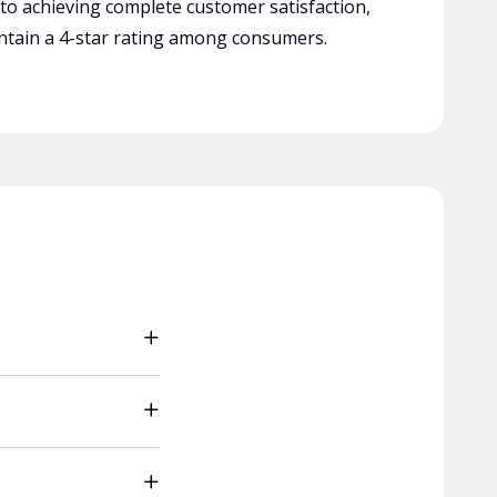
 to achieving complete customer satisfaction,
tain a 4-star rating among consumers.