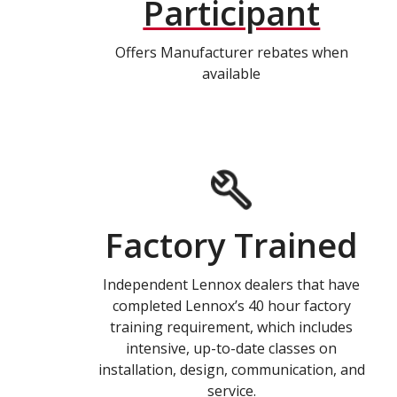
Participant
Offers Manufacturer rebates when
available
Factory Trained
Independent Lennox dealers that have
completed Lennox’s 40 hour factory
training requirement, which includes
intensive, up-to-date classes on
installation, design, communication, and
service.