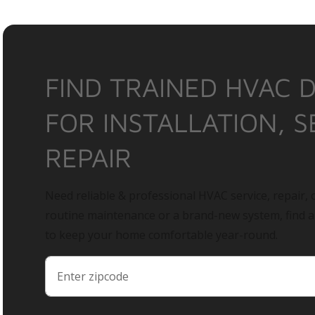
FIND TRAINED HVAC 
FOR INSTALLATION, S
REPAIR
Need reliable & professional HVAC service, repair, o
routine maintenance or a brand-new system, find 
to keep your home comfortable year-round.