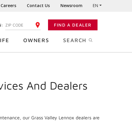
Careers
Contact Us
Newsroom
EN
N:
FIND A DEALER
ENTER YOUR ZIP CODE
IFE
OWNERS
SEARCH
vices And Dealers
intenance, our Grass Valley Lennox dealers are