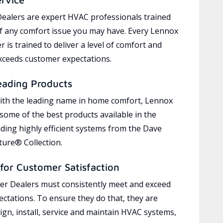
ealers are expert HVAC professionals trained
of any comfort issue you may have. Every Lennox
 is trained to deliver a level of comfort and
exceeds customer expectations.
eading Products
ith the leading name in home comfort, Lennox
 some of the best products available in the
uding highly efficient systems from the Dave
ure® Collection.
for Customer Satisfaction
r Dealers must consistently meet and exceed
ctations. To ensure they do that, they are
ign, install, service and maintain HVAC systems,