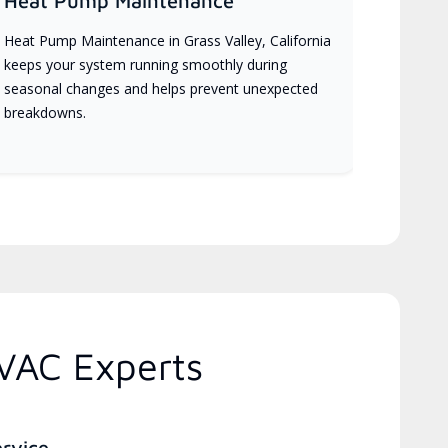
Heat Pump Maintenance
Heat Pump Maintenance in Grass Valley, California
keeps your system running smoothly during
seasonal changes and helps prevent unexpected
breakdowns.
HVAC Experts
ervice