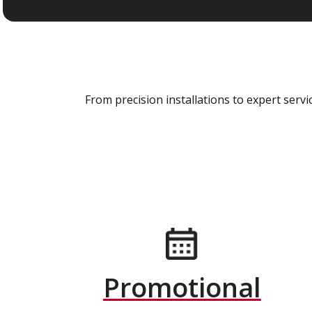
From precision installations to expert ser
Promotional