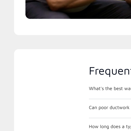
Frequen
What's the best way
Can poor ductwork 
How long does a typ