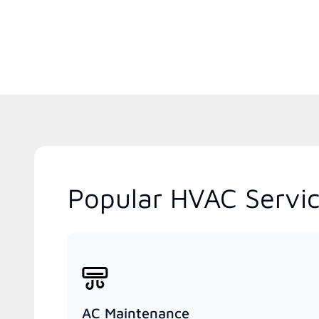
Popular HVAC Service
AC Maintenance