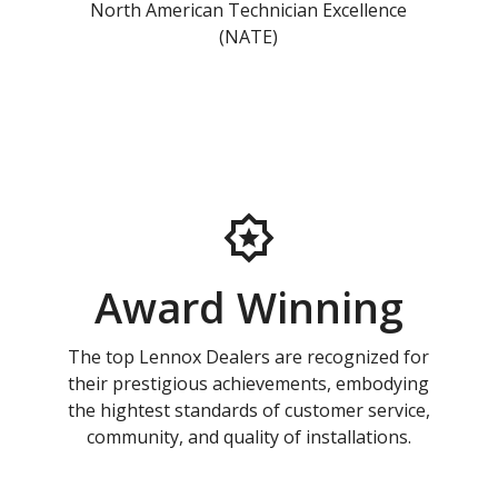
North American Technician Excellence
(NATE)
Award Winning
The top Lennox Dealers are recognized for
their prestigious achievements, embodying
the hightest standards of customer service,
community, and quality of installations.