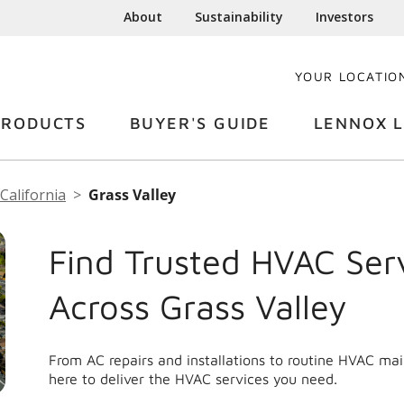
About
Sustainability
Investors
YOUR LOCATIO
PRODUCTS
BUYER'S GUIDE
LENNOX L
California
Grass Valley
Find Trusted HVAC Ser
Across Grass Valley
From AC repairs and installations to routine HVAC ma
here to deliver the HVAC services you need.