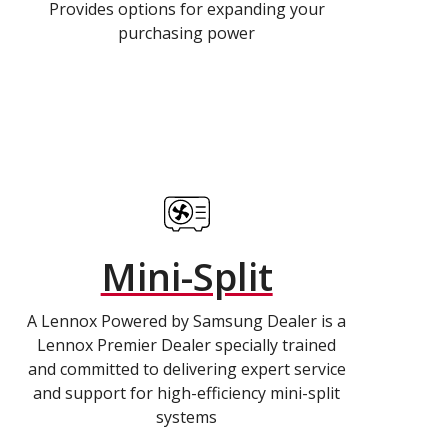
Provides options for expanding your
purchasing power
Mini-Split
A Lennox Powered by Samsung Dealer is a
Lennox Premier Dealer specially trained
and committed to delivering expert service
and support for high-efficiency mini-split
systems