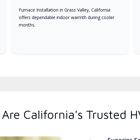
Furnace Installation in Grass Valley, California
offers dependable indoor warmth during cooler
months.
Are California's Trusted 
Superior S