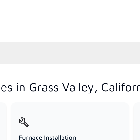
s in Grass Valley, Califor
Furnace Installation