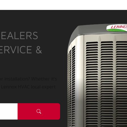
DEALERS
ERVICE &
r installation? Whether it’s
a Lennox HVAC local expert