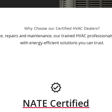
Why Choose our Certified HVAC Dealers?
vice, repairs and maintenance, our trained HVAC profession
with energy-efficient solutions you can trust.
NATE Certified