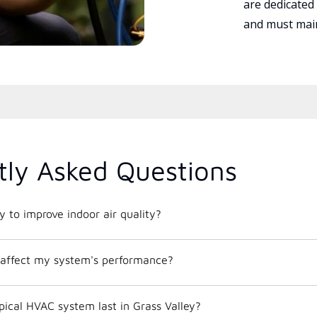
are dedicated
and must main
tly Asked Questions
 to improve indoor air quality?
affect my system's performance?
ical HVAC system last in Grass Valley?