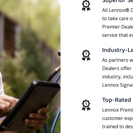
All Lennox® D
to take care 
Premier Dealer
service that 
Industry-L
As partners w
Dealers offer
industry, incl
Lennox Signat
Top-Rated 
Lennox Premie
customer expe
trained to des